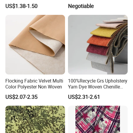
Dyeing
Fabric for Shirt
US$1.38-1.50
Negotiable
Flocking Fabric Velvet Multi
100%Recycle Grs Upholstery
Color Polyester Non Woven
Yarn Dye Woven Chenille
Polyester Sofa Fabric for
US$2.07-2.35
US$2.31-2.61
Furniture Easy Clean Oeko
Tex Water Repellence Co Wr
Pfoa&Pfas Free