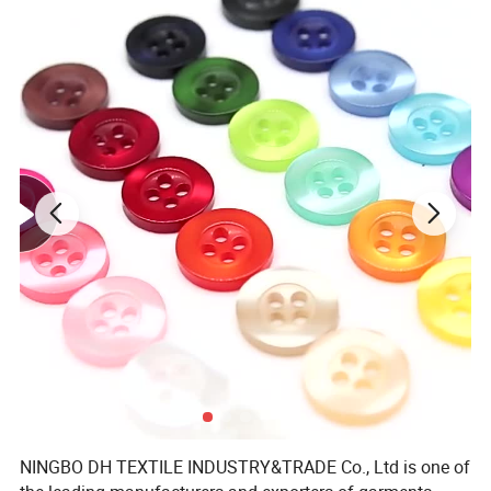
NINGBO DH TEXTILE INDUSTRY&TRADE Co., Ltd is one of