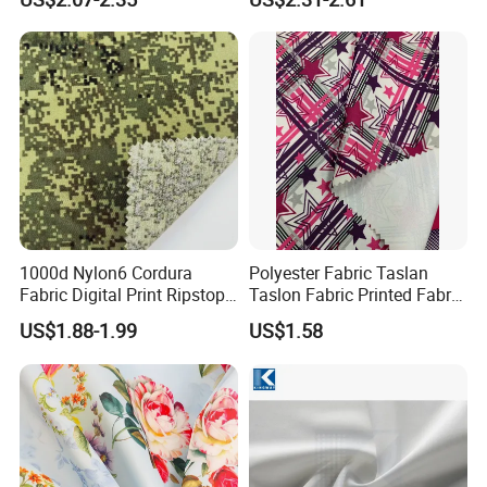
Furniture Easy Clean Oeko
Tex Water Repellence Co Wr
Pfoa&Pfas Free
1000d Nylon6 Cordura
Polyester Fabric Taslan
Fabric Digital Print Ripstop
Taslon Fabric Printed Fabric
Oxford Fabric for Backpack
Milky Coated Fabric Wr
US$1.88-1.99
US$1.58