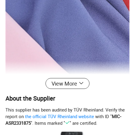
View More
About the Supplier
This supplier has been audited by TÜV Rheinland. Verify the
report on
the official TÜV Rheinland website
with ID "
MIC-
ASR2331875
". Items marked "
" are certified.