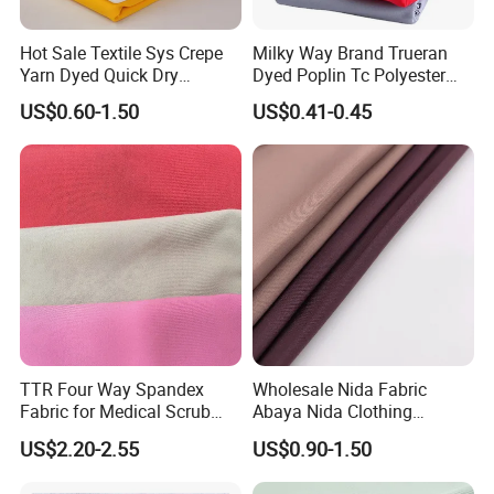
Hot Sale Textile Sys Crepe
Milky Way Brand Trueran
Yarn Dyed Quick Dry
Dyed Poplin Tc Polyester
Sportswear Polyester
Cotton 45X45 110X76,
US$0.60-1.50
US$0.41-0.45
Spandex Knitted Fabric for
45/46" Woven Plain Weave
Dress
Poplin Fabric
TTR Four Way Spandex
Wholesale Nida Fabric
Fabric for Medical Scrub
Abaya Nida Clothing
Tops, Dirt Proof
Muslim Women Dress
US$2.20-2.55
US$0.90-1.50