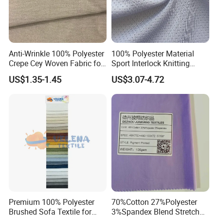
Anti-Wrinkle 100% Polyester
100% Polyester Material
Crepe Cey Woven Fabric for
Sport Interlock Knitting
Dress Garment Textile
Mesh Fabric for Football
US$1.35-1.45
US$3.07-4.72
Wear
Premium 100% Polyester
70%Cotton 27%Polyester
Brushed Sofa Textile for
3%Spandex Blend Stretch