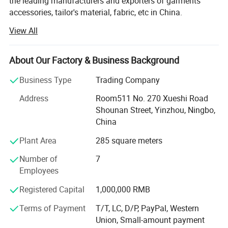
the leading manufacturers and exporters of garments
accessories, tailor's material, fabric, etc in China.
View All
Our main products are Sewing thread, embroidery thread,
overlock thread, elastic thread, elastic tape, elastic cord,
satin bias, cotton bias, ribbon, zippers of different sizes
About Our Factory & Business Background
and materials, sliders, buttons, trouser hooks, hook&eyes,
scissors, sewing machine needle, hand needle, measure
Business Type
Trading Company
tape, sewing machine accessories, trimming, rope, tiny
Address
Room511 No. 270 Xueshi Road
cord, uu cord, hook&loop, polyester fabric, T/C lace,
Shounan Street, Yinzhou, Ningbo,
chemical lace, non-woven interlining, woven
China
interlining...All kinds of garments accessories and tailor's
materials.
Plant Area
285 square meters
Our company is committed to providing high-quality
Number of
7
products and services to our customers worldwide. With
Employees
years of experience in the industry, we have established
Registered Capital
1,000,000 RMB
strong partnerships with manufacturers and suppliers,
enabling us to offer a wide range of products at
Terms of Payment
T/T, LC, D/P, PayPal, Western
competitive prices.
Union, Small-amount payment