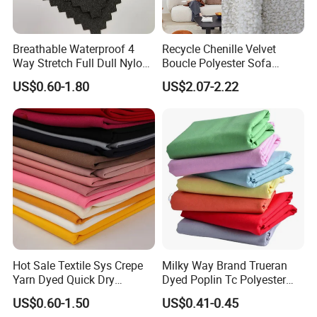
5.Quotation:
Please tell us the request: Specification, Net weight, Quantity,
Breathable Waterproof 4
Recycle Chenille Velvet
Color, so that we can send accurate price to you.
Way Stretch Full Dull Nylon
Boucle Polyester Sofa
Buyer Feedback
Polyester Taslan Fabric with
Fabric for Office Furniture
US$0.60-1.80
US$2.07-2.22
We keep on line from 9:00AM-17:15PM in local time, and you can
PA PVC PU Coated for
Chair Upholstery Home
send message on trade manager on line, or mail to us.
Outdoor
Texitile
Sportswear/Swimming/Coa
We will reply you ASAP, and all the inquiries will be replied to you
t
within 24 hours.
Hot Sale Textile Sys Crepe
Milky Way Brand Trueran
Yarn Dyed Quick Dry
Dyed Poplin Tc Polyester
Sportswear Polyester
Cotton 45X45 110X76,
US$0.60-1.50
US$0.41-0.45
Spandex Knitted Fabric for
45/46" Woven Plain Weave