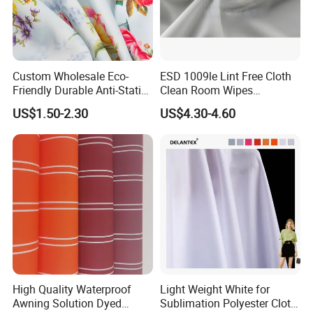
Custom Wholesale Eco-
ESD 1009le Lint Free Cloth
Friendly Durable Anti-Static
Clean Room Wipes
Breathable Nylon Polyester
Cleanroom Wipe Industrial
US$1.50-2.30
US$4.30-4.60
Elastic Digital Printed Plain
Wipes Wiper Multipurpose
Fabric for Sport Down
Cloth Roll Microfiber Roll
Jacket Coat Dress Garment
High Absorbent Sterile
Cleanroom Wiper
High Quality Waterproof
Light Weight White for
Awning Solution Dyed
Sublimation Polyester Cloth