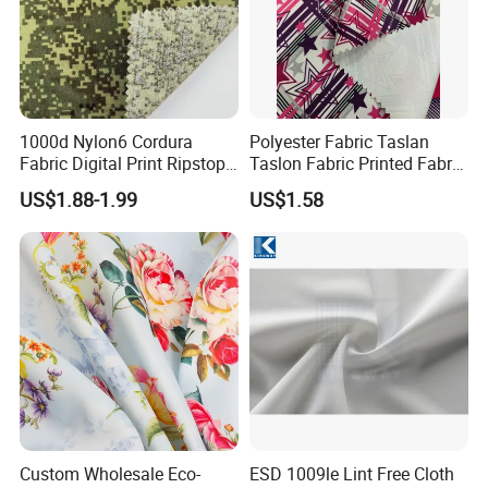
1000d Nylon6 Cordura
Polyester Fabric Taslan
Fabric Digital Print Ripstop
Taslon Fabric Printed Fabric
Oxford Fabric for Backpack
Milky Coated Fabric Wr
US$1.88-1.99
US$1.58
Custom Wholesale Eco-
ESD 1009le Lint Free Cloth