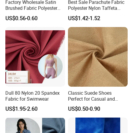
Factory Wholesale Satin
Best Sale Parachute Fabric
Brushed Fabric Polyester
Polyester Nylon Taffeta
Fabric 1cm3cm Custom
Fabrics Lining 190t 210t
US$0.56-0.60
US$1.42-1.52
Hotel Bed Sheet Four-Piece
Crushed Taffeta Waterproof
Set Home Textile Bedsheet
Dull 80 Nylon 20 Spandex
Classic Suede Shoes
Fabric for Swimwear
Perfect for Casual and
Formal Wear
US$1.95-2.60
US$0.50-0.90