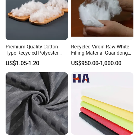
Premium Quality Cotton
Recycled Virgin Raw White
Type Recycled Polyester
Filling Material Guandong
Staple Fiber for Spinning
Polyester Staple Fiber
US$1.05-1.20
US$950.00-1,000.00
Polyster Fabric