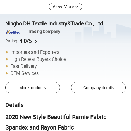
View More
Ningbo DH Textile Industry&Trade Co., Ltd.
Trading Company
4.0/5
Rating
Importers and Exporters
High Repeat Buyers Choice
Fast Delivery
OEM Services
More products
Company details
Details
2020 New Style Beautiful Ramie Fabric
Spandex and Rayon Fabric