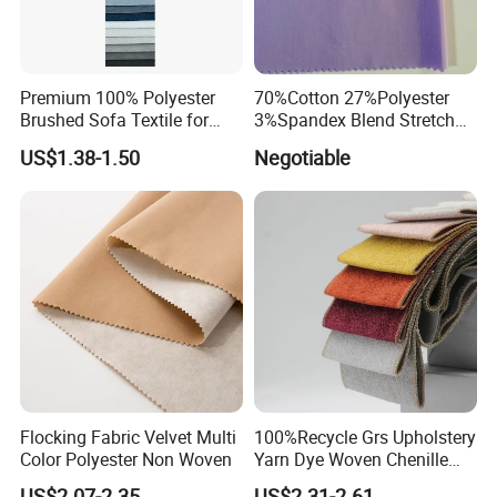
Premium 100% Polyester
70%Cotton 27%Polyester
Brushed Sofa Textile for
3%Spandex Blend Stretch
Dyeing
Fabric for Shirt
US$1.38-1.50
Negotiable
Flocking Fabric Velvet Multi
100%Recycle Grs Upholstery
Color Polyester Non Woven
Yarn Dye Woven Chenille
Polyester Sofa Fabric for
US$2.07-2.35
US$2.31-2.61