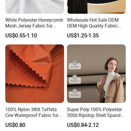
White Polyester Honeycomb
Wholesale Hot Sale ODM
Mesh Jersey Fabric for
OEM High Quality Fabric
Sports Wear
100% Polyester Formal
US$0.55-1.10
US$1.25-1.35
Black Fursan Nida Abaya
Fabric
100% Nylon 380t Taffeta
Super Poly 100% Polyester
Cire Waterproof Fabric for
300d Ripstop Shell Spandex
Clothing Jacket
Fabric with Finish Micro
US$0.80
US$0.84-2.12
Fleece Lining for Printing