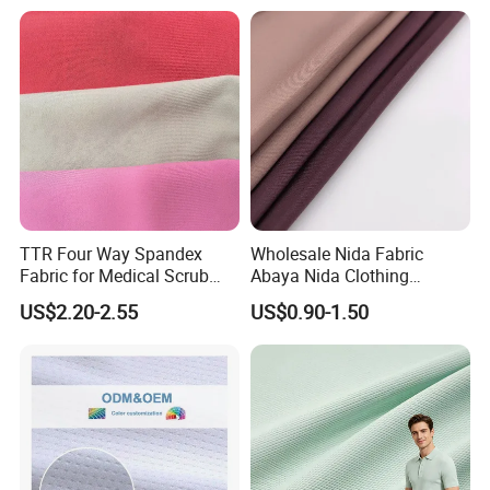
Dress
Poplin Fabric
TTR Four Way Spandex
Wholesale Nida Fabric
Fabric for Medical Scrub
Abaya Nida Clothing
Tops, Dirt Proof
Muslim Women Dress
US$2.20-2.55
US$0.90-1.50