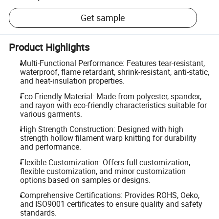
Get sample
Product Highlights
Multi-Functional Performance: Features tear-resistant,
waterproof, flame retardant, shrink-resistant, anti-static,
and heat-insulation properties.
Eco-Friendly Material: Made from polyester, spandex,
and rayon with eco-friendly characteristics suitable for
various garments.
High Strength Construction: Designed with high
strength hollow filament warp knitting for durability
and performance.
Flexible Customization: Offers full customization,
flexible customization, and minor customization
options based on samples or designs.
Comprehensive Certifications: Provides ROHS, Oeko,
and ISO9001 certificates to ensure quality and safety
standards.