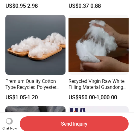
Olefin Acrylic Nano
Interlock Pique Fabric
US$0.95-2.98
US$0.37-0.88
Waterproof Outdoor
Sunscreen Fabric Polyester
Fabric for Patio Outdoor
Umbrella Furniture
Premium Quality Cotton
Recycled Virgin Raw White
Type Recycled Polyester
Filling Material Guandong
Staple Fiber for Spinning
Polyester Staple Fiber
US$1.05-1.20
US$950.00-1,000.00
Polyster Fabric
Send Inquiry
Chat Now