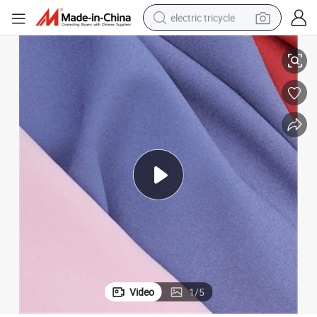
electric tricycle
tote bag
Wholesale High Elastic Ramie Fabric Polyester Fabric for Garments
human hair wig
wheel loader
powder
sport shoe
earbud
tshirt
Video
1
/
5