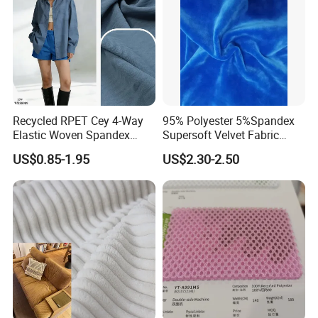
Recycled RPET Cey 4-Way
95% Polyester 5%Spandex
Elastic Woven Spandex
Supersoft Velvet Fabric
Polyester Fabric Breathable
Solid Stretch for Home
US$0.85-1.95
US$2.30-2.50
Moisture-Wicking Pilling-
Textile Pajams Cloth
Resistant Good Drape for
Trench Coats Down Jackets