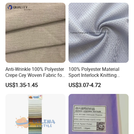
Durable Waterproof
Insulated Safety Jacket
Formal Wear
Anti-Wrinkle 100% Polyester
100% Polyester Material
Crepe Cey Woven Fabric for
Sport Interlock Knitting
Dress Garment Textile
Mesh Fabric for Football
US$1.35-1.45
US$3.07-4.72
Wear