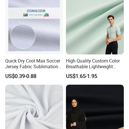
Quick Dry Cool Max Soccer
High Quality Custom Color
Jersey Fabric Sublimation
Breathable Lightweight
Fabric
Quick Dry Polyester Cotton
US$0.39-0.88
US$1.65-1.95
Knit Pique Mesh Fabric for
Polo Shirt