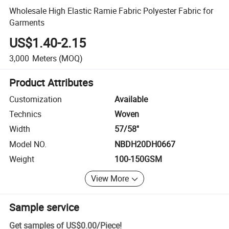
Wholesale High Elastic Ramie Fabric Polyester Fabric for
Garments
US$1.40-2.15
3,000
Meters
(MOQ)
Product Attributes
Customization
Available
Technics
Woven
Width
57/58''
Model NO.
NBDH20DH0667
Weight
100-150GSM
View More
Sample service
Get samples of
US$0.00
/
Piece
!