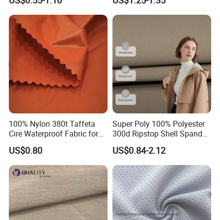
US$0.55-1.10
US$1.25-1.35
Black Fursan Nida Abaya
Fabric
100% Nylon 380t Taffeta
Super Poly 100% Polyester
Cire Waterproof Fabric for
300d Ripstop Shell Spandex
Clothing Jacket
Fabric with Finish Micro
US$0.80
US$0.84-2.12
Fleece Lining for Printing
Durable Waterproof
Insulated Safety Jacket
Formal Wear