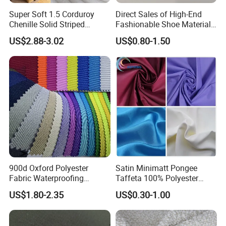
Super Soft 1.5 Corduroy
Direct Sales of High-End
Chenille Solid Striped
Fashionable Shoe Materials
Polyester Sofa Fabric
and Fabrics From The
US$2.88-3.02
US$0.80-1.50
Cousion Furniture for Chair
Manufacturer.
Home Textile
900d Oxford Polyester
Satin Minimatt Pongee
Fabric Waterproofing
Taffeta 100% Polyester
Material, Moisture-Proof
Fabric
US$1.80-2.35
US$0.30-1.00
and Rain-Proof, Outdoor
Thickened, Pullable Tent
Textile, PVC Coated Surface