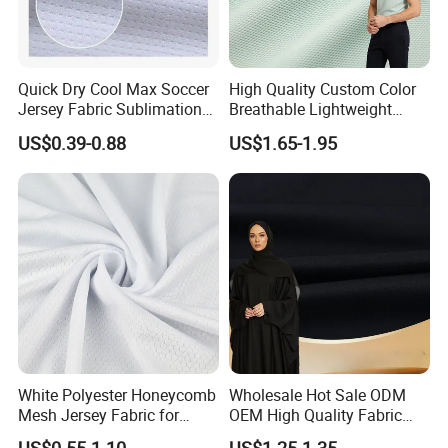
Quick Dry Cool Max Soccer
High Quality Custom Color
Jersey Fabric Sublimation
Breathable Lightweight
Fabric
Quick Dry Polyester Cotton
US$0.39-0.88
US$1.65-1.95
Knit Pique Mesh Fabric for
Polo Shirt
White Polyester Honeycomb
Wholesale Hot Sale ODM
Mesh Jersey Fabric for
OEM High Quality Fabric
Sports Wear
100% Polyester Formal