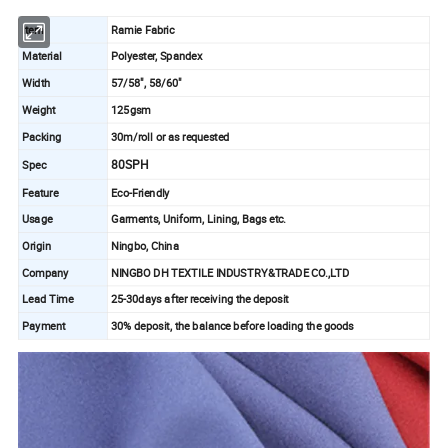
Item
Ramie Fabric
Material
Polyester, Spandex
Width
57/58", 58/60"
Weight
125gsm
Packing
30m/roll or as requested
80SPH
Spec
Feature
Eco-Friendly
Usage
Garments, Uniform, Lining, Bags etc.
Origin
Ningbo, China
Company
NINGBO DH TEXTILE INDUSTRY&TRADE CO.,LTD
Lead Time
25-30days after receiving the deposit
Payment
30% deposit, the balance before loading the goods