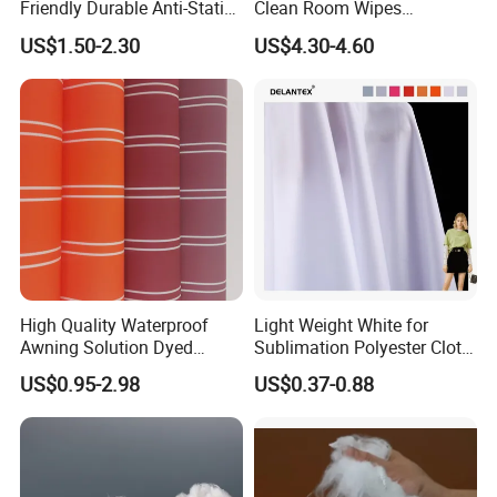
Friendly Durable Anti-Static
Clean Room Wipes
Breathable Nylon Polyester
Cleanroom Wipe Industrial
US$1.50-2.30
US$4.30-4.60
Elastic Digital Printed Plain
Wipes Wiper Multipurpose
Fabric for Sport Down
Cloth Roll Microfiber Roll
Jacket Coat Dress Garment
High Absorbent Sterile
Cleanroom Wiper
High Quality Waterproof
Light Weight White for
Awning Solution Dyed
Sublimation Polyester Cloth
Olefin Acrylic Nano
Interlock Pique Fabric
US$0.95-2.98
US$0.37-0.88
Waterproof Outdoor
Sunscreen Fabric Polyester
Fabric for Patio Outdoor
Umbrella Furniture