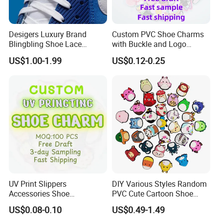
Desigers Luxury Brand
Custom PVC Shoe Charms
Blingbling Shoe Lace
with Buckle and Logo
Charms for Sneaker
Personalization Shoes
US$1.00-1.99
US$0.12-0.25
Charm
UV Print Slippers
DIY Various Styles Random
Accessories Shoe
PVC Cute Cartoon Shoe
Decoracion PVC Custom
Accessories for Croc
US$0.08-0.10
US$0.49-1.49
Shoe Charms