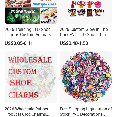
2026 Trending LED Shoe
2026 Custom Glow-in-The-
Charms Custom Animals
Dark PVC LED Shoe Charms
Cat Paw Christmas Light-up
for Personalization
US$0.05-0.11
US$0.40-1.50
Shoe Decorations for DIY
Footwear Accessories in
Bulk
2026 Wholesale Rubber
Free Shipping Liquidation of
Products Croc Charms
Stock PVC Decorations