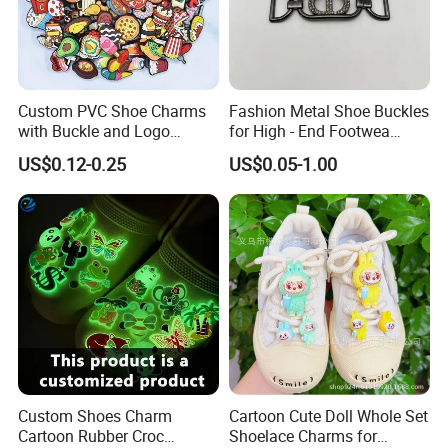
Custom PVC Shoe Charms
Fashion Metal Shoe Buckles
with Buckle and Logo
for High - End Footwea
Personalization Shoes
Metal Shoe Accessories
US$0.12-0.25
US$0.05-1.00
Charm
Custom Shoes Charm
Cartoon Cute Doll Whole Set
Cartoon Rubber Croc
Shoelace Charms for