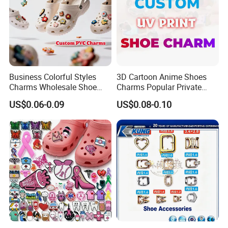
Business Colorful Styles
3D Cartoon Anime Shoes
Charms Wholesale Shoe
Charms Popular Private
Buckles Shoe Decorations
Design UV Printing Shoe
US$0.06-0.09
US$0.08-0.10
Pvc Patches for Shoes
Charm for Kids Clog
Accessories