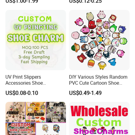
US$1.00-1.99
US$0.12-0.25
Charm
UV Print Slippers
DIY Various Styles Random
Accessories Shoe
PVC Cute Cartoon Shoe
Decoracion PVC Custom
Accessories for Croc
US$0.08-0.10
US$0.49-1.49
Shoe Charms