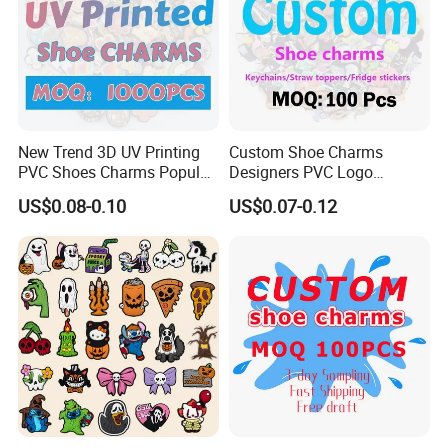
New Trend 3D UV Printing
Custom Shoe Charms
PVC Shoes Charms Popular
Designers PVC Logo
Cute Custom Shoe Charms
Cartoon Anime Custom
US$0.08-0.10
US$0.07-0.12
for Clog Shoes Decoration
Shoe Charms for Clogs