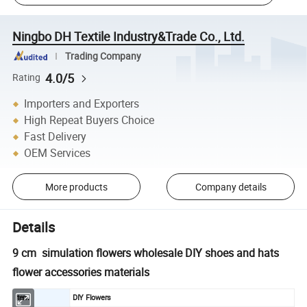
Ningbo DH Textile Industry&Trade Co., Ltd.
Trading Company
4.0/5
Rating
Importers and Exporters
High Repeat Buyers Choice
Fast Delivery
OEM Services
More products
Company details
Details
9 cm simulation flowers wholesale DIY shoes and hats
flower accessories materials
Item
DIY Flowers