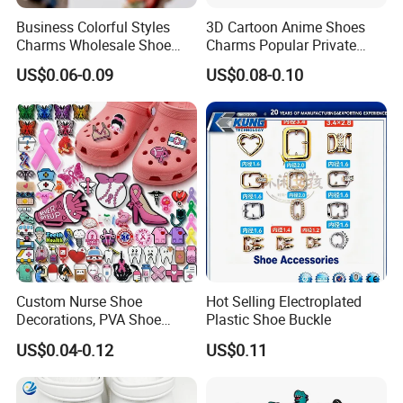
Business Colorful Styles
3D Cartoon Anime Shoes
Charms Wholesale Shoe
Charms Popular Private
Buckles Shoe Decorations
Design UV Printing Shoe
US$0.06-0.09
US$0.08-0.10
Pvc Patches for Shoes
Charm for Kids Clog
Accessories
Custom Nurse Shoe
Hot Selling Electroplated
Our Services
Decorations, PVA Shoe
Plastic Shoe Buckle
Free sample can be provided for you.
Ornaments for Women,
US$0.04-0.12
US$0.11
Custom Shoe Charms for
1.Our professional after-sale staff can track the containers and
Cartoon Shapes, Wholesale
notice you when the vessel arrives destination.
Shoe Charms
2.Our experienced document specialists can make many