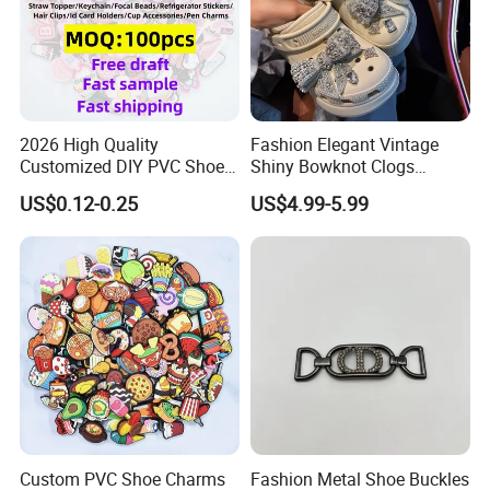
2026 High Quality
Fashion Elegant Vintage
Customized DIY PVC Shoe
Shiny Bowknot Clogs
Charms for Clog
Accessories
US$0.12-0.25
US$4.99-5.99
Custom PVC Shoe Charms
Fashion Metal Shoe Buckles