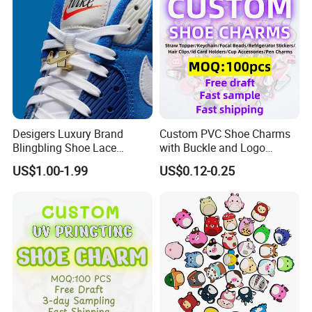
Desigers Luxury Brand
Custom PVC Shoe Charms
Blingbling Shoe Lace
with Buckle and Logo
Charms for Sneaker
Personalization Shoes
US$1.00-1.99
US$0.12-0.25
Charm