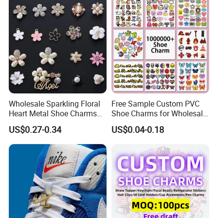
Wholesale Sparkling Floral
Free Sample Custom PVC
Heart Metal Shoe Charms
Shoe Charms for Wholesale
with Pearl Accents
Decoration Jibbitz
US$0.27-0.34
US$0.04-0.18