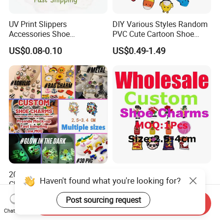
UV Print Slippers
DIY Various Styles Random
Accessories Shoe
PVC Cute Cartoon Shoe
Decoracion PVC Custom
Accessories for Croc
US$0.08-0.10
US$0.49-1.49
Shoe Charms
2026 Trending LED Shoe
2026 Custom Glow-in-The-
Haven't found what you're looking for?
Charms Custom Animals
Dark PVC LED Shoe Charms
Cat Paw Christmas Light-up
for Personalization
US$0.05-0.11
US$0.40-1.50
Post sourcing request
Send Inquiry
Shoe Decorations for DIY
Chat Now
Footwear Accessories in