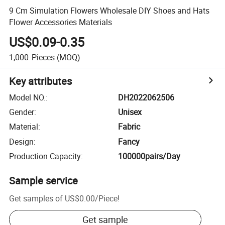
9 Cm Simulation Flowers Wholesale DIY Shoes and Hats
Flower Accessories Materials
US$0.09-0.35
1,000
Pieces
(MOQ)
Key attributes
Model NO.
:
DH2022062506
Gender
:
Unisex
Material
:
Fabric
Design
:
Fancy
Production Capacity
:
100000pairs/Day
Sample service
Get samples of
US$0.00
/
Piece
!
Get sample