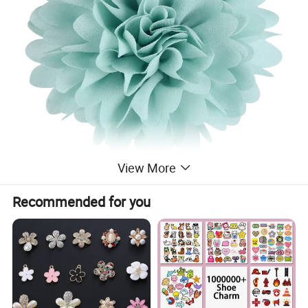
View More
Recommended for you