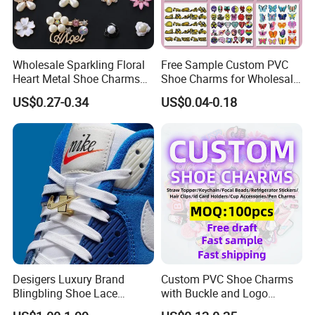
Wholesale Sparkling Floral
Free Sample Custom PVC
Heart Metal Shoe Charms
Shoe Charms for Wholesale
with Pearl Accents
Decoration Jibbitz
US$0.27-0.34
US$0.04-0.18
Desigers Luxury Brand
Custom PVC Shoe Charms
Blingbling Shoe Lace
with Buckle and Logo
Charms for Sneaker
Personalization Shoes