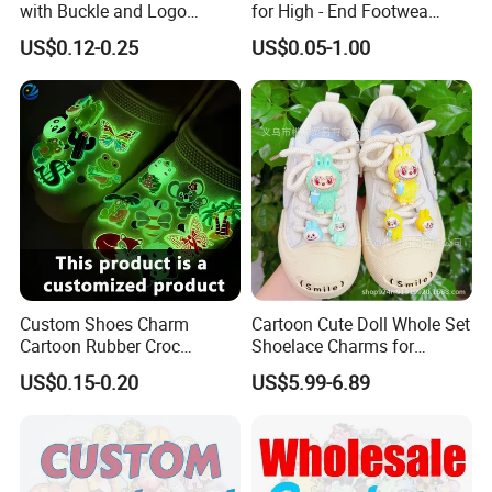
with Buckle and Logo
for High - End Footwea
Personalization Shoes
Metal Shoe Accessories
US$0.12-0.25
US$0.05-1.00
Charm
Custom Shoes Charm
Cartoon Cute Doll Whole Set
Cartoon Rubber Croc
Shoelace Charms for
Charms Glow in The Dark
Sneakers
US$0.15-0.20
US$5.99-6.89
Crocs Charm Luminous
Croc Shoe Charms