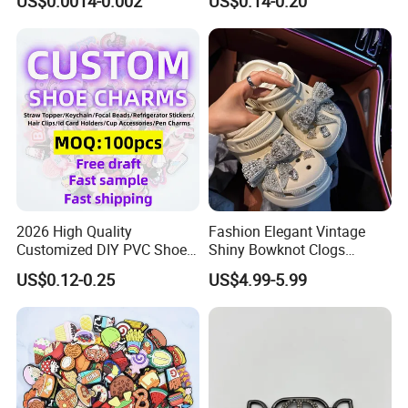
US$0.0014-0.002
US$0.14-0.20
Sandals Accessories
Accessory OEM Wholesale
2026 High Quality
Fashion Elegant Vintage
Customized DIY PVC Shoe
Shiny Bowknot Clogs
Charms for Clog
Accessories
US$0.12-0.25
US$4.99-5.99