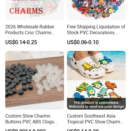
2026 Wholesale Rubber
Free Shipping Liquidation of
Products Croc Charms
Stock PVC Decorations
Custom Jibbitz Crocs Shoes
Accessories Custom Logo
US$0.14-0.25
US$0.06-0.10
Charm Jibbitz Charms
Wholesale Designer Charm
Clogs Shoe Charms
Custom Shoe Charms
Custom Southeast Asia
Buttons PVC ABS Clogs
Tropical PVC Shoe Charm
Decorative Buckles DIY
Beach Summer Sneaker