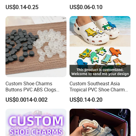
Custom Jibbitz Crocs Shoes
Accessories Custom Logo
US$0.14-0.25
US$0.06-0.10
Charm Jibbitz Charms
Wholesale Designer Charm
Clogs Shoe Charms
Custom Shoe Charms
Custom Southeast Asia
Buttons PVC ABS Clogs
Tropical PVC Shoe Charm
Decorative Buckles DIY
Beach Summer Sneaker
US$0.0014-0.002
US$0.14-0.20
Sandals Accessories
Accessory OEM Wholesale