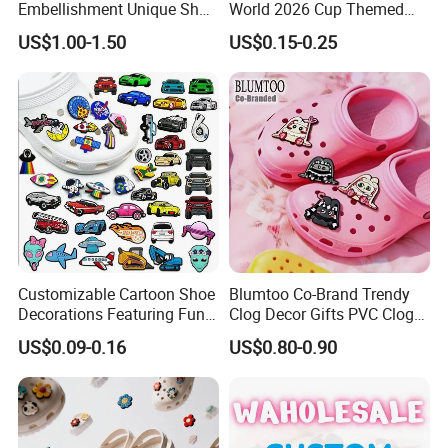
Embellishment Unique Shoe
World 2026 Cup Themed
Charms
Shoe Charms Football
US$1.00-1.50
US$0.15-0.25
Cultural Rubber Shoe
Accessories Trending Decor
for Shoes
Customizable Cartoon Shoe
Blumtoo Co-Brand Trendy
Decorations Featuring Fun
Clog Decor Gifts PVC Clog
Automobile Themes Shoe
Pins Kawaii Anime Cartoon
US$0.09-0.16
US$0.80-0.90
Charms
Shoe Charms for Wholesale
Collection Blind Box