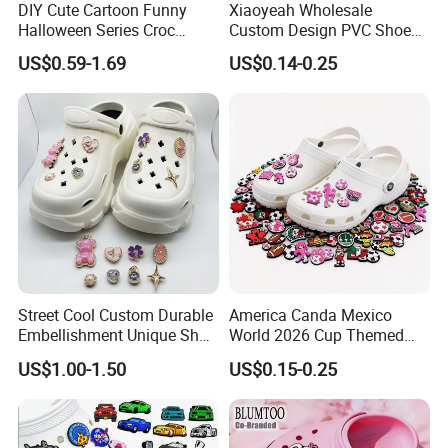
DIY Cute Cartoon Funny
Xiaoyeah Wholesale
Halloween Series Croc
Custom Design PVC Shoe
Charms Designer
Charm Shoe Decorations
US$0.59-1.69
US$0.14-0.25
Croc Charm
Street Cool Custom Durable
America Canda Mexico
Embellishment Unique Shoe
World 2026 Cup Themed
Charms
Shoe Charms Football
US$1.00-1.50
US$0.15-0.25
Cultural Rubber Shoe
Accessories Trending Decor
for Shoes