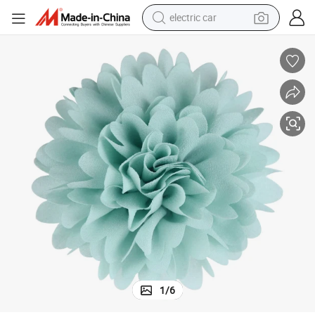
electric car
wheel loader
motorcycle
pullover hoody
running shoe
dirt bike
electric bike
smart phone
1
/
6