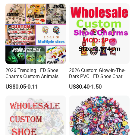
2026 Trending LED Shoe
2026 Custom Glow-in-The-
Charms Custom Animals
Dark PVC LED Shoe Charms
Cat Paw Christmas Light-up
for Personalization
US$0.05-0.11
US$0.40-1.50
Shoe Decorations for DIY
Footwear Accessories in
Bulk