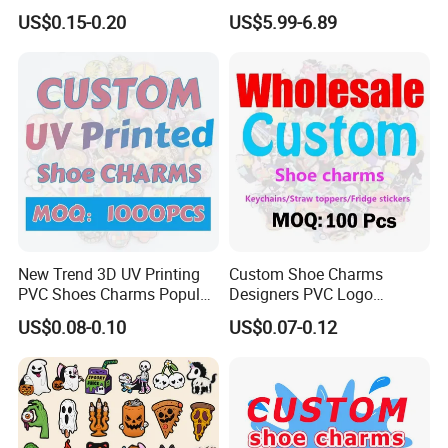
Charms Glow in The Dark
Sneakers
US$0.15-0.20
US$5.99-6.89
Crocs Charm Luminous
Croc Shoe Charms
New Trend 3D UV Printing
Custom Shoe Charms
PVC Shoes Charms Popular
Designers PVC Logo
Cute Custom Shoe Charms
Cartoon Anime Custom
US$0.08-0.10
US$0.07-0.12
for Clog Shoes Decoration
Shoe Charms for Clogs