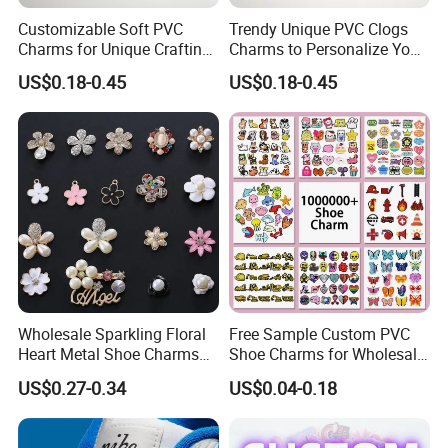
Customizable Soft PVC
Trendy Unique PVC Clogs
Charms for Unique Crafting
Charms to Personalize Your
Solutions
Footwear Style
US$0.18-0.45
US$0.18-0.45
Wholesale Sparkling Floral
Free Sample Custom PVC
Heart Metal Shoe Charms
Shoe Charms for Wholesale
with Pearl Accents
Decoration Jibbitz
US$0.27-0.34
US$0.04-0.18