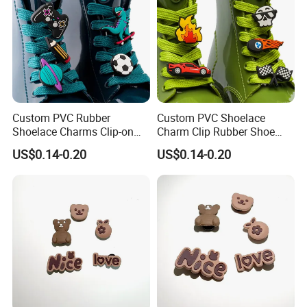
Custom PVC Rubber
Custom PVC Shoelace
Shoelace Charms Clip-on
Charm Clip Rubber Shoe
Lock Design Secure Shoe
Accessories Locking Clip
US$0.14-0.20
US$0.14-0.20
Charm Clips Not Easy to
Design for Sneakers OEM
Fall off OEM Wholesale
Bulk Supply