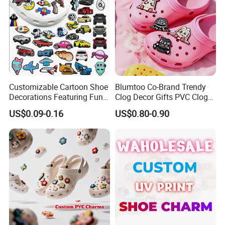
Customizable Cartoon Shoe
Blumtoo Co-Brand Trendy
Decorations Featuring Fun
Clog Decor Gifts PVC Clog
Automobile Themes Shoe
Pins Kawaii Anime Cartoon
US$0.09-0.16
US$0.80-0.90
Charms
Shoe Charms for Wholesale
Collection Blind Box