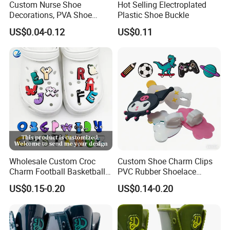
Custom Nurse Shoe
Hot Selling Electroplated
Decorations, PVA Shoe
Plastic Shoe Buckle
Ornaments for Women,
US$0.04-0.12
US$0.11
Custom Shoe Charms for
Cartoon Shapes, Wholesale
Shoe Charms
Wholesale Custom Croc
Custom Shoe Charm Clips
Charm Football Basketball
PVC Rubber Shoelace
Sports Team Medical Nurse
Decorations with Secure
US$0.15-0.20
US$0.14-0.20
PVC Shoe Charm Shoe
Back Clip Anti-Loss Design
Decorations for Crocs
OEM Manufacturer
Charms Croc Clog Charm