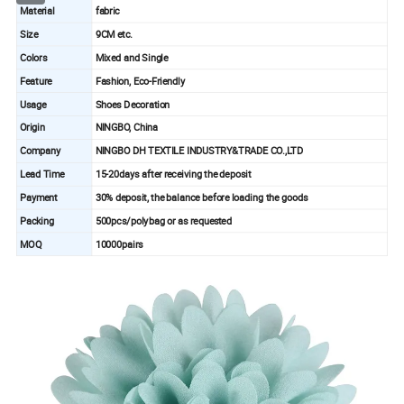
Material
fabric
Size
9CM etc.
Colors
Mixed and Single
Feature
Fashion, Eco-Friendly
Usage
Shoes Decoration
Origin
NINGBO, China
Company
NINGBO DH TEXTILE INDUSTRY&TRADE CO.,LTD
Lead Time
15-20days after receiving the deposit
Payment
30% deposit, the balance before loading the goods
Packing
500pcs/polybag or as requested
MOQ
10000pairs