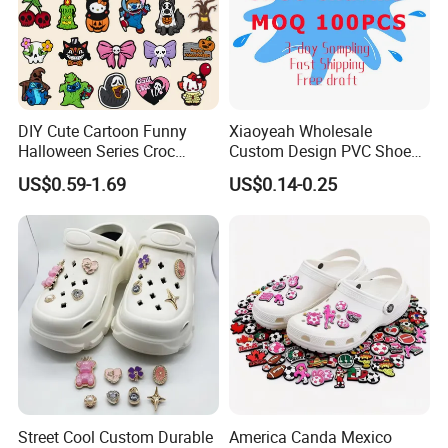
DIY Cute Cartoon Funny
Xiaoyeah Wholesale
Halloween Series Croc
Custom Design PVC Shoe
Charms Designer
Charm Shoe Decorations
US$0.59-1.69
US$0.14-0.25
Croc Charm
Street Cool Custom Durable
America Canda Mexico