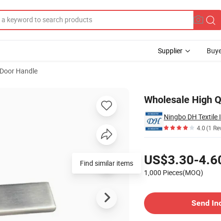
Supplier
Buye
Door Handle
s Steel Handle
Wholesale High Q
Ningbo DH Textile 
4.0
(1 Re
Pricing
US$3.30-4.6
Find similar items
1,000 Pieces(MOQ)
Contact Supplier
Send In