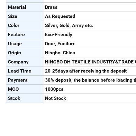
Material
Brass
Size
As Requested
Color
Silver, Gold, Army etc.
Feature
Eco-Friendly
Usage
Door, Funiture
Origin
Ningbo, China
Company
NINGBO DH TEXTILE INDUSTRY&TRADE 
Lead Time
20-25days after receiving the deposit
Payment
30% deposit, the balance before loading 
MOQ
1000pcs
Stcok
Not Stock