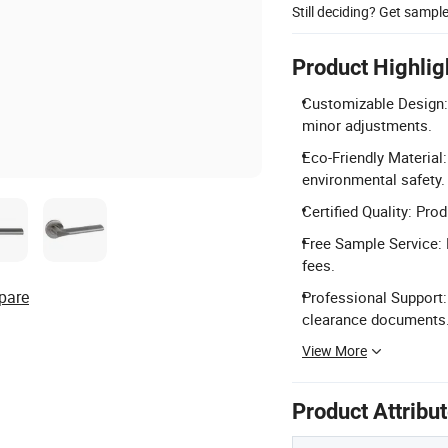
Still deciding? Get sampl
Product Highlig
Customizable Design: 
minor adjustments.
Eco-Friendly Material
environmental safety.
Certified Quality: Pro
Free Sample Service: 
fees.
pare
Professional Support:
clearance documents
View More
Product Attribu