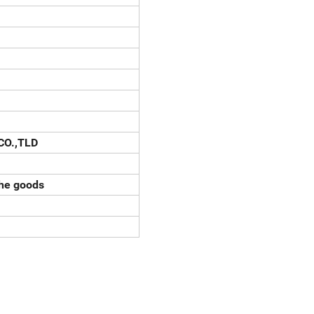
CO.,TLD
the goods