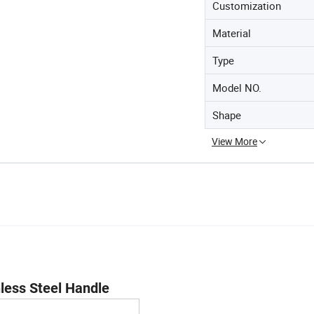
Customization
Material
Type
Model NO.
Shape
View More
nless Steel Handle