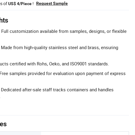
es of
!
Request Sample
US$ 4/Piece
hts
Full customization available from samples, designs, or flexible
: Made from high-quality stainless steel and brass, ensuring
ducts certified with Rohs, Oeko, and ISO9001 standards.
Free samples provided for evaluation upon payment of express
 Dedicated after-sale staff tracks containers and handles
.
tes