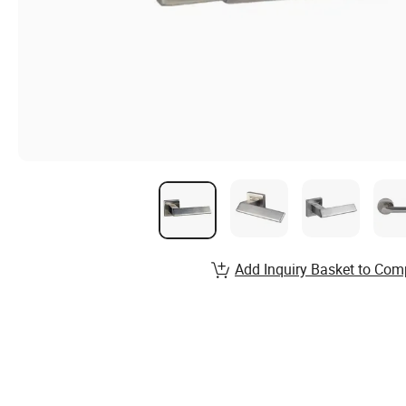
Add Inquiry Basket to Com