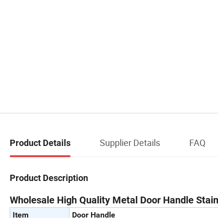
Supplier Details
FAQ
Product Details
Product Description
Wholesale High Quality Metal Door Handle Stai
Item
Door Handle