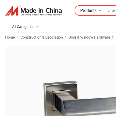
Products
All Categories
Home
Construction & Decoration
Door & Window Hardware
Product Images of Wholesale High Quality Metal Door Handle Stainles