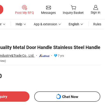
Sign in
Post My RFQ
Messages
Inquiry Basket
r
Help
App & extension
English
Rules
uality Metal Door Handle Stainless Steel Handle
Industry&Trade Co., Ltd.
7 yrs
view)
0
quiry
Chat Now