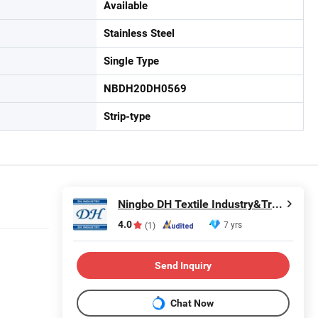
Available
Stainless Steel
Single Type
NBDH20DH0569
Strip-type
Ningbo DH Textile Industry&Trade Co., Ltd.
4.0
7 yrs
(1)
Send Inquiry
Chat Now