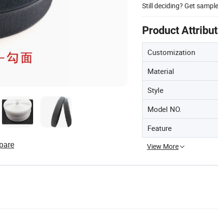
Still deciding? Get sampl
Product Attribu
Customization
Material
Style
Model NO.
Feature
pare
View More