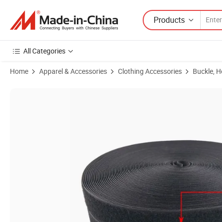
Products
All Categories
Home
Apparel & Accessories
Clothing Accessories
Buckle, 
Product Images of Wholesale 25mm*25m 30% Nylon 70% Sew on Ho