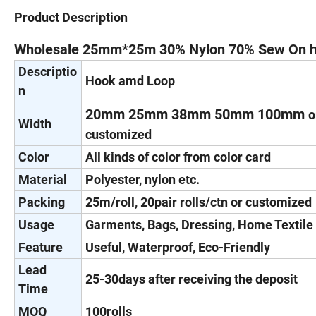
Product Description
Wholesale 25mm*25m 30% Nylon 70% Sew On h
Descriptio
Hook amd Loop
n
20mm 25mm 38mm 50mm 100mm
o
Width
customized
Color
All kinds of color from color card
Material
Polyester, nylon etc.
Packing
25m/roll, 20pair rolls/ctn or customized
Usage
Garments, Bags, Dressing, Home Textile 
Feature
Useful, Waterproof, Eco-Friendly
Lead
25-30days after receiving the deposit
Time
MOQ
100rolls