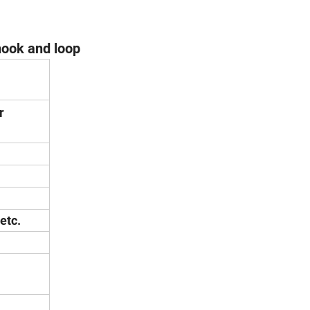
ook and loop
r
etc.