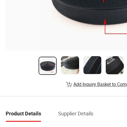
Add Inquiry Basket to Com
Supplier Details
Product Details