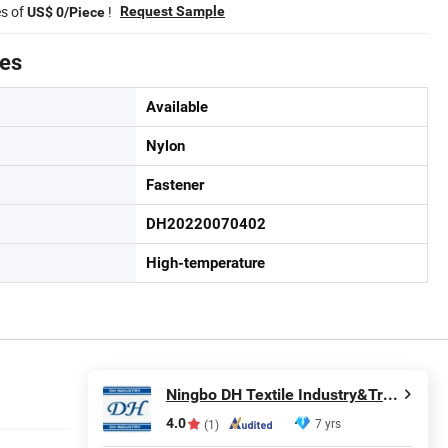
es of
!
Request Sample
US$ 0/Piece
tes
Available
Nylon
Fastener
DH20220070402
High-temperature
Ningbo DH Textile Industry&Trade Co., Ltd.
4.0
7 yrs
(1)