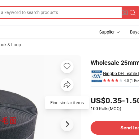
Supplier
Buye
Hook & Loop
ok and Loop
Wholesale 25mm*
Ningbo DH Textile 
4.0
(1 Re
Pricing
US$0.35-1.5
Find similar items
100 Rolls(MOQ)
Contact Supplier
Send In