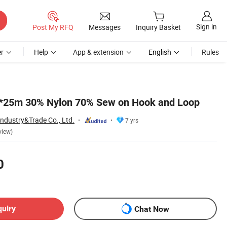
Sign in
Post My RFQ
Messages
Inquiry Basket
r
Help
App & extension
English
Rules
25m 30% Nylon 70% Sew on Hook and Loop
Industry&Trade Co., Ltd.
7 yrs
view)
0
quiry
Chat Now