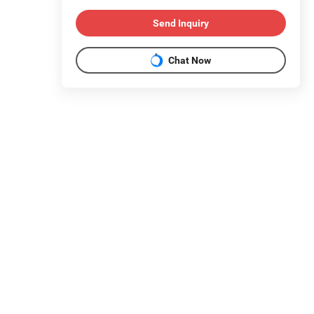
Send Inquiry
Chat Now