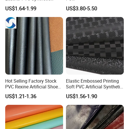
Leather for Car Seat
(Artificial/Faux/leatherette/
US$1.64-1.99
US$3.80-5.50
Upholstery
synthetic/vegan) &
Microfiber Leather for
Steering Wheel Upholstery
Material
Hot Selling Factory Stock
Elastic Embossed Printing
PVC Rexine Artificial Shoes
Soft PVC Artificial Synthetic
Stocklot Leather Materials
Leather for Motorcycle
US$1.21-1.36
US$1.56-1.90
2023
Seats Cover