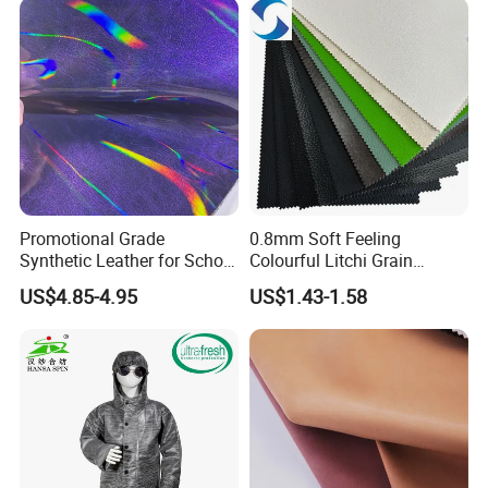
East China Fair
Promotional Grade
0.8mm Soft Feeling
Synthetic Leather for School
Colourful Litchi Grain
Soccer Balls with Non-
Knitting Backing PVC
US$4.85-4.95
US$1.43-1.58
Woven Base
Leather Roll Artificial
Leather for Car Seat Cover