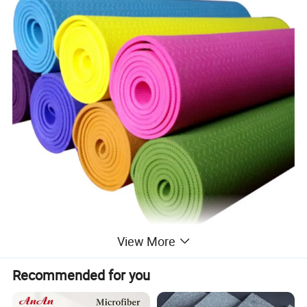
View More
Recommended for you