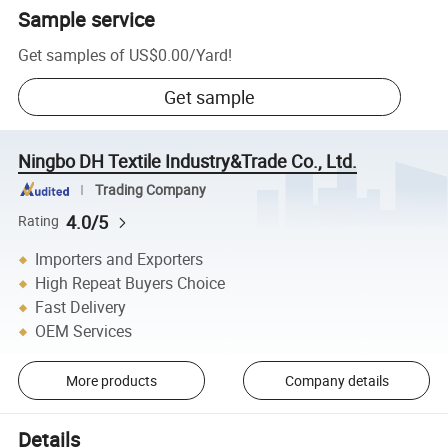
Sample service
Get samples of
US$0.00
/
Yard
!
Get sample
Ningbo DH Textile Industry&Trade Co., Ltd.
Trading Company
4.0/5
Rating
Importers and Exporters
High Repeat Buyers Choice
Fast Delivery
OEM Services
More products
Company details
Details