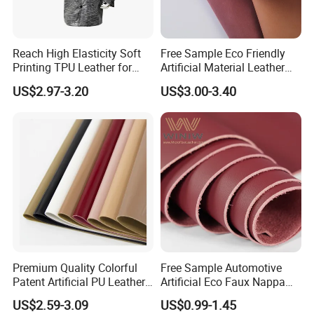
Reach High Elasticity Soft
Free Sample Eco Friendly
Printing TPU Leather for
Artificial Material Leather
Jacket /Outdoor Garments
Fabric Faux PU/PVC
US$2.97-3.20
US$3.00-3.40
Synthetic Leather Made in
China for Chair /Shoes/
Handbag /Car Seats
/Upholstery
Premium Quality Colorful
Free Sample Automotive
Patent Artificial PU Leather
Artificial Eco Faux Nappa
for Shoe Upper
Fabric Leather for Car
US$2.59-3.09
US$0.99-1.45
Interior PU Embossed Eco