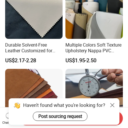
Durable Solvent-Free
Multiple Colors Soft Texture
Leather Customized for
Upholstery Nappa PVC
Unique Design Needs
Leather
US$2.17-2.28
US$1.95-2.50
Send Inquiry
Chat Now