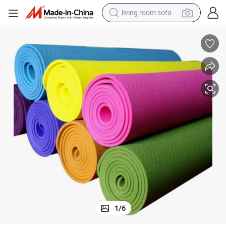
pullover hoody
earbud
electric scooter
powder
reagent
electric bike
basketball shoe
living room sofa
1
/
6