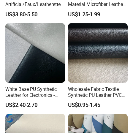
Artificial/Faux/Leatherette/
Material Microfiber Leather
Synthetic/Vegan Microfiber
Faux PU Synthetic Leather
US$3.80-5.50
US$1.25-1.99
Leather for Women's Bag
for Shoes Handbag Car
Lining RoHS-Certified
Seats Upholstery
Manufacturer
White Base PU Synthetic
Wholesale Fabric Textile
Leather for Electronics -
Synthetic PU Leather PVC
Heat Press Cover for
Rexine Artificial Microfiber
US$2.40-2.70
US$0.95-1.45
Keyboard & Tablet Case
Shoe Materials