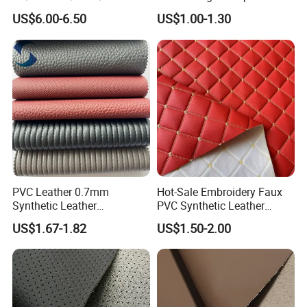
te/Synthetic/Vegan Leather
Projects
US$6.00-6.50
US$1.00-1.30
for Automotive Roof
Upholstery Material EV &
SUV Headliner
PVC Leather 0.7mm
Hot-Sale Embroidery Faux
Synthetic Leather
PVC Synthetic Leather
Automotive Artificial PVC
Fabric with Sponge for Car
US$1.67-1.82
US$1.50-2.00
Fabric for Car Seat
Mats
Upholstery Sofa Bag