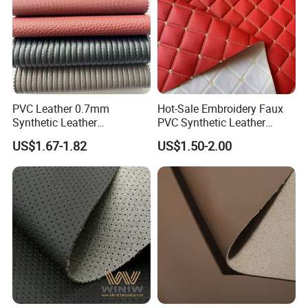
PVC Leather 0.7mm
Hot-Sale Embroidery Faux
Synthetic Leather
PVC Synthetic Leather
Automotive Artificial PVC
Fabric with Sponge for Car
US$1.67-1.82
US$1.50-2.00
Fabric for Car Seat
Mats
Upholstery Sofa Bag