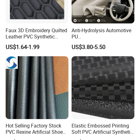
Faux 3D Embroidery Quilted
Anti-Hydrolysis Automotive
Leather PVC Synthetic
PU
Leather for Car Seat
(Artificial/Faux/leatherette/
US$1.64-1.99
US$3.80-5.50
Upholstery
synthetic/vegan) &
Microfiber Leather for
Steering Wheel Upholstery
Material
Hot Selling Factory Stock
Elastic Embossed Printing
PVC Rexine Artificial Shoes
Soft PVC Artificial Synthetic
Stocklot Leather Materials
Leather for Motorcycle