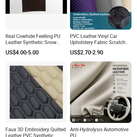
Real Cowhide Feelling PU
PVC Leather Vinyl Car
Leather Synthetic Snow
Upholstery Fabric Scratch
Shoes Leather Faxu Leather
Resistant Leather for Car
US$4.00-5.00
US$2.70-2.90
Martin Boots
Seats Embossed
Embroidery Quilted Soft
Leather Knitted Fabric Hx-
002 East China Fair
Faux 3D Embroidery Quilted
Anti-Hydrolysis Automotive
Leather PVC Synthetic
PU