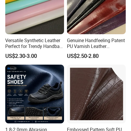
Versatile Synthetic Leather
Genuine Handfeeling Patent
Perfect for Trendy Handbag
PU Varnish Leather
Designs
Microfiber for Car Seat
US$2.30-3.00
US$2.50-2.80
Upholstery Furniture
1.8-2.0mm Abrasion
Embossed Pattern Soft PU