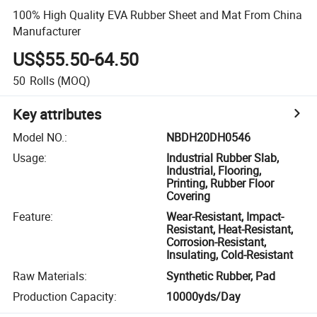
100% High Quality EVA Rubber Sheet and Mat From China
Manufacturer
US$55.50-64.50
50
Rolls
(MOQ)
Key attributes
Model NO.
:
NBDH20DH0546
Usage
:
Industrial Rubber Slab,
Industrial, Flooring,
Printing, Rubber Floor
Covering
Feature
:
Wear-Resistant, Impact-
Resistant, Heat-Resistant,
Corrosion-Resistant,
Insulating, Cold-Resistant
Raw Materials
:
Synthetic Rubber, Pad
Production Capacity
:
10000yds/Day