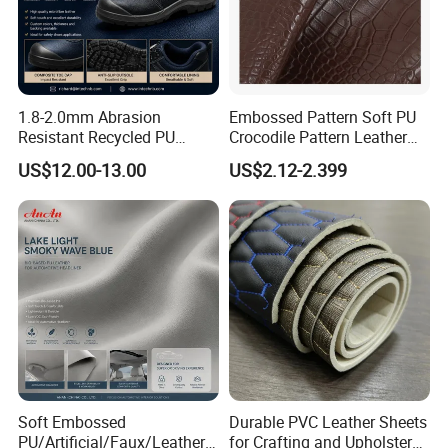
1.8-2.0mm Abrasion
Embossed Pattern Soft PU
Resistant Recycled PU
Crocodile Pattern Leather
Microfiber
for Use in Bags 1.0mm
US$12.00-13.00
US$2.12-2.399
Synthetic/Artificial Vegan
Leather for Safety Shoes
Upper Leatherette
Soft Embossed
Durable PVC Leather Sheets
PU/Artificial/Faux/Leatheret
for Crafting and Upholstery