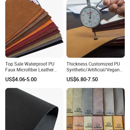
Top Sale Waterproof PU
Thickness Customized PU
Faux Microfiber Leather
Synthetic/Artificial/Vegan
Synthetic Leather for Shoes
Microfiber Leather for
US$4.06-5.00
US$6.80-7.50
Material
Upholstery Bag Shoes