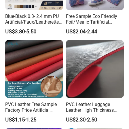
Blue-Black 0.3- 2.4 mm PU
Free Sample Eco Friendly
Artificial/Faux/Leatherette/
Foil/Mealic Tartificial
Vegan/Synthetic Microfiber
Material Leather Fabric
US$3.80-5.50
US$2.04-2.44
Leather for Women's
Faux PU/PVC Synthetic
Luggage Bags Reach-
Leather Made in China for
Certified Manufacturer
Shoes/ Handbag
PVC Leather Free Sample
PVC Leather Luggage
Factory Price Artificial
Leather High Thickness
0.65mm PVC Vinly Roll
Custom Texture
US$1.15-1.25
US$2.30-2.50
Synthetic Leather Fabric for
Car Seat Cover Lychee-001