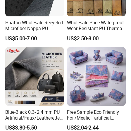
Huafon Wholesale Recycled
Wholesale Price Waterproof
Microfiber Nappa PU
Wear-Resistant PU Thermal
Synthetic Imitation Artificial
Faux Artificial Synthetic
US$5.00-7.00
US$2.50-3.00
Vegan Faux Leather Rexine
Leather Fabric
for Sofa Gloves Shoes Bags
Car Seat
Blue-Black 0.3- 2.4 mm PU
Free Sample Eco Friendly
Artificial/Faux/Leatherette/
Foil/Mealic Tartificial
Vegan/Synthetic Microfiber
Material Leather Fabric
US$3.80-5.50
US$2.04-2.44
Leather for Women's
Faux PU/PVC Synthetic