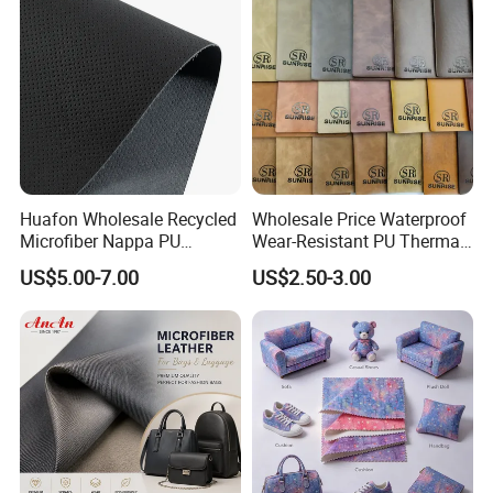
Huafon Wholesale Recycled
Wholesale Price Waterproof
Microfiber Nappa PU
Wear-Resistant PU Thermal
Synthetic Imitation Artificial
Faux Artificial Synthetic
US$5.00-7.00
US$2.50-3.00
Vegan Faux Leather Rexine
Leather Fabric
for Sofa Gloves Shoes Bags
Car Seat