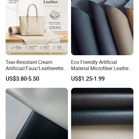
Tear-Resistant Cream
Eco Friendly Artificial
Artificial/Faux/Leatherette/
Material Microfiber Leather
Synthetic/Vegan Microfiber
Faux PU Synthetic Leather
US$3.80-5.50
US$1.25-1.99
Leather for Women's Bag
for Shoes Handbag Car
Lining RoHS-Certified
Seats Upholstery
Manufacturer