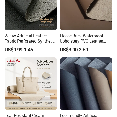
Winiw Artificial Leather
Fleece Back Waterproof
Fabric Perforated Synthetic
Upholstery PVC Leather
Faux Leather Fabric Seat
Fabric
US$0.99-1.45
US$3.00-3.50
Cover Upholstery Nappa
Vegan Leather Polyurethane
Imitation Leather
Tear-Resistant Cream
Eco Friendly Artificial