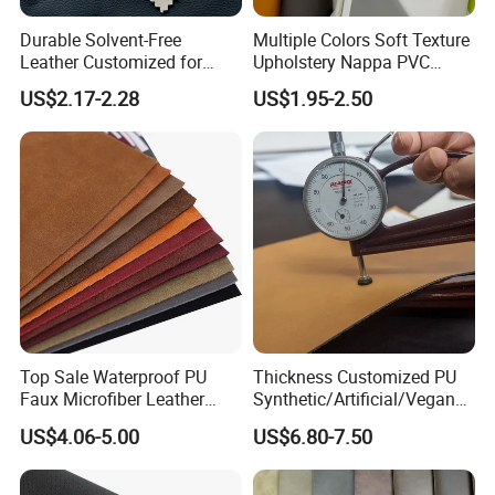
Durable Solvent-Free
Multiple Colors Soft Texture
Leather Customized for
Upholstery Nappa PVC
Unique Design Needs
Leather
US$2.17-2.28
US$1.95-2.50
Top Sale Waterproof PU
Thickness Customized PU
Faux Microfiber Leather
Synthetic/Artificial/Vegan
Synthetic Leather for Shoes
Microfiber Leather for
US$4.06-5.00
US$6.80-7.50
Material
Upholstery Bag Shoes