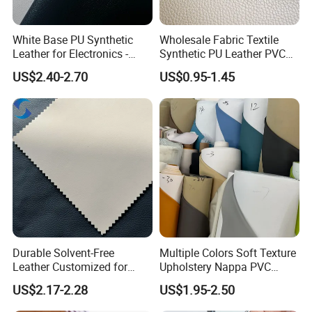
White Base PU Synthetic
Wholesale Fabric Textile
Leather for Electronics -
Synthetic PU Leather PVC
Heat Press Cover for
Rexine Artificial Microfiber
US$2.40-2.70
US$0.95-1.45
Keyboard & Tablet Case
Shoe Materials
Durable Solvent-Free
Multiple Colors Soft Texture
Leather Customized for
Upholstery Nappa PVC
Unique Design Needs
Leather
US$2.17-2.28
US$1.95-2.50