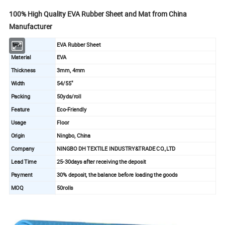
100% High Quality EVA Rubber Sheet and Mat from China
Manufacturer
Item
EVA Rubber Sheet
Material
EVA
Thickness
3mm, 4mm
Width
54/55"
Packing
50yds/roll
Feature
Eco-Friendly
Usage
Floor
Origin
Ningbo, China
Company
NINGBO DH TEXTILE INDUSTRY&TRADE CO.,LTD
Lead Time
25-30days after receiving the deposit
Payment
30% deposit, the balance before loading the goods
MOQ
50rolls