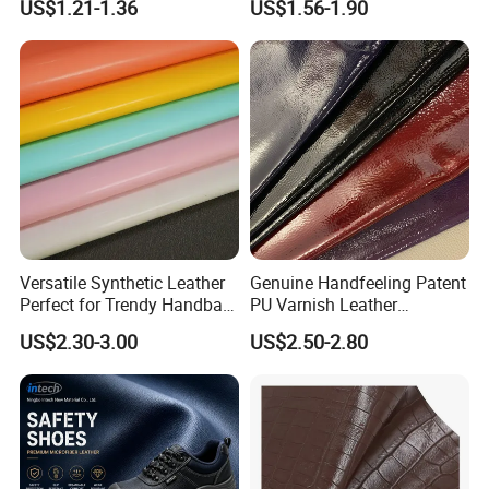
US$1.21-1.36
US$1.56-1.90
2023
Seats Cover
Versatile Synthetic Leather
Genuine Handfeeling Patent
Perfect for Trendy Handbag
PU Varnish Leather
Designs
Microfiber for Car Seat
US$2.30-3.00
US$2.50-2.80
Upholstery Furniture