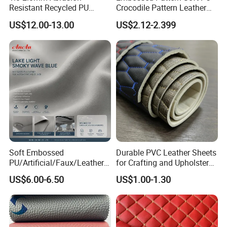
Resistant Recycled PU
Crocodile Pattern Leather
Microfiber
for Use in Bags 1.0mm
US$12.00-13.00
US$2.12-2.399
Synthetic/Artificial Vegan
Leather for Safety Shoes
Upper Leatherette
Soft Embossed
Durable PVC Leather Sheets
PU/Artificial/Faux/Leatheret
for Crafting and Upholstery
te/Synthetic/Vegan Leather
Projects
US$6.00-6.50
US$1.00-1.30
for Automotive Roof
Upholstery Material EV &
SUV Headliner