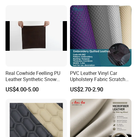
Microfiber Synthetic Leather
Material for Vehicle
Upholstery
Real Cowhide Feelling PU
PVC Leather Vinyl Car
Leather Synthetic Snow
Upholstery Fabric Scratch
Shoes Leather Faxu Leather
Resistant Leather for Car
US$4.00-5.00
US$2.70-2.90
Martin Boots
Seats Embossed
Embroidery Quilted Soft
Leather Knitted Fabric Hx-
002 East China Fair