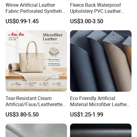
Winiw Artificial Leather
Fleece Back Waterproof
Fabric Perforated Synthetic
Upholstery PVC Leather
Faux Leather Fabric Seat
Fabric
US$0.99-1.45
US$3.00-3.50
Cover Upholstery Nappa
Vegan Leather Polyurethane
Imitation Leather
Tear-Resistant Cream
Eco Friendly Artificial
Artificial/Faux/Leatherette/
Material Microfiber Leather
Synthetic/Vegan Microfiber
Faux PU Synthetic Leather
US$3.80-5.50
US$1.25-1.99
Leather for Women's Bag
for Shoes Handbag Car
Lining RoHS-Certified
Seats Upholstery
Manufacturer