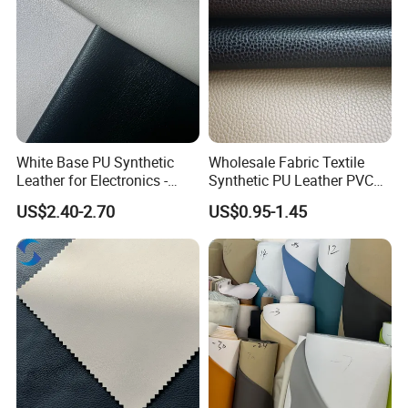
White Base PU Synthetic
Wholesale Fabric Textile
Leather for Electronics -
Synthetic PU Leather PVC
Heat Press Cover for
Rexine Artificial Microfiber
US$2.40-2.70
US$0.95-1.45
Keyboard & Tablet Case
Shoe Materials