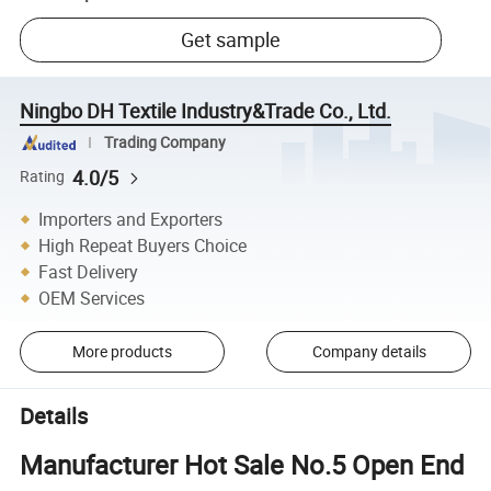
Get sample
Ningbo DH Textile Industry&Trade Co., Ltd.
Trading Company
4.0/5
Rating
Importers and Exporters
High Repeat Buyers Choice
Fast Delivery
OEM Services
More products
Company details
Details
Manufacturer Hot Sale No.5 Open End