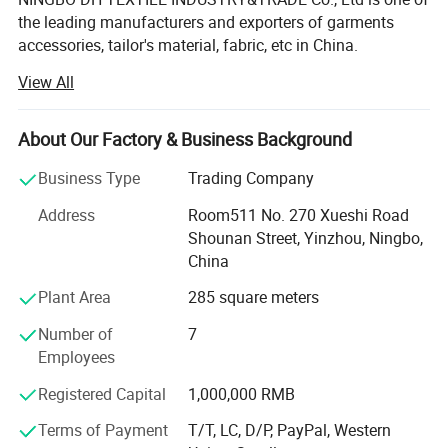
the leading manufacturers and exporters of garments
accessories, tailor's material, fabric, etc in China.
View All
Our main products are Sewing thread, embroidery thread,
overlock thread, elastic thread, elastic tape, elastic cord,
satin bias, cotton bias, ribbon, zippers of different sizes
About Our Factory & Business Background
and materials, sliders, buttons, trouser hooks, hook&eyes,
scissors, sewing machine needle, hand needle, measure
Business Type
Trading Company
tape, sewing machine accessories, trimming, rope, tiny
Address
Room511 No. 270 Xueshi Road
cord, uu cord, hook&loop, polyester fabric, T/C lace,
Shounan Street, Yinzhou, Ningbo,
chemical lace, non-woven interlining, woven
China
interlining...All kinds of garments accessories and tailor's
materials.
Plant Area
285 square meters
Our company is committed to providing high-quality
Number of
7
products and services to our customers worldwide. With
Employees
years of experience in the industry, we have established
Registered Capital
1,000,000 RMB
strong partnerships with manufacturers and suppliers,
enabling us to offer a wide range of products at
Terms of Payment
T/T, LC, D/P, PayPal, Western
Our Services
competitive prices.