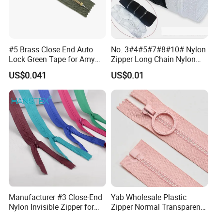
#5 Brass Close End Auto
No. 3#4#5#7#8#10# Nylon
Lock Green Tape for Amy
Zipper Long Chain Nylon
Zipper
Zipper Rolls for Garments
US$0.041
US$0.01
Home Textiles Bags Pants,
Zipper in Roll, Continuous
Zipper, Zipper Chain and
Slider
Manufacturer #3 Close-End
Yab Wholesale Plastic
Nylon Invisible Zipper for
Zipper Normal Transparent
Sewing Garments Hidden
Teeth