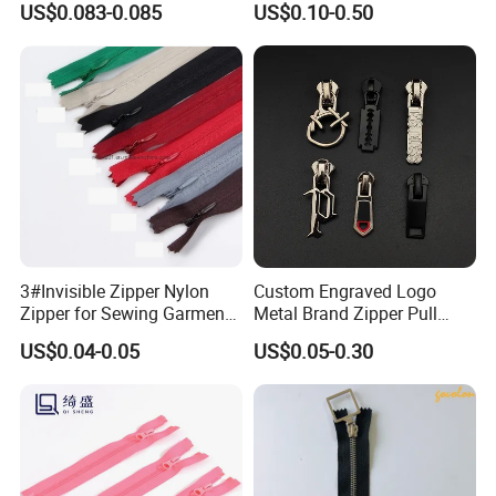
US$0.083-0.085
US$0.10-0.50
3#Invisible Zipper Nylon
Custom Engraved Logo
Zipper for Sewing Garment
Metal Brand Zipper Pull
Accessories DIY
Metal Zipper Slider Puller
US$0.04-0.05
US$0.05-0.30
for Handbag Garment