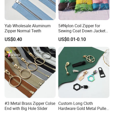
Yab Wholesale Aluminum
5#Nylon Coil Zipper for
Zipper Normal Teeth
Sewing Coat Down Jacket
Garment Accessories DIY
US$0.40
US$0.01-0.10
Bag Zips Repair Tools
Accessories
#3 Metal Brass Zipper Colse
Custom Long Cloth
End with Big Hole Slider
Hardware Gold Metal Puller
Zipper Slider for Handbags