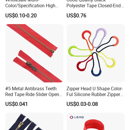
Color/Specification High
Polyester Tape Closed-End
Quality 3#5#8# Nylon
Metal Zipper
US$0.10-0.20
US$0.76
Zipper
#5 Metal Antibrass Teeth
Zipper Head U Shape Color-
Red Tape Ride Slider Open
Ful Silicone Rubber Zipper
End Zipper
Pull Ropes Zip Puller
US$0.041
US$0.03-0.08
Fastener Backpack Luggage
for Clothing Accessories