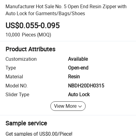
Manufacturer Hot Sale No. 5 Open End Resin Zipper with
Auto Lock for Garments/Bags/Shoes
US$0.055-0.095
10,000
Pieces
(MOQ)
Product Attributes
Customization
Available
Type
Open-end
Material
Resin
Model NO.
NBDH20DH0315
Slider Type
Auto Lock
View More
Sample service
Get samples of
US$0.00
/
Piece
!