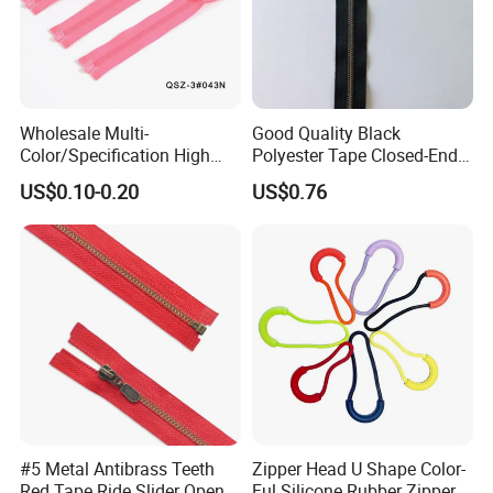
Wholesale Multi-
Good Quality Black
Color/Specification High
Polyester Tape Closed-End
Quality 3#5#8# Nylon
Metal Zipper
US$0.10-0.20
US$0.76
Zipper
#5 Metal Antibrass Teeth
Zipper Head U Shape Color-
Red Tape Ride Slider Open
Ful Silicone Rubber Zipper