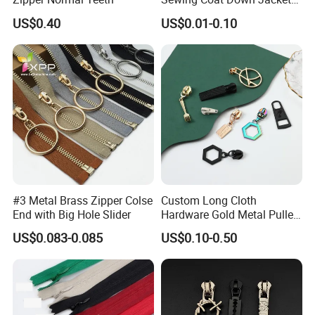
Garment Accessories DIY
US$0.40
US$0.01-0.10
Bag Zips Repair Tools
Accessories
#3 Metal Brass Zipper Colse
Custom Long Cloth
End with Big Hole Slider
Hardware Gold Metal Puller
Zipper Slider for Handbags
US$0.083-0.085
US$0.10-0.50