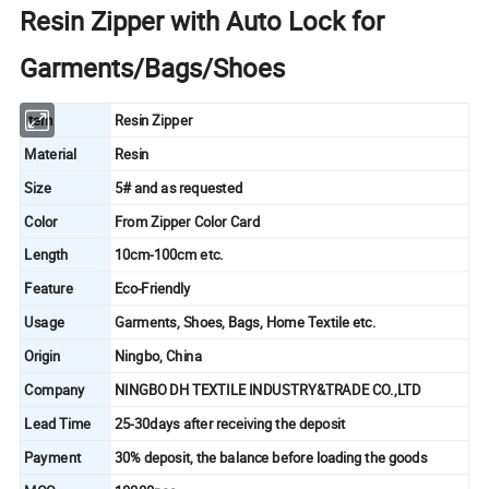
Resin Zipper with Auto Lock for
Garments/Bags/Shoes
Item
Resin Zipper
Material
Resin
Size
5# and as requested
Color
From Zipper Color Card
Length
10cm-100cm etc.
Feature
Eco-Friendly
Usage
Garments, Shoes, Bags, Home Textile etc.
Origin
Ningbo, China
Company
NINGBO DH TEXTILE INDUSTRY&TRADE CO.,LTD
Lead Time
25-30days after receiving the deposit
Payment
30% deposit, the balance before loading the goods