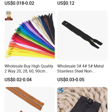
US$0.018-0.02
US$0.12
Zip
Wholesale Buy High Quality
Wholesale 3# 4# 5# Metal
2 Way 20, 28, 60, 90cm
Stainless Steel Non-
Open End Double Ended
Magnetic Ss Zipper Auto-
US$0.02-0.04
US$0.03-0.05
White Black Color Invisible
Lock Slider Close-End for
Nylon Zipper for Garment
Jeans
Bag