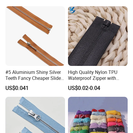
Nylon Zipper for Garment
Jeans
Bag
#5 Aluminium Shiny Silver
High Quality Nylon TPU
Teeth Fancy Cheaper Slider
Waterproof Zipper with
Open End Zipper
Shiny Tape Reverse Invisible
US$0.041
US$0.02-0.04
Direct Factory Wholesale