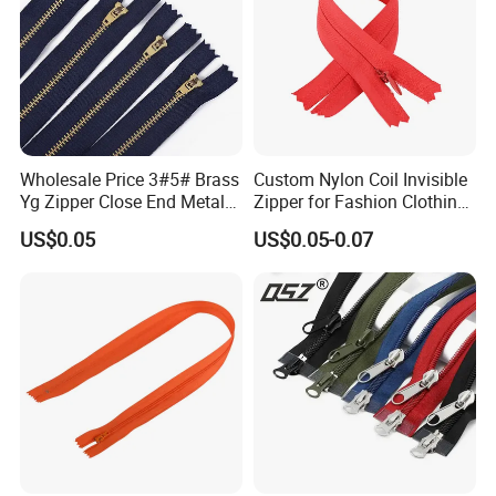
Wholesale Price 3#5# Brass
Custom Nylon Coil Invisible
Yg Zipper Close End Metal
Zipper for Fashion Clothing
Zipper with Semi Auto Lock
Sewing Accessories
US$0.05
US$0.05-0.07
Slider for Jeans Shoes Bags
Wholesale