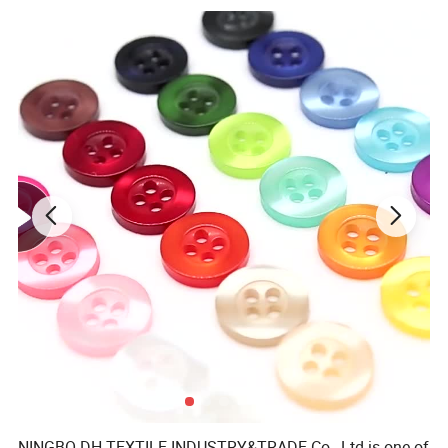
NINGBO DH TEXTILE INDUSTRY&TRADE Co., Ltd is one of