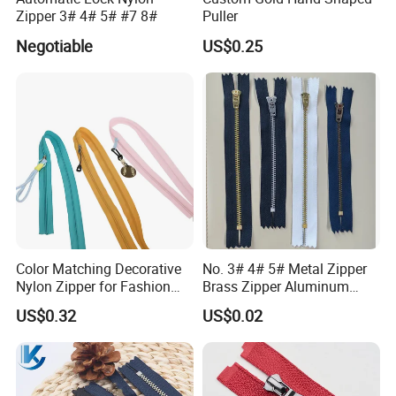
Zipper 3# 4# 5# #7 8#
Puller
Negotiable
US$0.25
Color Matching Decorative
No. 3# 4# 5# Metal Zipper
Nylon Zipper for Fashion
Brass Zipper Aluminum
Clothing Making
Stainless Steel Zipper with
US$0.32
US$0.02
Auto Lock Spring Slider
Gold Teeth Silver Teeth
Close End for Jeans
Garments Bagsdiy