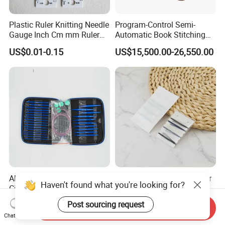
Plastic Ruler Knitting Needle
Program-Control Semi-
Gauge Inch Cm mm Ruler
Automatic Book Stitching
Tool All in One
Binding Machine Thread
US$0.01-0.15
US$15,500.00-26,550.00
Small Notebook Sewing
Machine for Paper Books
Aluminum Interchargeable
Hotel Plastic Sewing Kit for
Haven't found what you're looking for?
Circular Needles Sets
Long-Lasting Use in
(26PCS)
Hospitality with Essential
US$9.99-11.99
US$0.02-0.10
Post sourcing request
Send Inquiry
Sewing Supplies
Chat Now