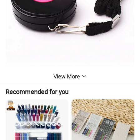
View More
Recommended for you