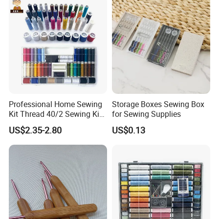
Professional Home Sewing
Storage Boxes Sewing Box
Kit Thread 40/2 Sewing Kit
for Sewing Supplies
Box
US$2.35-2.80
US$0.13