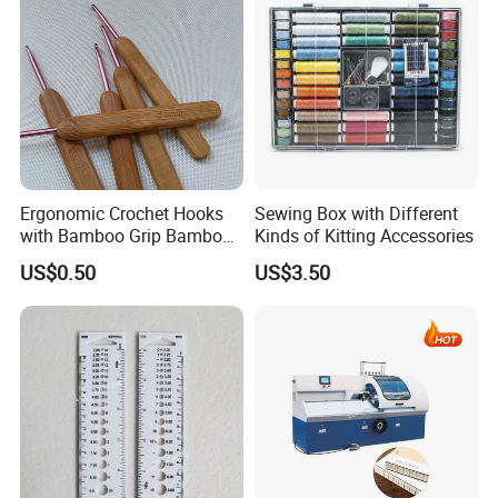
Ergonomic Crochet Hooks
Sewing Box with Different
with Bamboo Grip Bamboo
Kinds of Kitting Accessories
Knitting Needles
US$0.50
US$3.50