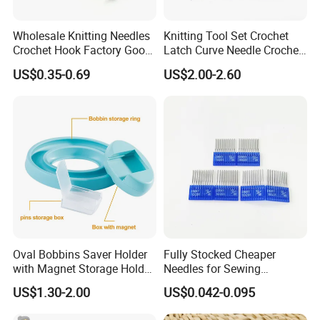
Wholesale Knitting Needles
Knitting Tool Set Crochet
Crochet Hook Factory Good
Latch Curve Needle Crochet
Quality for Needlework
Hook Stitch Weave Tools
US$0.35-0.69
US$2.00-2.60
Oval Bobbins Saver Holder
Fully Stocked Cheaper
with Magnet Storage Holder
Needles for Sewing
for Bobbins
Machine
US$1.30-2.00
US$0.042-0.095