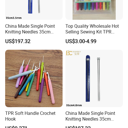
China Made Single Point
Top Quality Wholesale Hot
Knitting Needles 35cm
Selling Sewing Kit TPR
3.5mm One Piece Per Set
Aluminium Crochet Hook
US$197.32
US$3.00-4.99
TPR Soft Handle Crochet
China Made Single Point
Hook
Knitting Needles 35cm
4.0mm One Piece Per Set