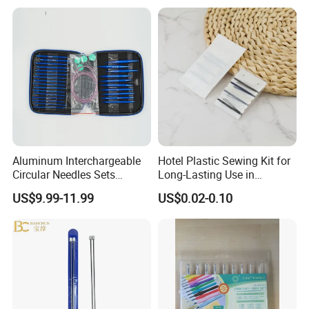
Machine for Paper Books
Aluminum Interchargeable
Hotel Plastic Sewing Kit for
Circular Needles Sets
Long-Lasting Use in
(26PCS)
Hospitality with Essential
US$9.99-11.99
US$0.02-0.10
Sewing Supplies