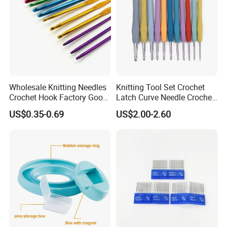
Wholesale Knitting Needles
Knitting Tool Set Crochet
Crochet Hook Factory Good
Latch Curve Needle Crochet
Quality for Needlework
Hook Stitch Weave Tools
US$0.35-0.69
US$2.00-2.60