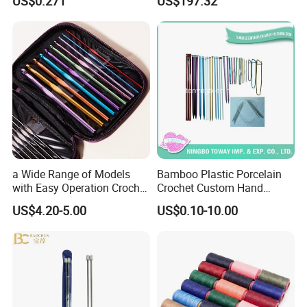
US$0.271
US$197.32
a Wide Range of Models
Bamboo Plastic Porcelain
with Easy Operation Crochet
Crochet Custom Hand
Tool for Beginner
Knitting Space Needle
US$4.20-5.00
US$0.10-10.00