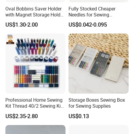
Oval Bobbins Saver Holder
Fully Stocked Cheaper
with Magnet Storage Holder
Needles for Sewing
for Bobbins
Machine
US$1.30-2.00
US$0.042-0.095
Professional Home Sewing
Storage Boxes Sewing Box
Kit Thread 40/2 Sewing Kit
for Sewing Supplies
Box
US$2.35-2.80
US$0.13