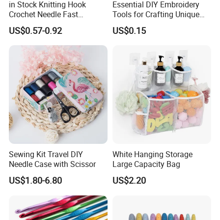
in Stock Knitting Hook
Essential DIY Embroidery
Crochet Needle Fast
Tools for Crafting Unique
Shipping 2mm-10mm for
Designs
US$0.57-0.92
US$0.15
Crochet Yarn
Sewing Kit Travel DIY
White Hanging Storage
Needle Case with Scissor
Large Capacity Bag
US$1.80-6.80
US$2.20