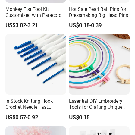
Monkey Fist Tool Kit
Hot Sale Pearl Ball Pins for
Customized with Paracord
Dressmaking Big Head Pins
Accessories Set
US$3.02-3.21
US$0.18-0.39
in Stock Knitting Hook
Essential DIY Embroidery
Crochet Needle Fast
Tools for Crafting Unique
Shipping 2mm-10mm for
Designs
US$0.57-0.92
US$0.15
Crochet Yarn