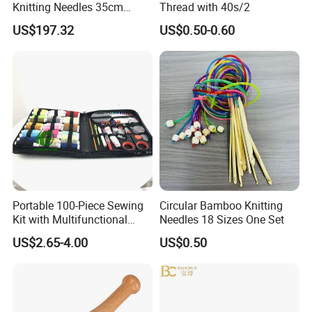
Knitting Needles 35cm
Thread with 40s/2
5.0mm One Piece Per Set
US$197.32
US$0.50-0.60
Portable 100-Piece Sewing
Circular Bamboo Knitting
Kit with Multifunctional
Needles 18 Sizes One Set
Needle and Thread
US$2.65-4.00
US$0.50