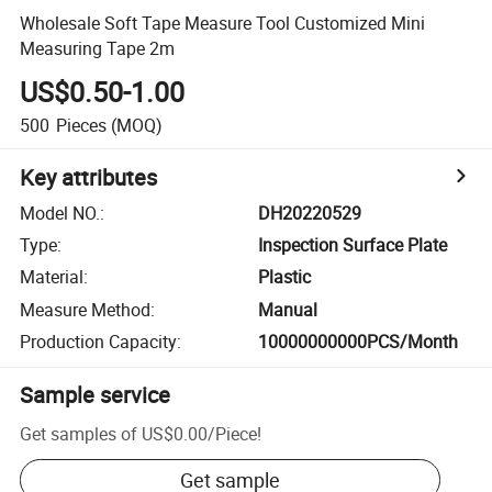
Wholesale Soft Tape Measure Tool Customized Mini
Measuring Tape 2m
US$0.50-1.00
500
Pieces
(MOQ)
Key attributes
Model NO.
:
DH20220529
Type
:
Inspection Surface Plate
Material
:
Plastic
Measure Method
:
Manual
Production Capacity
:
10000000000PCS/Month
Sample service
Get samples of
US$0.00
/
Piece
!
Get sample