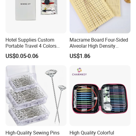
Hotel Supplies Custom
Macrame Board Four-Sided
Portable Travel 4 Colors
Alveolar High Density
Disposable Mini Sewing Kit
Braided Rope Board Braided
US$0.05-0.06
US$1.86
Fixed Board Bracelet Knot
Cm/Inch Board
High-Quality Sewing Pins
High Quality Colorful