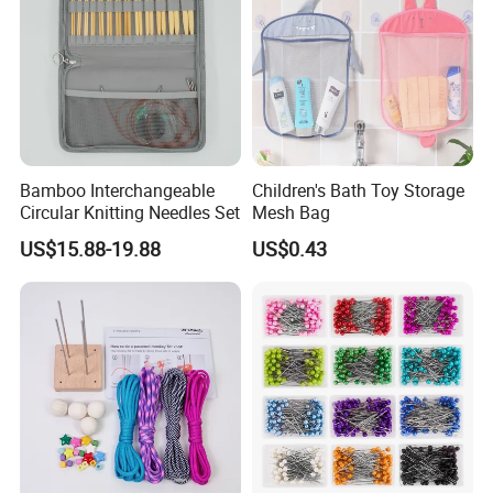
Bamboo Interchangeable
Children's Bath Toy Storage
Circular Knitting Needles Set
Mesh Bag
US$15.88-19.88
US$0.43