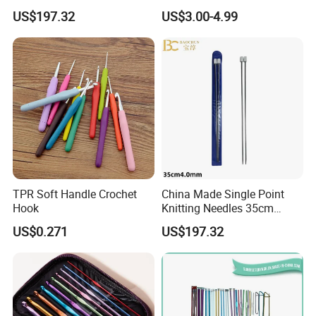
3.5mm One Piece Per Set
Aluminium Crochet Hook
US$197.32
US$3.00-4.99
TPR Soft Handle Crochet
China Made Single Point
Hook
Knitting Needles 35cm
4.0mm One Piece Per Set
US$0.271
US$197.32