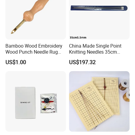
Bamboo Wood Embroidery
China Made Single Point
Wood Punch Needle Rug
Knitting Needles 35cm
Hooking Tool
5.5mm One Piece Per Set
US$1.00
US$197.32