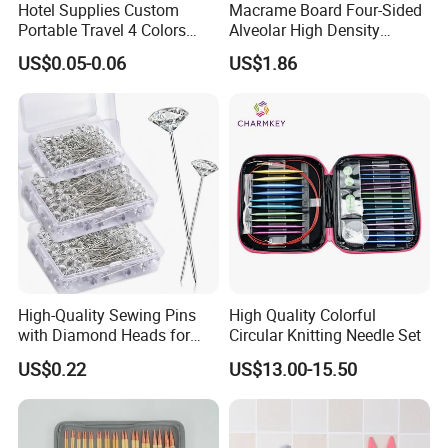
Hotel Supplies Custom
Macrame Board Four-Sided
Portable Travel 4 Colors
Alveolar High Density
Disposable Mini Sewing Kit
Braided Rope Board Braided
US$0.05-0.06
US$1.86
Fixed Board Bracelet Knot
Cm/Inch Board
High-Quality Sewing Pins
High Quality Colorful
with Diamond Heads for
Circular Knitting Needle Set
Accurate Fabric Alignment
US$0.22
US$13.00-15.50