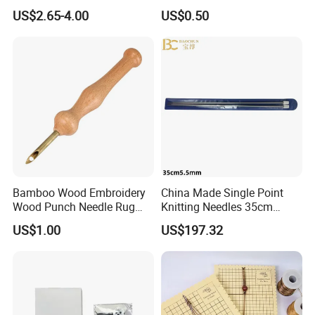
Needle and Thread
US$2.65-4.00
US$0.50
Bamboo Wood Embroidery
China Made Single Point
Wood Punch Needle Rug
Knitting Needles 35cm
Hooking Tool
5.5mm One Piece Per Set
US$1.00
US$197.32