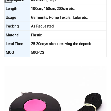
Length
100cm, 150cm, 200cm etc.
Usage
Garments, Home Textile, Tailor etc.
Packing
As Requested
Material
Plastic
Lead Time
25-30days after receiving the deposit
MOQ
500PCS