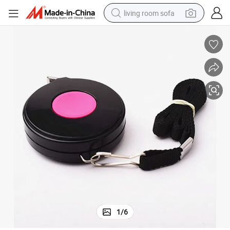
living room sofa
running shoe
crawler excavator
human hair wig
shoulder bag
farm tractor
basketball shoe
tote bag
1
/
6