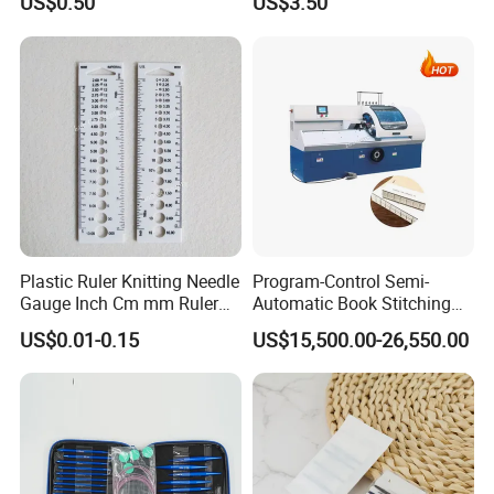
US$0.50
US$3.50
Plastic Ruler Knitting Needle
Program-Control Semi-
Gauge Inch Cm mm Ruler
Automatic Book Stitching
Tool All in One
Binding Machine Thread
US$0.01-0.15
US$15,500.00-26,550.00
Small Notebook Sewing
Machine for Paper Books