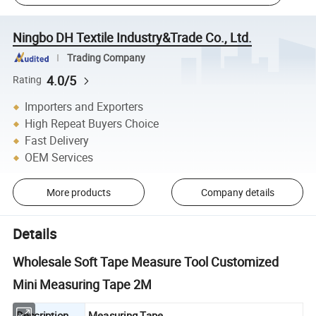
Ningbo DH Textile Industry&Trade Co., Ltd.
Trading Company
4.0/5
Rating
Importers and Exporters
High Repeat Buyers Choice
Fast Delivery
OEM Services
More products
Company details
Details
Wholesale Soft Tape Measure Tool Customized
Mini Measuring Tape 2M
Description
Measuring Tape