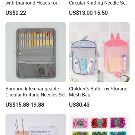
with Diamond Heads for
Circular Knitting Needle Set
Accurate Fabric Alignment
US$0.22
US$13.00-15.50
Bamboo Interchangeable
Children's Bath Toy Storage
Circular Knitting Needles Set
Mesh Bag
US$15.88-19.88
US$0.43