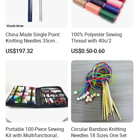
China Made Single Point
100% Polyester Sewing
Knitting Needles 35cm
Thread with 40s/2
5.0mm One Piece Per Set
US$197.32
US$0.50-0.60
Portable 100-Piece Sewing
Circular Bamboo Knitting
Kit with Multifunctional
Needles 18 Sizes One Set