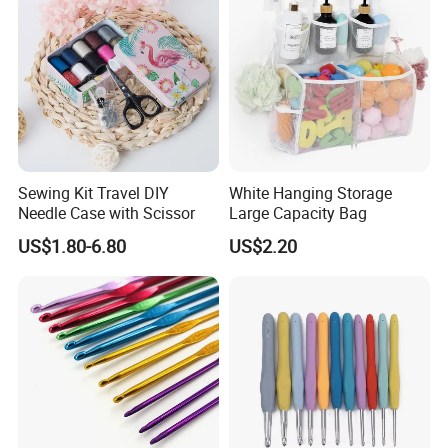
Sewing Kit Travel DIY
White Hanging Storage
Needle Case with Scissor
Large Capacity Bag
US$1.80-6.80
US$2.20