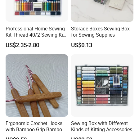
Professional Home Sewing
Storage Boxes Sewing Box
Kit Thread 40/2 Sewing Kit
for Sewing Supplies
Box
US$2.35-2.80
US$0.13
Ergonomic Crochet Hooks
Sewing Box with Different
with Bamboo Grip Bamboo
Kinds of Kitting Accessories
Knitting Needles