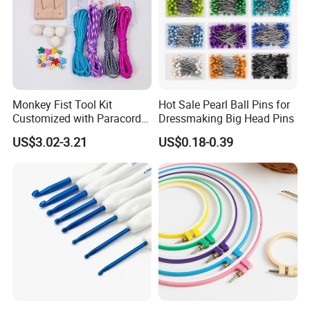
Monkey Fist Tool Kit
Hot Sale Pearl Ball Pins for
Customized with Paracord
Dressmaking Big Head Pins
Accessories Set
US$3.02-3.21
US$0.18-0.39