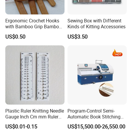
Ergonomic Crochet Hooks
Sewing Box with Different
with Bamboo Grip Bamboo
Kinds of Kitting Accessories
Knitting Needles
US$0.50
US$3.50
Plastic Ruler Knitting Needle
Program-Control Semi-
Gauge Inch Cm mm Ruler
Automatic Book Stitching
Tool All in One
Binding Machine Thread
US$0.01-0.15
US$15,500.00-26,550.00
Small Notebook Sewing