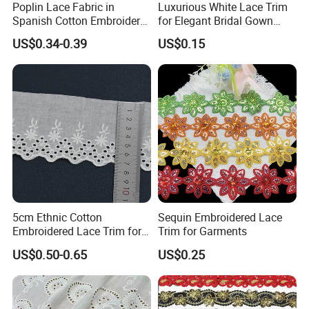
Poplin Lace Fabric in
Luxurious White Lace Trim
Spanish Cotton Embroidery
for Elegant Bridal Gown
Lace Trim
Designs
US$0.34-0.39
US$0.15
5cm Ethnic Cotton
Sequin Embroidered Lace
Embroidered Lace Trim for
Trim for Garments
Garment Trim
US$0.50-0.65
US$0.25