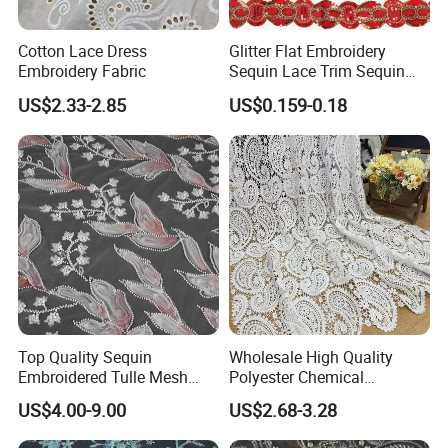
Cotton Lace Dress
Glitter Flat Embroidery
Embroidery Fabric
Sequin Lace Trim Sequin
Lace Costume Deocrative
US$2.33-2.85
US$0.159-0.18
Trimming
Top Quality Sequin
Wholesale High Quality
Embroidered Tulle Mesh
Polyester Chemical
Fabric for Party and Prom
Embroidery Lace Fabric
US$4.00-9.00
US$2.68-3.28
Gown