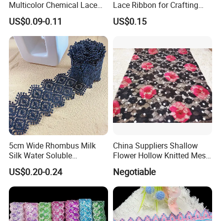
Multicolor Chemical Lace
Lace Ribbon for Crafting
Net Lace Dress Fabric
Projects
US$0.09-0.11
US$0.15
5cm Wide Rhombus Milk
China Suppliers Shallow
Silk Water Soluble
Flower Hollow Knitted Mesh
Embroidery Lace Garment
Lace Dress Fabric
US$0.20-0.24
Negotiable
Trim
Embroidery Wholesale