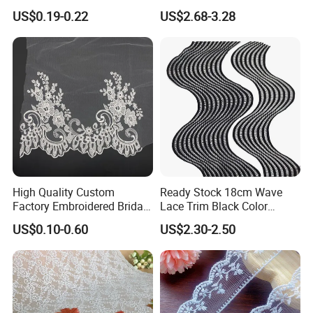
Dress Accessories
Stylish Garment Creations
US$0.19-0.22
US$2.68-3.28
High Quality Custom
Ready Stock 18cm Wave
Factory Embroidered Bridal
Lace Trim Black Color
Chemical with Mesh Lace
8/13/17 Rows Hollow Milk
US$0.10-0.60
US$2.30-2.50
Silk Material White
Wavinglaces Garment
Accessory