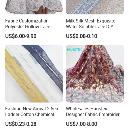
Fabric Customization
Milk Silk Mesh Exquisite
Polyester Hollow Lace
Water Soluble Lace DIY
Embroidery Fabric for
Embroidery Garment
US$6.00-9.90
US$0.08-0.10
Clothing
Accessory Barcode
Fashion New Arrival 2.5cm
Wholesales Hanstex
Ladder Cotton Chemical
Designer Fabric Embroidery
Embroidery Lace
Colorful Sequins Beaded
US$0.23-0.28
US$7.00-8.00
Pearl Bridal Lace