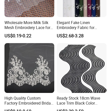
Wholesale More Milk Silk
Elegant Fake Linen
Mesh Embroidery Lace for
Embroidery Fabric for
Dress Accessories
Stylish Garment Creations
US$0.19-0.22
US$2.68-3.28
High Quality Custom
Ready Stock 18cm Wave
Factory Embroidered Bridal
Lace Trim Black Color
Chemical with Mesh Lace
8/13/17 Rows Hollow Milk