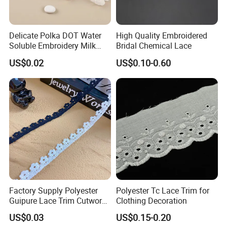
Delicate Polka DOT Water
High Quality Embroidered
Soluble Embroidery Milk
Bridal Chemical Lace
Silk Lace for Clothing
US$0.02
US$0.10-0.60
Accessories
Factory Supply Polyester
Polyester Tc Lace Trim for
Guipure Lace Trim Cutwork
Clothing Decoration
Embroidery Lace for
US$0.03
US$0.15-0.20
Homewear