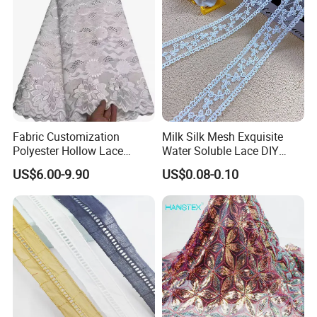
Fabric Customization
Milk Silk Mesh Exquisite
Polyester Hollow Lace
Water Soluble Lace DIY
Embroidery Fabric for
Embroidery Garment
US$6.00-9.90
US$0.08-0.10
Clothing
Accessory Barcode