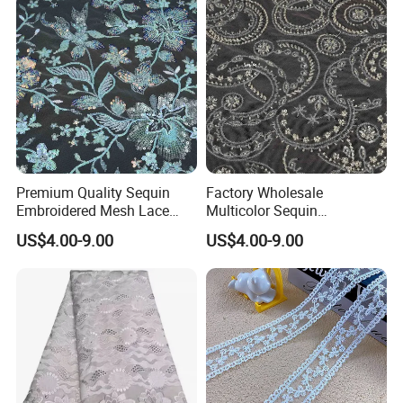
Premium Quality Sequin
Factory Wholesale
Embroidered Mesh Lace
Multicolor Sequin
Fabric for Custom Gown
Embroidered Fabric for
US$4.00-9.00
US$4.00-9.00
Projects
Performance Outfits