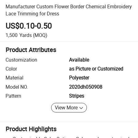
Manufacturer Custom Flower Border Chemical Embroidery
Lace Trimming for Dress
US$0.10-0.50
1,500
Yards
(MOQ)
Product Attributes
Customization
Available
Color
as Picture or Customized
Material
Polyester
Model NO.
2020dh050908
Pattern
Stripes
View More
Product Highlights