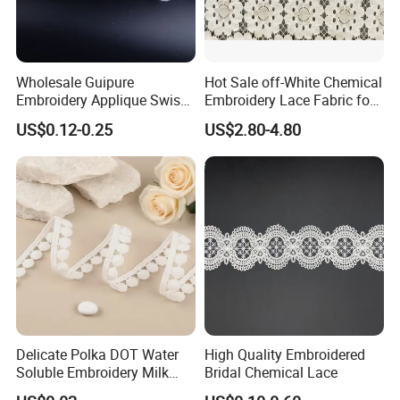
Wholesale Guipure
Hot Sale off-White Chemical
Embroidery Applique Swiss
Embroidery Lace Fabric for
Voile Trimming Bridal
Party Dress
US$0.12-0.25
US$2.80-4.80
Wedding Tulle Sequin Lace
Delicate Polka DOT Water
High Quality Embroidered
Soluble Embroidery Milk
Bridal Chemical Lace
Silk Lace for Clothing