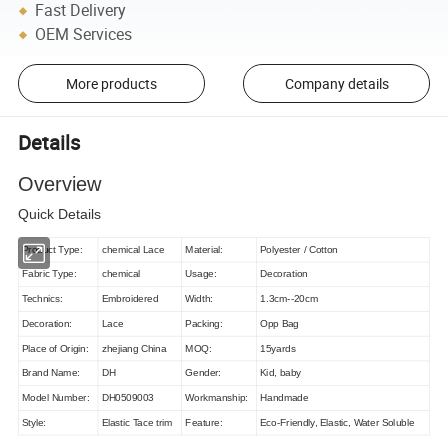
Fast Delivery
OEM Services
More products
Company details
Details
Overview
Quick Details
Product Type:
chemical Lace
Material:
Polyester / Cotton
Fabric Type:
chemical
Usage:
Decoration
Technics:
Embroidered
Width:
1.3cm--20cm
Decoration:
Lace
Packing:
Opp Bag
Place of Origin:
zhejiang China
MOQ:
15yards
Brand Name:
DH
Gender:
Kid, baby
Model Number:
DH0509003
Workmanship:
Handmade
Style:
Elastic Tace trim
Feature:
Eco-Friendly, Elastic, Water Soluble