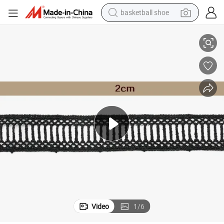
basketball shoe
 for Dress
Manufacturer Custom Flower Border Chemical Embroidery Lace Trimming
bluetooth earphone
smart phone
electric scooter
living room sofa
running shoe
electric car
earbud
Video
1
/
6