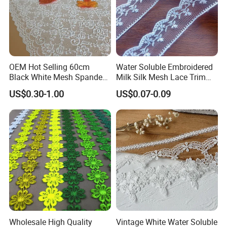
OEM Hot Selling 60cm
Water Soluble Embroidered
Black White Mesh Spandex
Milk Silk Mesh Lace Trim
Stretch Lace Trim
for Wedding Dress Skirt
US$0.30-1.00
US$0.07-0.09
Customizable Colors Elastic
Curtain Accessory
Fabric for Women
Wholesale High Quality
Vintage White Water Soluble