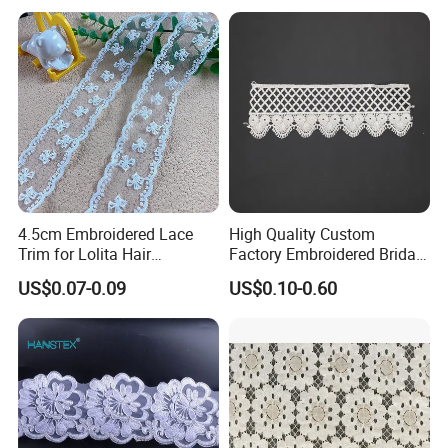
4.5cm Embroidered Lace
High Quality Custom
Trim for Lolita Hair
Factory Embroidered Bridal
Accessories DIY Bows &
Chemical Lace
US$0.07-0.09
US$0.10-0.60
Bouquet Wrapping