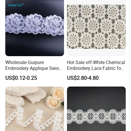
Wholesale Guipure
Hot Sale off-White Chemical
Embroidery Applique Swiss
Embroidery Lace Fabric for
Voile Trimming Bridal
Party Dress
US$0.12-0.25
US$2.80-4.80
Wedding Tulle Sequin Lace