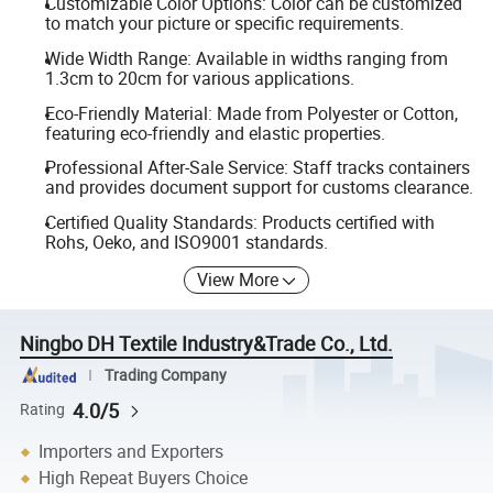
Customizable Color Options: Color can be customized
to match your picture or specific requirements.
Wide Width Range: Available in widths ranging from
1.3cm to 20cm for various applications.
Eco-Friendly Material: Made from Polyester or Cotton,
featuring eco-friendly and elastic properties.
Professional After-Sale Service: Staff tracks containers
and provides document support for customs clearance.
Certified Quality Standards: Products certified with
Rohs, Oeko, and ISO9001 standards.
View More
Ningbo DH Textile Industry&Trade Co., Ltd.
Trading Company
4.0/5
Rating
Importers and Exporters
High Repeat Buyers Choice