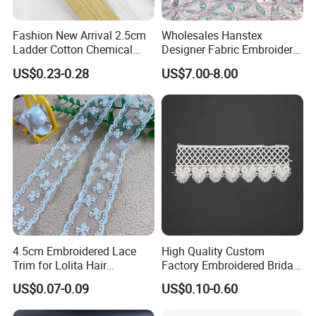
Fashion New Arrival 2.5cm
Wholesales Hanstex
Ladder Cotton Chemical
Designer Fabric Embroidery
Embroidery Lace
Colorful Sequins Beaded
US$0.23-0.28
US$7.00-8.00
Pearl Bridal Lace
4.5cm Embroidered Lace
High Quality Custom
Trim for Lolita Hair
Factory Embroidered Bridal
Accessories DIY Bows &
Chemical Lace
US$0.07-0.09
US$0.10-0.60
Bouquet Wrapping