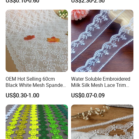
US$0.10-0.60
US$2.30-2.50
Silk Material White
Wavinglaces Garment
Accessory
OEM Hot Selling 60cm
Water Soluble Embroidered
Black White Mesh Spandex
Milk Silk Mesh Lace Trim
Stretch Lace Trim
for Wedding Dress Skirt
US$0.30-1.00
US$0.07-0.09
Customizable Colors Elastic
Curtain Accessory
Fabric for Women