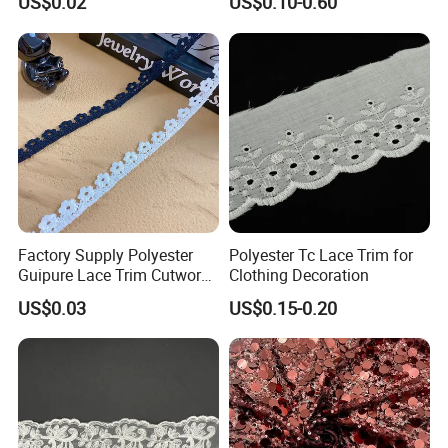
US$0.02
US$0.10-0.60
Accessories
Factory Supply Polyester
Polyester Tc Lace Trim for
Guipure Lace Trim Cutwork
Clothing Decoration
Embroidery Lace for
US$0.03
US$0.15-0.20
Homewear