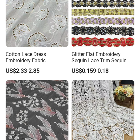
Cotton Lace Dress
Glitter Flat Embroidery
Embroidery Fabric
Sequin Lace Trim Sequin
Lace Costume Deocrative
US$2.33-2.85
US$0.159-0.18
Trimming