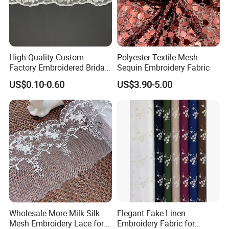
High Quality Custom
Polyester Textile Mesh
Factory Embroidered Bridal
Sequin Embroidery Fabric
Chemical with Mesh Lace
US$0.10-0.60
US$3.90-5.00
Wholesale More Milk Silk
Elegant Fake Linen
Mesh Embroidery Lace for
Embroidery Fabric for