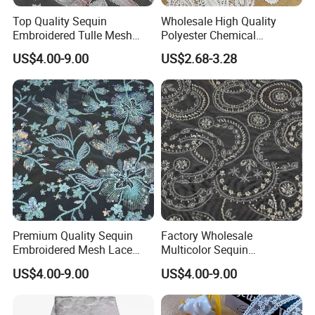
Top Quality Sequin
Wholesale High Quality
Embroidered Tulle Mesh
Polyester Chemical
Fabric for Party and Prom
Embroidery Lace Fabric
US$4.00-9.00
US$2.68-3.28
Gown
Premium Quality Sequin
Factory Wholesale
Embroidered Mesh Lace
Multicolor Sequin
Fabric for Custom Gown
Embroidered Fabric for
US$4.00-9.00
US$4.00-9.00
Projects
Performance Outfits