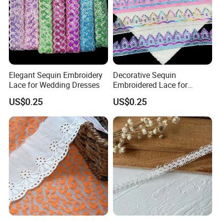
Elegant Sequin Embroidery
Decorative Sequin
Lace for Wedding Dresses
Embroidered Lace for
Apparel Accessories
US$0.25
US$0.25