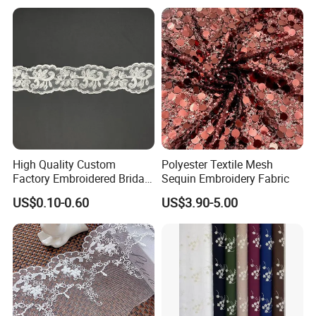
High Quality Custom
Polyester Textile Mesh
Factory Embroidered Bridal
Sequin Embroidery Fabric
Chemical with Mesh Lace
US$0.10-0.60
US$3.90-5.00