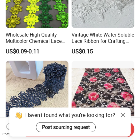
Wholesale High Quality
Vintage White Water Soluble
Multicolor Chemical Lace
Lace Ribbon for Crafting
Net Lace Dress Fabric
Projects
US$0.09-0.11
US$0.15
Haven't found what you're looking for?
Post sourcing request
Send Inquiry
5cm Wide Rhombus Milk
China Suppliers Shallow
Chat Now
Silk Water Soluble
Flower Hollow Knitted Mesh