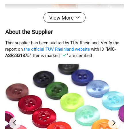
View More
About the Supplier
This supplier has been audited by TÜV Rheinland. Verify the
report on
the official TÜV Rheinland website
with ID "
MIC-
ASR2331875
". Items marked "
" are certified.