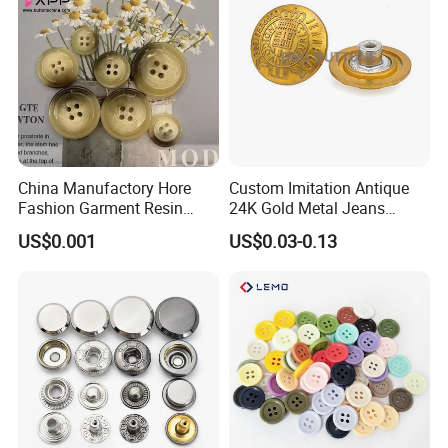
China Manufactory Hore
Custom Imitation Antique
Fashion Garment Resin
24K Gold Metal Jeans
Shank Sewing Plastic
Buttons Rivets Brass Denim
US$0.001
US$0.03-0.13
Polyester Button
Buttons