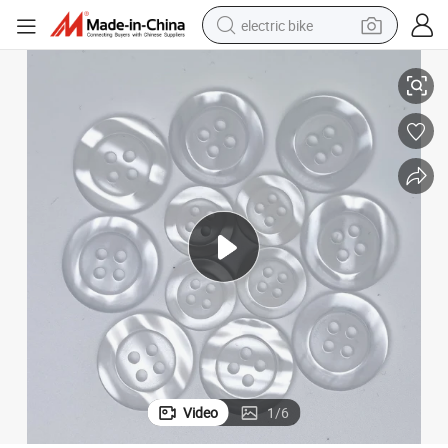
electric bike
m Wholesale
24L 32L Suit Resin Button Windbreaker Button Resin Button 15mm 20m
farm tractor
man watch
electric car
tote bag
living room sofa
smart phone
electric motorcycle
Video
1
/
6