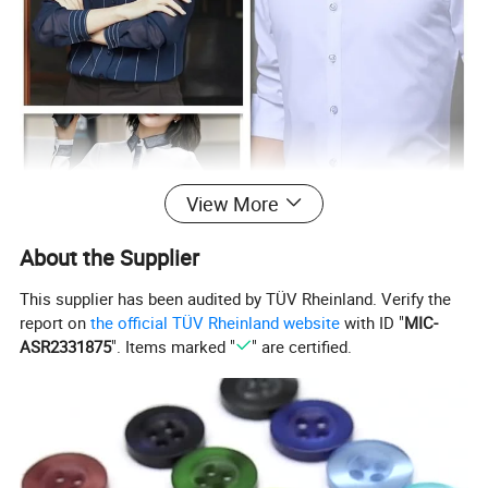
View More
About the Supplier
This supplier has been audited by TÜV Rheinland. Verify the
report on
the official TÜV Rheinland website
with ID "
MIC-
ASR2331875
". Items marked "
" are certified.