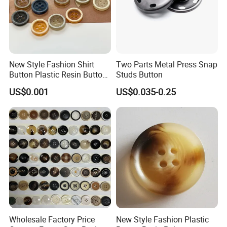
New Style Fashion Shirt
Two Parts Metal Press Snap
Button Plastic Resin Button
Studs Button
with Logo
US$0.001
US$0.035-0.25
Wholesale Factory Price
New Style Fashion Plastic