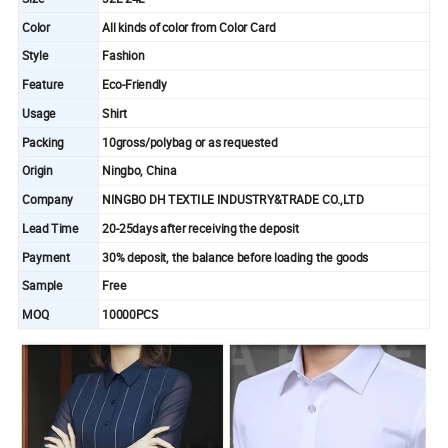
Color
All kinds of color from Color Card
Style
Fashion
Feature
Eco-Friendly
Usage
Shirt
Packing
10gross/polybag or as requested
Origin
Ningbo, China
Company
NINGBO DH TEXTILE INDUSTRY&TRADE CO.,LTD
Lead Time
20-25days after receiving the deposit
Payment
30% deposit, the balance before loading the goods
Sample
Free
MOQ
10000PCS