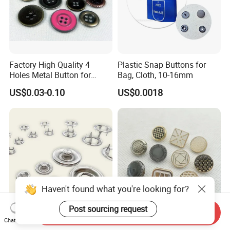
Factory High Quality 4
Plastic Snap Buttons for
Holes Metal Button for
Bag, Cloth, 10-16mm
Garment
US$0.03-0.10
US$0.0018
Haven't found what you're looking for?
Post sourcing request
Send Inquiry
10mm Stainless Steel Five
Garment Accessories Cheap
Chat Now