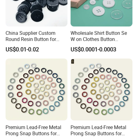
China Supplier Custom
Wholesale Shirt Button Se
Round Resin Button for
W on Clothes Button
Shoes
Garment Accessories
US$0.01-0.02
US$0.0001-0.0003
Custom
Premium Lead-Free Metal
Premium Lead-Free Metal
Prong Snap Buttons for
Prong Snap Buttons for