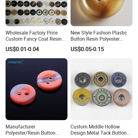
Wholesale Factory Price
New Style Fashion Plastic
Custom Fancy Coat Resin
Button Resin Polyester
Plastic Botones Polyester
Button for Garment Clothing
US$0.01-0.04
US$0.05-0.15
Bulk Suit Shirt Button for
Accessories
Clothing
Manufacturer
Custom Middle Hollow
Polyester/Resin Button
Design Metal Tack Button