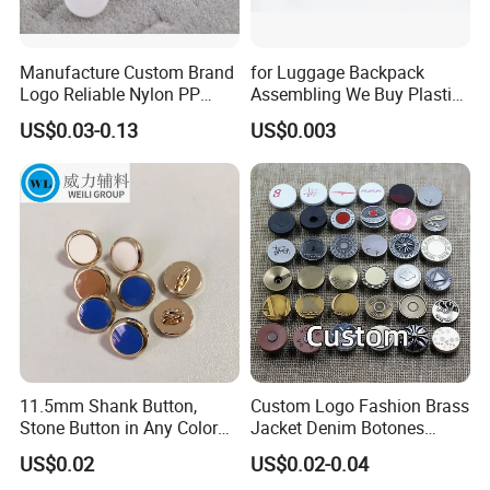
Manufacture Custom Brand
for Luggage Backpack
Logo Reliable Nylon PP
Assembling We Buy Plastic
POM Plastic Snap Fastener
Snap Buttons of Multiple
US$0.03-0.13
US$0.003
Buttons
Sizes
11.5mm Shank Button,
Custom Logo Fashion Brass
Stone Button in Any Color
Jacket Denim Botones
Fashion Popular Metal
Blazer Garment Clothes
US$0.02
US$0.02-0.04
Button Garment Accessories
Tack Metal Jeans Button