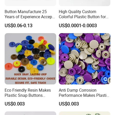
Button Manufacture 25
High Quality Custom
Years of Experience Accept
Colorful Plastic Button for
Customization Metal Snap
Clothing Garment
US$0.06-0.13
US$0.0001-0.0003
Button for Leather Clothing
Accessories Wholesale
Clothes Snap Button
Eco Friendly Resin Makes
Anti Damp Corrosion
Plastic Snap Buttons
Performance Makes Plastic
Perfect for Baby Sleeping
Snap Buttons
US$0.003
US$0.003
Bags