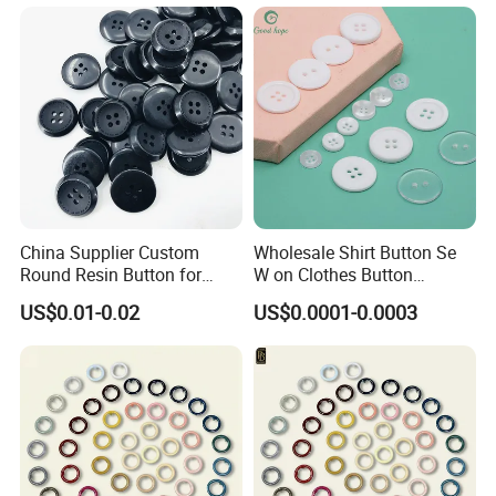
and Rivets
China Supplier Custom
Wholesale Shirt Button Se
Round Resin Button for
W on Clothes Button
Shoes
Garment Accessories
US$0.01-0.02
US$0.0001-0.0003
Custom