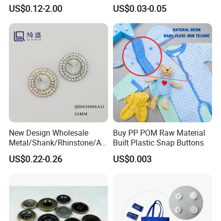
Sewing Shirt Pearl Resin
Antique Finish Colorful
US$0.12-2.00
US$0.03-0.05
Assorted Buttons for
Plating Brass Jeans Shank
Clothing
Button and Rivet for Apparel
Jacket Denim
New Design Wholesale
Buy PP POM Raw Material
Metal/Shank/Rhinstone/All
Built Plastic Snap Buttons
oy/Fancy Crystal Button for
US$0.22-0.26
US$0.003
Shirt/Coat/Sweater/Dress