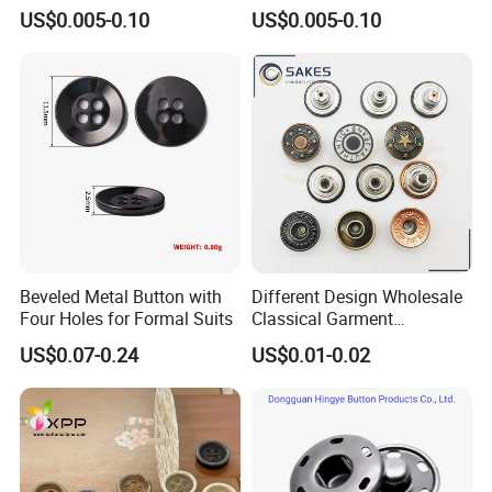
Baby Rompers
Baby Rompers
US$0.005-0.10
US$0.005-0.10
Beveled Metal Button with
Different Design Wholesale
Four Holes for Formal Suits
Classical Garment
Accessories Jeans Button
US$0.07-0.24
US$0.01-0.02
Metal Shank Button