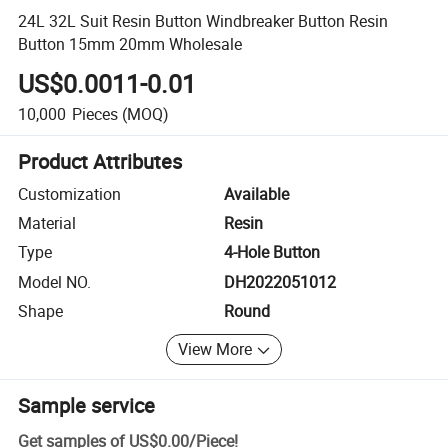
24L 32L Suit Resin Button Windbreaker Button Resin
Button 15mm 20mm Wholesale
US$0.0011-0.01
10,000
Pieces
(MOQ)
Product Attributes
Customization
Available
Material
Resin
Type
4-Hole Button
Model NO.
DH2022051012
Shape
Round
View More
Sample service
Get samples of
US$0.00
/
Piece
!