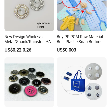
New Design Wholesale
Buy PP POM Raw Material
Metal/Shank/Rhinstone/All
Built Plastic Snap Buttons
oy/Fancy Crystal Button for
US$0.22-0.26
US$0.003
Shirt/Coat/Sweater/Dress