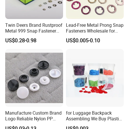
Twin Deers Brand Rustproof
Lead-Free Metal Prong Snap
Metal 999 Snap Fastener
Fasteners Wholesale for
Spring Press Stud Button
Garment Factories
US$0.28-0.98
US$0.005-0.10
Manufacture Custom Brand
for Luggage Backpack
Logo Reliable Nylon PP
Assembling We Buy Plastic
POM Plastic Snap Fastener
Snap Buttons of Multiple
US$0.03-0.13
US$0.003