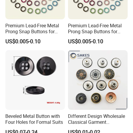
Premium Lead-Free Metal
Premium Lead-Free Metal
Prong Snap Buttons for
Prong Snap Buttons for
Baby Rompers
Baby Rompers
US$0.005-0.10
US$0.005-0.10
Beveled Metal Button with
Different Design Wholesale
Four Holes for Formal Suits
Classical Garment
Accessories Jeans Button
US$0.07-0.24
US$0.01-0.02