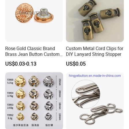
Rose Gold Classic Brand
Custom Metal Cord Clips for
Brass Jean Button Custom
DIY Lanyard String Stopper
Logo Embossed Engraved
US$0.03-0.13
US$0.05
Metal Denim Jeans Button