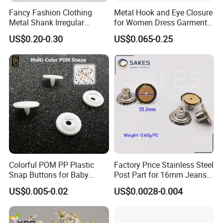
Fancy Fashion Clothing
Metal Hook and Eye Closure
Metal Shank Irregular
for Women Dress Garment
Buttons Hot Sale
Accessories
US$0.20-0.30
US$0.065-0.25
Colorful POM PP Plastic
Factory Price Stainless Steel
Snap Buttons for Baby
Post Part for 16mm Jeans
Rompers
Button
US$0.005-0.02
US$0.0028-0.004