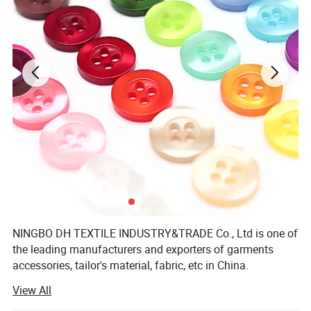
NINGBO DH TEXTILE INDUSTRY&TRADE Co., Ltd is one of
the leading manufacturers and exporters of garments
accessories, tailor's material, fabric, etc in China.
View All
Our main products are Sewing thread, embroidery thread,
overlock thread, elastic thread, elastic tape, elastic cord,