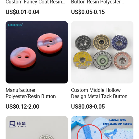
Custom Fancy Coat Resin
Button Resin Polyester
Plastic Botones Polyester
Button for Garment Clothing
US$0.01-0.04
US$0.05-0.15
Bulk Suit Shirt Button for
Accessories
Clothing
Manufacturer
Custom Middle Hollow
Polyester/Resin Button
Design Metal Tack Button
Sewing Shirt Pearl Resin
Antique Finish Colorful
US$0.12-2.00
US$0.03-0.05
Assorted Buttons for
Plating Brass Jeans Shank
Clothing
Button and Rivet for Apparel
Jacket Denim