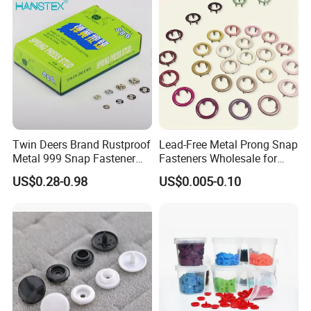
Twin Deers Brand Rustproof
Lead-Free Metal Prong Snap
Metal 999 Snap Fastener
Fasteners Wholesale for
Spring Press Stud Button
Garment Factories
US$0.28-0.98
US$0.005-0.10