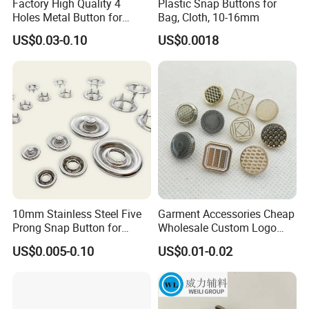
Factory High Quality 4
Plastic Snap Buttons for
Holes Metal Button for
Bag, Cloth, 10-16mm
Garment
US$0.03-0.10
US$0.0018
10mm Stainless Steel Five
Garment Accessories Cheap
Prong Snap Button for
Wholesale Custom Logo
Garment Factory
Gold Plating Shirt Jeans
US$0.005-0.10
US$0.01-0.02
Sewing Shank Clothing
Bags Shoes Metal Snap
Buttons