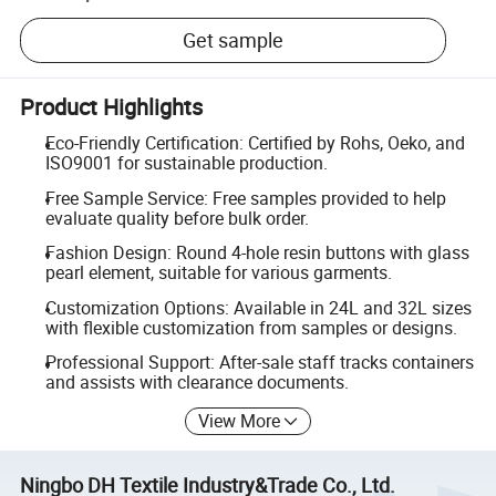
Get sample
Product Highlights
Eco-Friendly Certification: Certified by Rohs, Oeko, and
ISO9001 for sustainable production.
Free Sample Service: Free samples provided to help
evaluate quality before bulk order.
Fashion Design: Round 4-hole resin buttons with glass
pearl element, suitable for various garments.
Customization Options: Available in 24L and 32L sizes
with flexible customization from samples or designs.
Professional Support: After-sale staff tracks containers
and assists with clearance documents.
View More
Ningbo DH Textile Industry&Trade Co., Ltd.