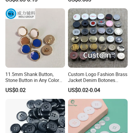
Buttons
Sizes
11.5mm Shank Button,
Custom Logo Fashion Brass
Stone Button in Any Color
Jacket Denim Botones
Fashion Popular Metal
Blazer Garment Clothes
US$0.02
US$0.02-0.04
Button Garment Accessories
Tack Metal Jeans Button
and Rivets