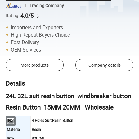
Trading Company
4.0/5
Rating
Importers and Exporters
High Repeat Buyers Choice
Fast Delivery
OEM Services
More products
Company details
Details
24L 32L suit resin button windbreaker button
Resin Button 15MM 20MM Wholesale
Item
4 Holes Suit Resin Button
Material
Resin
Size
32L 24L