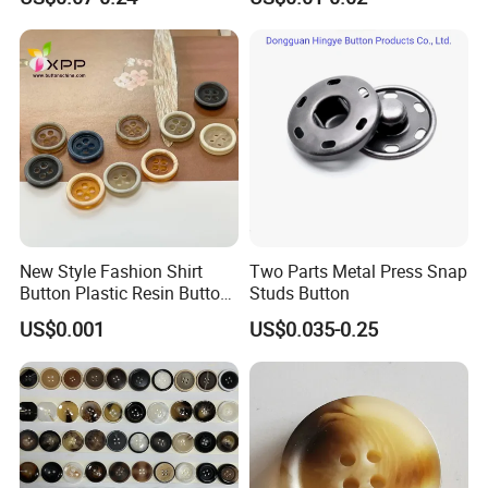
Metal Shank Button
New Style Fashion Shirt
Two Parts Metal Press Snap
Button Plastic Resin Button
Studs Button
with Logo
US$0.001
US$0.035-0.25