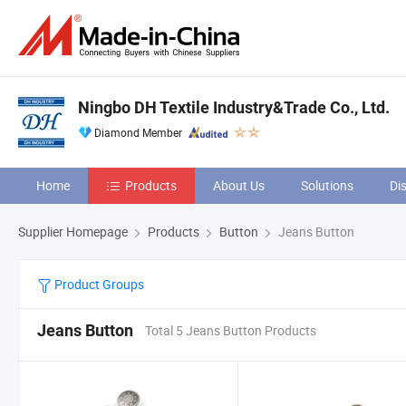
Ningbo DH Textile Industry&Trade Co., Ltd.
Diamond Member
Home
Products
About Us
Solutions
Di
Supplier Homepage
Products
Button
Jeans Button
Product Groups
Jeans Button
Total 5 Jeans Button Products