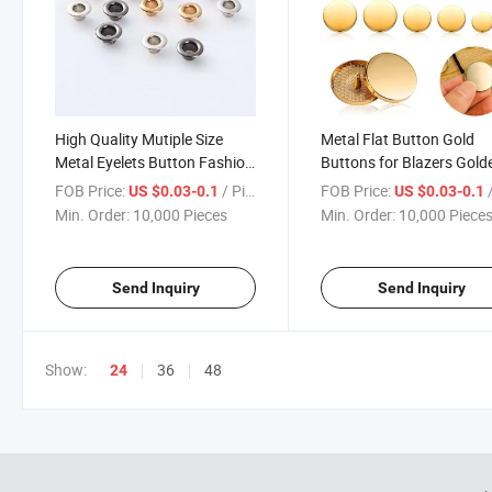
High Quality Mutiple Size
Metal Flat Button Gold
Metal Eyelets Button Fashion
Buttons for Blazers Gold
Button Bag Button
Coat Buttons Round Sh
FOB Price:
/ Piece
FOB Price:
/
US $0.03-0.1
US $0.03-0.1
Sewing Button for Suit C
Min. Order:
10,000 Pieces
Min. Order:
10,000 Piece
Shirt Jackets Craft 15m
20mm 25mm
Send Inquiry
Send Inquiry
Show:
36
48
24