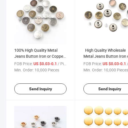
100% High Quality Metal
High Quality Wholesale
Jeans Button Iron or Copper
Metal Jeans Button Iron 
16L-50L for Garments
Copper 16L-50L
FOB Price:
/ Piece
FOB Price:
/
US $0.03-0.1
US $0.03-0.1
Min. Order:
10,000 Pieces
Min. Order:
10,000 Piece
Send Inquiry
Send Inquiry