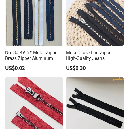
No. 3# 4# 5# Metal Zipper
Metal Close-End Zipper
Brass Zipper Aluminum
High-Quality Jeans
Stainless Steel Zipper with
Silverantique Copper Gold
US$0.02
US$0.30
Auto Lock Spring Slider
Copper Teeth Zipper
Gold Teeth Silver Teeth
Close End for Jeans
Garments Bagsdiy