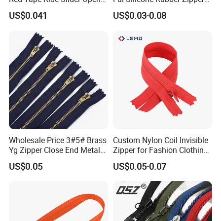
End Zipper
Pull Ropes Zip Puller
US$0.041
US$0.03-0.08
Fastener Backpack Luggage
for Clothing Accessories
Wholesale Price 3#5# Brass
Custom Nylon Coil Invisible
Yg Zipper Close End Metal
Zipper for Fashion Clothing
Zipper with Semi Auto Lock
Sewing Accessories
US$0.05
US$0.05-0.07
Slider for Jeans Shoes Bags
Wholesale