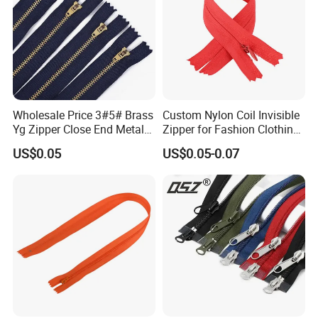
Wholesale Price 3#5# Brass
Custom Nylon Coil Invisible
Yg Zipper Close End Metal
Zipper for Fashion Clothing
Zipper with Semi Auto Lock
Sewing Accessories
US$0.05
US$0.05-0.07
Slider for Jeans Shoes Bags
Wholesale