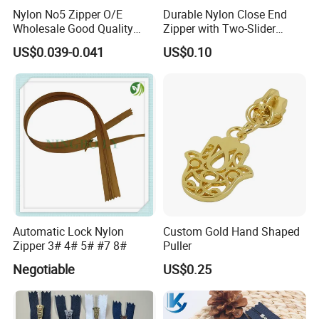
Nylon No5 Zipper O/E
Durable Nylon Close End
Wholesale Good Quality
Zipper with Two-Slider
Closed End Zipper for
Design
US$0.039-0.041
US$0.10
Garments
Automatic Lock Nylon
Custom Gold Hand Shaped
Zipper 3# 4# 5# #7 8#
Puller
Negotiable
US$0.25