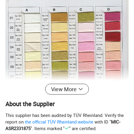
View More
About the Supplier
This supplier has been audited by TÜV Rheinland. Verify the
report on
the official TÜV Rheinland website
with ID "
MIC-
ASR2331875
". Items marked "
" are certified.