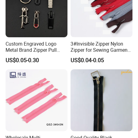
Custom Engraved Logo
3#Invisible Zipper Nylon
Metal Brand Zipper Pull
Zipper for Sewing Garment
Metal Zipper Slider Puller
Accessories DIY
US$0.05-0.30
US$0.04-0.05
for Handbag Garment
Wholesale Multi-
Good Quality Black