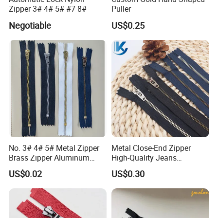
Zipper 3# 4# 5# #7 8#
Puller
Negotiable
US$0.25
No. 3# 4# 5# Metal Zipper
Metal Close-End Zipper
Brass Zipper Aluminum
High-Quality Jeans
Stainless Steel Zipper with
Silverantique Copper Gold
US$0.02
US$0.30
Auto Lock Spring Slider
Copper Teeth Zipper
Gold Teeth Silver Teeth
Close End for Jeans
Garments Bagsdiy