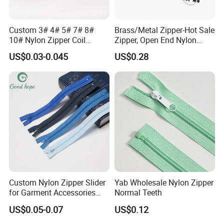
Custom 3# 4# 5# 7# 8#
Brass/Metal Zipper-Hot Sale
10# Nylon Zipper Coil
Zipper, Open End Nylon
Zipper Roll Long Chain
Zipper
US$0.03-0.045
US$0.28
Cierre for Garment/Bags
Custom Nylon Zipper Slider
Yab Wholesale Nylon Zipper
for Garment Accessories
Normal Teeth
Clothing Bags Wholesale
US$0.05-0.07
US$0.12