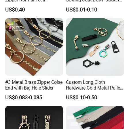
Garment Accessories DIY
US$0.40
US$0.01-0.10
Bag Zips Repair Tools
Accessories
#3 Metal Brass Zipper Colse
Custom Long Cloth
End with Big Hole Slider
Hardware Gold Metal Puller
Zipper Slider for Handbags
US$0.083-0.085
US$0.10-0.50