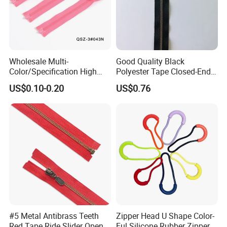
Wholesale Multi-
Good Quality Black
Color/Specification High
Polyester Tape Closed-End
Quality 3#5#8# Nylon
Metal Zipper
US$0.10-0.20
US$0.76
Zipper
#5 Metal Antibrass Teeth
Zipper Head U Shape Color-
Red Tape Ride Slider Open
Ful Silicone Rubber Zipper