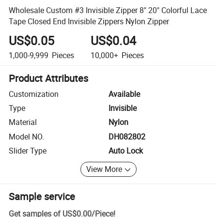
Wholesale Custom #3 Invisible Zipper 8" 20" Colorful Lace
Tape Closed End Invisible Zippers Nylon Zipper
US$0.05
US$0.04
1,000-9,999
Pieces
10,000+
Pieces
Product Attributes
Customization
Available
Type
Invisible
Material
Nylon
Model NO.
DH082802
Slider Type
Auto Lock
View More
Sample service
Get samples of
US$0.00
/
Piece
!