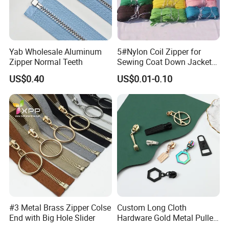
Yab Wholesale Aluminum
5#Nylon Coil Zipper for
Zipper Normal Teeth
Sewing Coat Down Jacket
Garment Accessories DIY
US$0.40
US$0.01-0.10
Bag Zips Repair Tools
Accessories
#3 Metal Brass Zipper Colse
Custom Long Cloth
End with Big Hole Slider
Hardware Gold Metal Puller
Zipper Slider for Handbags