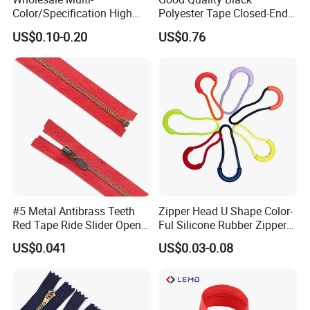
Color/Specification High
Polyester Tape Closed-End
Quality 3#5#8# Nylon
Metal Zipper
US$0.10-0.20
US$0.76
Zipper
#5 Metal Antibrass Teeth
Zipper Head U Shape Color-
Red Tape Ride Slider Open
Ful Silicone Rubber Zipper
End Zipper
Pull Ropes Zip Puller
US$0.041
US$0.03-0.08
Fastener Backpack Luggage
for Clothing Accessories