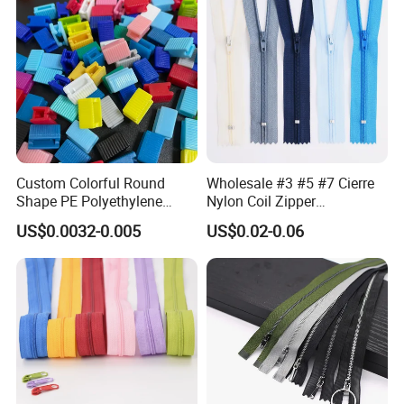
Custom Colorful Round
Wholesale #3 #5 #7 Cierre
Shape PE Polyethylene
Nylon Coil Zipper
Multi-Color Waterproof
Close/Open End Colored for
US$0.0032-0.005
US$0.02-0.06
Plastic Slider Slide for Food
Jacket and Bag
Storage Slider Bag