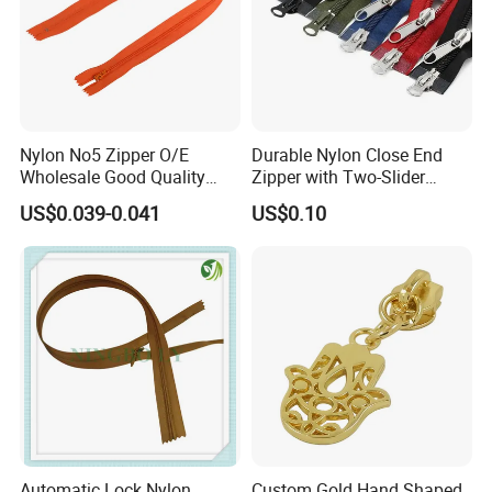
Nylon No5 Zipper O/E
Durable Nylon Close End
Wholesale Good Quality
Zipper with Two-Slider
Closed End Zipper for
Design
US$0.039-0.041
US$0.10
Garments
Automatic Lock Nylon
Custom Gold Hand Shaped