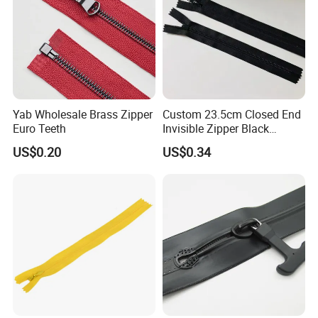
Yab Wholesale Brass Zipper
Custom 23.5cm Closed End
Euro Teeth
Invisible Zipper Black
Reverse Nylon Zipper
US$0.20
US$0.34