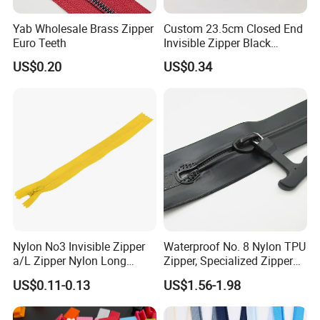
Yab Wholesale Brass Zipper
Custom 23.5cm Closed End
Euro Teeth
Invisible Zipper Black
Reverse Nylon Zipper
US$0.20
US$0.34
Nylon No3 Invisible Zipper
Waterproof No. 8 Nylon TPU
a/L Zipper Nylon Long
Zipper, Specialized Zipper
Chain Roll
for Vacuum Compression
US$0.11-0.13
US$1.56-1.98
Bags, Ski and Diving Suits
Waterproof Zipper