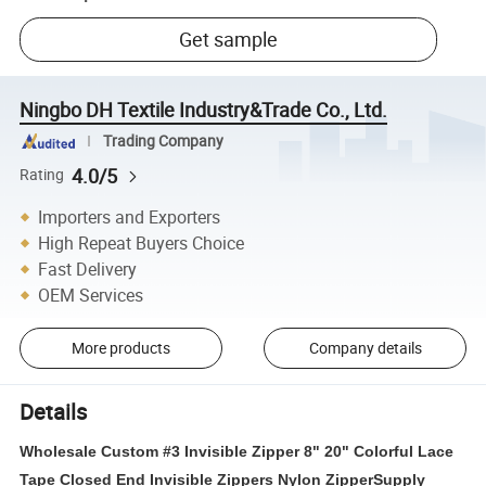
Get sample
Ningbo DH Textile Industry&Trade Co., Ltd.
Trading Company
4.0/5
Rating
Importers and Exporters
High Repeat Buyers Choice
Fast Delivery
OEM Services
More products
Company details
Details
Wholesale Custom #3 Invisible Zipper 8" 20" Colorful Lace
Tape Closed End Invisible Zippers Nylon ZipperSupply