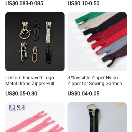
US$0.083-0.085
US$0.10-0.50
Custom Engraved Logo
3#Invisible Zipper Nylon
Metal Brand Zipper Pull
Zipper for Sewing Garment
Metal Zipper Slider Puller
Accessories DIY
US$0.05-0.30
US$0.04-0.05
for Handbag Garment