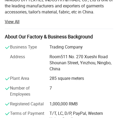
the leading manufacturers and exporters of garments
accessories, tailor's material, fabric, etc in China.
View All
Our main products are Sewing thread, embroidery thread,
overlock thread, elastic thread, elastic tape, elastic cord,
satin bias, cotton bias, ribbon, zippers of different sizes
About Our Factory & Business Background
and materials, sliders, buttons, trouser hooks, hook&eyes,
scissors, sewing machine needle, hand needle, measure
Business Type
Trading Company
tape, sewing machine accessories, trimming, rope, tiny
Address
Room511 No. 270 Xueshi Road
cord, uu cord, hook&loop, polyester fabric, T/C lace,
Shounan Street, Yinzhou, Ningbo,
chemical lace, non-woven interlining, woven
China
interlining...All kinds of garments accessories and tailor's
materials.
Plant Area
285 square meters
Our company is committed to providing high-quality
Number of
7
products and services to our customers worldwide. With
Employees
years of experience in the industry, we have established
Registered Capital
1,000,000 RMB
strong partnerships with manufacturers and suppliers,
enabling us to offer a wide range of products at
Terms of Payment
T/T, LC, D/P, PayPal, Western
competitive prices.