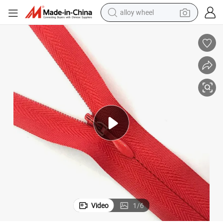
alloy wheel
pe Closed End Invisible Zippers Nylon Zipper
Wholesale Custom #3 Invisible Zipper 8&#034; 20&#034; Colorful Lace Ta
farm tractor
earbud
perfume
reagent
human hair wig
electric scooter
smart phone
Video
1
/
6