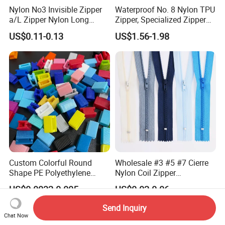
Nylon No3 Invisible Zipper
Waterproof No. 8 Nylon TPU
a/L Zipper Nylon Long
Zipper, Specialized Zipper
Chain Roll
for Vacuum Compression
US$0.11-0.13
US$1.56-1.98
Bags, Ski and Diving Suits
Waterproof Zipper
Custom Colorful Round
Wholesale #3 #5 #7 Cierre
Shape PE Polyethylene
Nylon Coil Zipper
Multi-Color Waterproof
Close/Open End Colored for
US$0.0032-0.005
US$0.02-0.06
Plastic Slider Slide for Food
Jacket and Bag
Storage Slider Bag
Send Inquiry
Chat Now