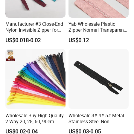
Manufacturer #3 Close-End
Yab Wholesale Plastic
Nylon Invisible Zipper for
Zipper Normal Transparent
Sewing Garments Hidden
Teeth
US$0.018-0.02
US$0.12
Zip
Wholesale Buy High Quality
Wholesale 3# 4# 5# Metal
2 Way 20, 28, 60, 90cm
Stainless Steel Non-
Open End Double Ended
Magnetic Ss Zipper Auto-
US$0.02-0.04
US$0.03-0.05
White Black Color Invisible
Lock Slider Close-End for