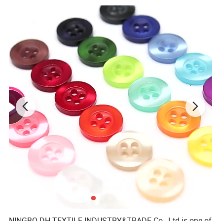
NINGBO DH TEXTILE INDUSTRY&TRADE Co., Ltd is one of