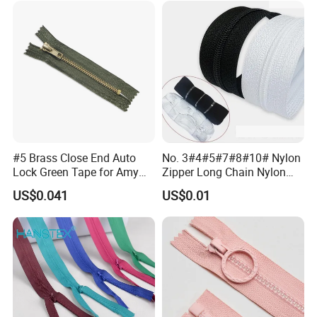
#5 Brass Close End Auto
No. 3#4#5#7#8#10# Nylon
Lock Green Tape for Amy
Zipper Long Chain Nylon
Zipper
Zipper Rolls for Garments
US$0.041
US$0.01
Home Textiles Bags Pants,
Zipper in Roll, Continuous
Zipper, Zipper Chain and
Slider