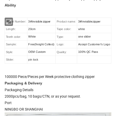
Ability
3#Invisible zipper
3#Invisible zipper
Model Number:
Product name:
20cm
Length:
Tape color:
white
White
one slider
Teeth color:
Type:
Free(freight Collect)
Accept Customer's Logo
Sample:
Logo:
OEM Custom
100% QC Pass
Style:
Quality:
Slider:
pin lock
100000 Piece/Pieces per Week protective clothing zipper
Packaging & Delivery
Packaging Details
2000pcs/bag, 10 bags/CTN, or as your request.
Port
NINGBO OR SHANGHAI