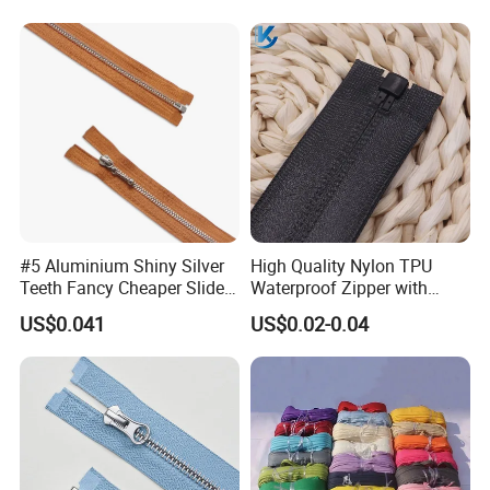
Nylon Zipper for Garment
Jeans
Bag
#5 Aluminium Shiny Silver
High Quality Nylon TPU
Teeth Fancy Cheaper Slider
Waterproof Zipper with
Open End Zipper
Shiny Tape Reverse Invisible
US$0.041
US$0.02-0.04
Direct Factory Wholesale