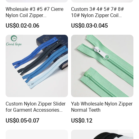
Wholesale #3 #5 #7 Cierre
Custom 3# 4# 5# 7# 8#
Nylon Coil Zipper
10# Nylon Zipper Coil
Close/Open End Colored for
Zipper Roll Long Chain
US$0.02-0.06
US$0.03-0.045
Jacket and Bag
Cierre for Garment/Bags
Custom Nylon Zipper Slider
Yab Wholesale Nylon Zipper
for Garment Accessories
Normal Teeth
Clothing Bags Wholesale
US$0.05-0.07
US$0.12