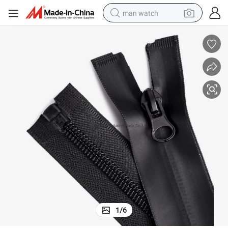
man watch
reagent
powder
shoulder bag
container house
in ear headphone
pullover hoody
earbud
1
/
6