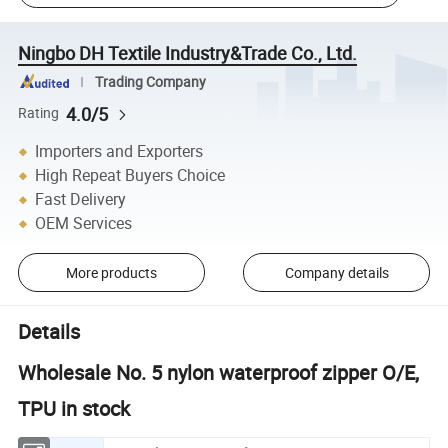
Ningbo DH Textile Industry&Trade Co., Ltd.
Trading Company
4.0/5
Rating
Importers and Exporters
High Repeat Buyers Choice
Fast Delivery
OEM Services
More products
Company details
Details
Wholesale No. 5 nylon waterproof zipper O/E,
TPU in stock