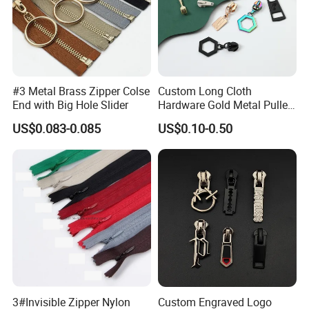
#3 Metal Brass Zipper Colse
Custom Long Cloth
End with Big Hole Slider
Hardware Gold Metal Puller
Zipper Slider for Handbags
US$0.083-0.085
US$0.10-0.50
Our Services
Free sample can be provided for you.
3#Invisible Zipper Nylon
Custom Engraved Logo
1.Our professional after-sale staff can track the containers and