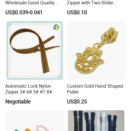
Wholesale Good Quality
Zipper with Two-Slider
Closed End Zipper for
Design
US$0.039-0.041
US$0.10
Garments
Automatic Lock Nylon
Custom Gold Hand Shaped
Zipper 3# 4# 5# #7 8#
Puller
Negotiable
US$0.25