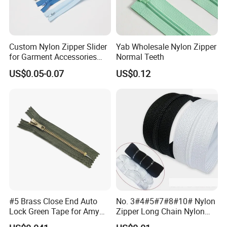
Custom Nylon Zipper Slider
Yab Wholesale Nylon Zipper
for Garment Accessories
Normal Teeth
Clothing Bags Wholesale
US$0.05-0.07
US$0.12
#5 Brass Close End Auto
No. 3#4#5#7#8#10# Nylon
Lock Green Tape for Amy
Zipper Long Chain Nylon
Zipper
Zipper Rolls for Garments