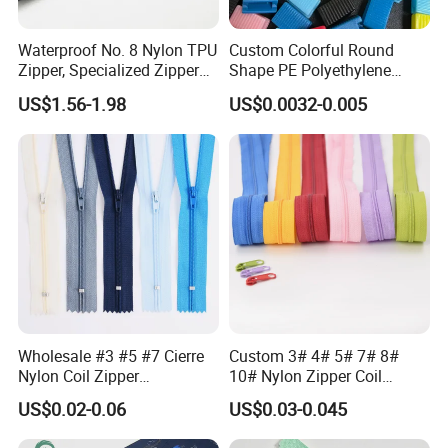
Waterproof No. 8 Nylon TPU
Custom Colorful Round
Zipper, Specialized Zipper
Shape PE Polyethylene
for Vacuum Compression
Multi-Color Waterproof
US$1.56-1.98
US$0.0032-0.005
Bags, Ski and Diving Suits
Plastic Slider Slide for Food
Waterproof Zipper
Storage Slider Bag
Wholesale #3 #5 #7 Cierre
Custom 3# 4# 5# 7# 8#
Nylon Coil Zipper
10# Nylon Zipper Coil
Close/Open End Colored for
Zipper Roll Long Chain
US$0.02-0.06
US$0.03-0.045
Jacket and Bag
Cierre for Garment/Bags