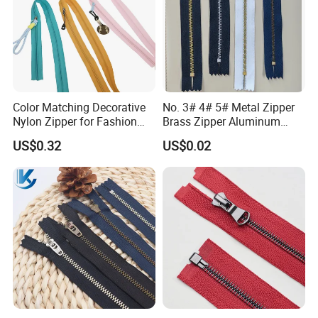
Color Matching Decorative
No. 3# 4# 5# Metal Zipper
Nylon Zipper for Fashion
Brass Zipper Aluminum
Clothing Making
Stainless Steel Zipper with
US$0.32
US$0.02
Auto Lock Spring Slider
Gold Teeth Silver Teeth
Close End for Jeans
Garments Bagsdiy