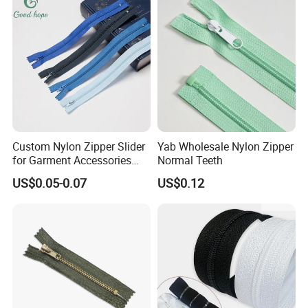
Custom Nylon Zipper Slider
Yab Wholesale Nylon Zipper
for Garment Accessories
Normal Teeth
Clothing Bags Wholesale
US$0.05-0.07
US$0.12