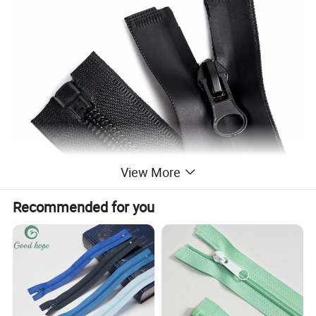
View More
Recommended for you