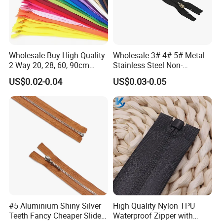
Wholesale Buy High Quality
Wholesale 3# 4# 5# Metal
2 Way 20, 28, 60, 90cm
Stainless Steel Non-
Open End Double Ended
Magnetic Ss Zipper Auto-
US$0.02-0.04
US$0.03-0.05
White Black Color Invisible
Lock Slider Close-End for
Nylon Zipper for Garment
Jeans
Bag
#5 Aluminium Shiny Silver
High Quality Nylon TPU
Teeth Fancy Cheaper Slider
Waterproof Zipper with