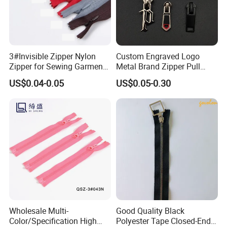
3#Invisible Zipper Nylon
Custom Engraved Logo
Zipper for Sewing Garment
Metal Brand Zipper Pull
Accessories DIY
Metal Zipper Slider Puller
US$0.04-0.05
US$0.05-0.30
for Handbag Garment
Wholesale Multi-
Good Quality Black
Color/Specification High
Polyester Tape Closed-End