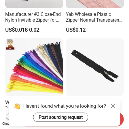
Manufacturer #3 Close-End
Yab Wholesale Plastic
Nylon Invisible Zipper for
Zipper Normal Transparent
Sewing Garments Hidden
Teeth
US$0.018-0.02
US$0.12
Zip
Wholesale Buy High Quality
Wholesale 3# 4# 5# Metal
Haven't found what you're looking for?
2 Way 20, 28, 60, 90cm
Stainless Steel Non-
Open End Double Ended
Magnetic Ss Zipper Auto-
US$0.02-0.04
US$0.03-0.05
Post sourcing request
Send Inquiry
White Black Color Invisible
Lock Slider Close-End for
Chat Now
Nylon Zipper for Garment
Jeans