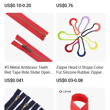
Quality 3#5#8# Nylon
Metal Zipper
US$0.10-0.20
US$0.76
Zipper
#5 Metal Antibrass Teeth
Zipper Head U Shape Color-
Red Tape Ride Slider Open
Ful Silicone Rubber Zipper
End Zipper
Pull Ropes Zip Puller
US$0.041
US$0.03-0.08
Fastener Backpack Luggage
for Clothing Accessories