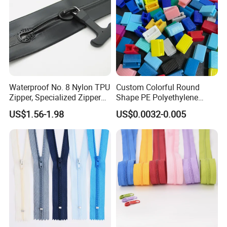
Waterproof No. 8 Nylon TPU
Custom Colorful Round
Zipper, Specialized Zipper
Shape PE Polyethylene
for Vacuum Compression
Multi-Color Waterproof
US$1.56-1.98
US$0.0032-0.005
Bags, Ski and Diving Suits
Plastic Slider Slide for Food
Waterproof Zipper
Storage Slider Bag