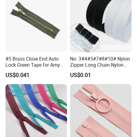
#5 Brass Close End Auto
No. 3#4#5#7#8#10# Nylon
Lock Green Tape for Amy
Zipper Long Chain Nylon
Zipper
Zipper Rolls for Garments
US$0.041
US$0.01
Home Textiles Bags Pants,
Zipper in Roll, Continuous
Zipper, Zipper Chain and
Slider