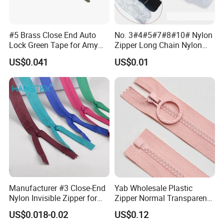
#5 Brass Close End Auto
No. 3#4#5#7#8#10# Nylon
Lock Green Tape for Amy
Zipper Long Chain Nylon
Zipper
Zipper Rolls for Garments
US$0.041
US$0.01
Home Textiles Bags Pants,
Zipper in Roll, Continuous
Zipper, Zipper Chain and
Slider
Manufacturer #3 Close-End
Yab Wholesale Plastic
Nylon Invisible Zipper for
Zipper Normal Transparent
Sewing Garments Hidden
Teeth
US$0.018-0.02
US$0.12
Zip