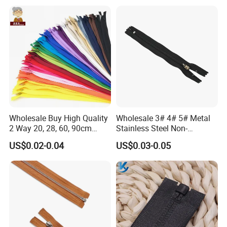
Wholesale Buy High Quality
Wholesale 3# 4# 5# Metal
2 Way 20, 28, 60, 90cm
Stainless Steel Non-
Open End Double Ended
Magnetic Ss Zipper Auto-
US$0.02-0.04
US$0.03-0.05
White Black Color Invisible
Lock Slider Close-End for
Nylon Zipper for Garment
Jeans
Bag