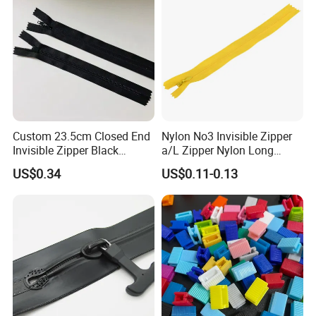
Custom 23.5cm Closed End
Nylon No3 Invisible Zipper
Invisible Zipper Black
a/L Zipper Nylon Long
Reverse Nylon Zipper
Chain Roll
US$0.34
US$0.11-0.13