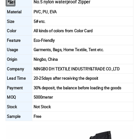
No.5 nylon waterproof Zipper
Item
Material
PVC, PU, EVA
Size
5# etc.
Color
All kinds of colors from Color Card
Feature
Eco-Friendly
Usage
Garments, Bags, Home Textile, Tent etc.
Origin
Ningbo, China
Company
NINGBO DH TEXTILE INDUSTRY&TRADE CO.,LTD
Lead Time
20-25days after receiving the deposit
Payment
30% deposit, the balance before loading the goods
MOQ
5000meter
Stock
Not Stock
Sample
Free