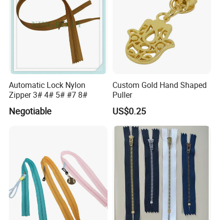
Automatic Lock Nylon
Custom Gold Hand Shaped
Zipper 3# 4# 5# #7 8#
Puller
Negotiable
US$0.25