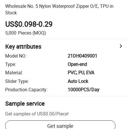
Wholesale No. 5 Nylon Waterproof Zipper O/E, TPU in
Stock
US$0.098-0.29
5,000
Pieces
(MOQ)
Key attributes
Model NO.
:
21DH0409001
Type
:
Open-end
Material
:
PVC, PU, EVA
Slider Type
:
Auto Lock
Production Capacity
:
10000PCS/Day
Sample service
Get samples of
US$0.00
/
Piece
!
Get sample