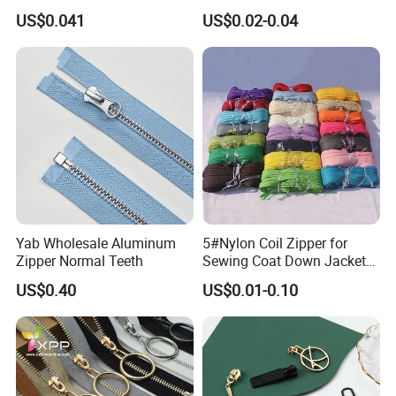
Open End Zipper
Shiny Tape Reverse Invisible
US$0.041
US$0.02-0.04
Direct Factory Wholesale
Yab Wholesale Aluminum
5#Nylon Coil Zipper for
Zipper Normal Teeth
Sewing Coat Down Jacket
Garment Accessories DIY
US$0.40
US$0.01-0.10
Bag Zips Repair Tools
Accessories