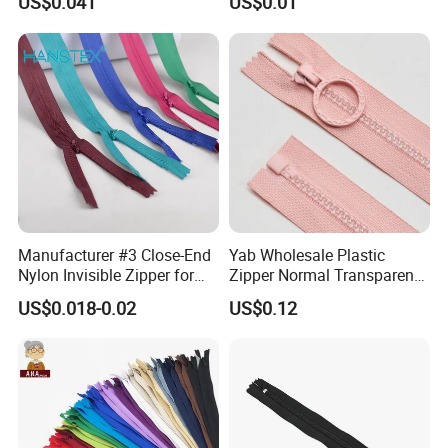
US$0.041
US$0.01
Home Textiles Bags Pants,
Zipper in Roll, Continuous
Zipper, Zipper Chain and
Slider
Manufacturer #3 Close-End
Yab Wholesale Plastic
Nylon Invisible Zipper for
Zipper Normal Transparent
Sewing Garments Hidden
Teeth
US$0.018-0.02
US$0.12
Zip