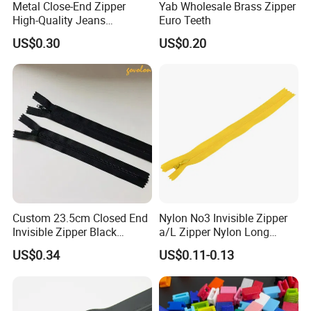
Metal Close-End Zipper
Yab Wholesale Brass Zipper
High-Quality Jeans
Euro Teeth
Silverantique Copper Gold
US$0.30
US$0.20
Copper Teeth Zipper
Custom 23.5cm Closed End
Nylon No3 Invisible Zipper
Invisible Zipper Black
a/L Zipper Nylon Long
Reverse Nylon Zipper
Chain Roll
US$0.34
US$0.11-0.13