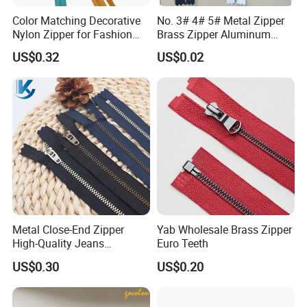
Color Matching Decorative
No. 3# 4# 5# Metal Zipper
Nylon Zipper for Fashion
Brass Zipper Aluminum
Clothing Making
Stainless Steel Zipper with
US$0.32
US$0.02
Auto Lock Spring Slider
Gold Teeth Silver Teeth
Close End for Jeans
Garments Bagsdiy
Metal Close-End Zipper
Yab Wholesale Brass Zipper
High-Quality Jeans
Euro Teeth
Silverantique Copper Gold
US$0.30
US$0.20
Copper Teeth Zipper