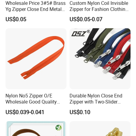
Wholesale Price 3#5# Brass
Custom Nylon Coil Invisible
Yg Zipper Close End Metal
Zipper for Fashion Clothing
Zipper with Semi Auto Lock
Sewing Accessories
US$0.05
US$0.05-0.07
Slider for Jeans Shoes Bags
Wholesale
Nylon No5 Zipper O/E
Durable Nylon Close End
Wholesale Good Quality
Zipper with Two-Slider
Closed End Zipper for
Design
US$0.039-0.041
US$0.10
Garments