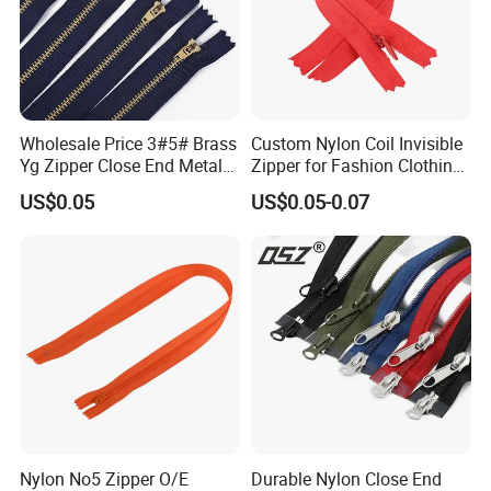
Wholesale Price 3#5# Brass
Custom Nylon Coil Invisible
Yg Zipper Close End Metal
Zipper for Fashion Clothing
Zipper with Semi Auto Lock
Sewing Accessories
US$0.05
US$0.05-0.07
Slider for Jeans Shoes Bags
Wholesale
Nylon No5 Zipper O/E
Durable Nylon Close End