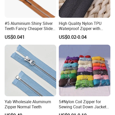
#5 Aluminium Shiny Silver
High Quality Nylon TPU
Teeth Fancy Cheaper Slider
Waterproof Zipper with
Open End Zipper
Shiny Tape Reverse Invisible
US$0.041
US$0.02-0.04
Direct Factory Wholesale
Yab Wholesale Aluminum
5#Nylon Coil Zipper for
Zipper Normal Teeth
Sewing Coat Down Jacket
Garment Accessories DIY