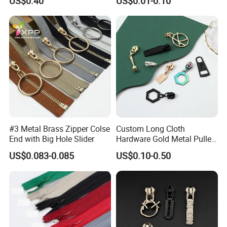
US$0.40
US$0.01-0.10
Bag Zips Repair Tools
Accessories
#3 Metal Brass Zipper Colse
Custom Long Cloth
End with Big Hole Slider
Hardware Gold Metal Puller
Zipper Slider for Handbags
US$0.083-0.085
US$0.10-0.50