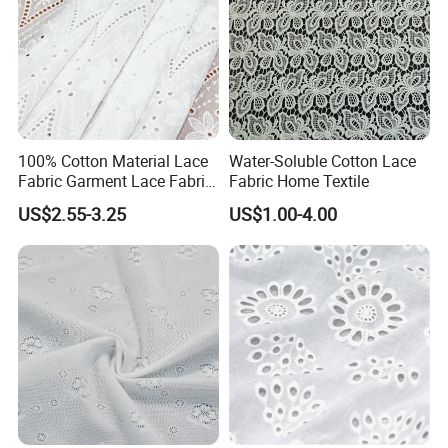
100% Cotton Material Lace
Water-Soluble Cotton Lace
Fabric Garment Lace Fabric
Fabric Home Textile
From China Factory
US$2.55-3.25
US$1.00-4.00