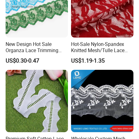
New Design Hot Sale
Hot-Sale Nylon-Spandex
Organza Lace Trimming
Knitted Mesh/Tulle Lace
Garment Accessories for
Fabric or Women Dress
US$0.30-0.47
US$1.19-1.35
Garments
Trimes
Premium Soft Cotton Lace
Wholesale Custom Mesh