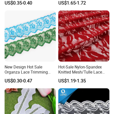
US$0.35-0.40
US$1.65-1.72
New Design Hot Sale
Hot-Sale Nylon-Spandex
Organza Lace Trimming
Knitted Mesh/Tulle Lace
Garment Accessories for
Fabric or Women Dress
US$0.30-0.47
US$1.19-1.35
Garments
Trimes