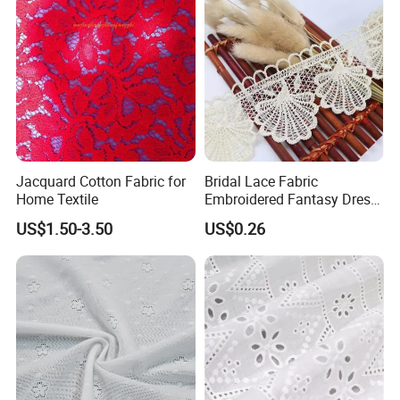
Jacquard Cotton Fabric for
Bridal Lace Fabric
Home Textile
Embroidered Fantasy Dress
Made of Lace Fabric
US$1.50-3.50
US$0.26