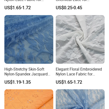
Underwear
Garments
US$1.65-1.72
US$0.25-0.45
High-Stretchy Skin-Soft
Elegant Floral Embroidered
Nylon-Spandex Jacquard
Nylon Lace Fabric for
Lace Fabric with Mesh/Tulle
Lingerie Design
US$1.19-1.35
US$1.65-1.72
Style