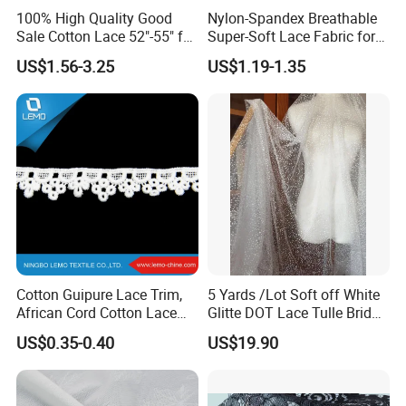
100% High Quality Good
Nylon-Spandex Breathable
Sale Cotton Lace 52"-55" for
Super-Soft Lace Fabric for
Garments
Clothing Trims Dress
US$1.56-3.25
US$1.19-1.35
Accessory
Cotton Guipure Lace Trim,
5 Yards /Lot Soft off White
African Cord Cotton Lace
Glitte DOT Lace Tulle Bridal
Trim
Veil Wedding Gown Hem
US$0.35-0.40
US$19.90
Bodice Lace Sewing Craft
Fabric 150cm Wide