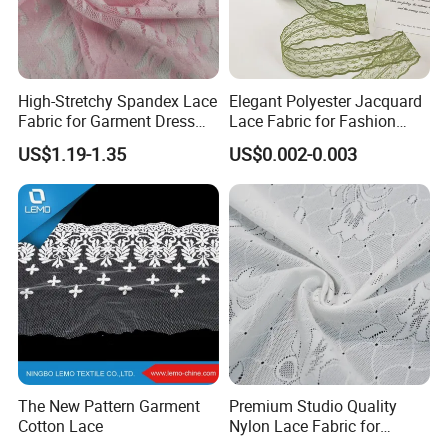
High-Stretchy Spandex Lace
Elegant Polyester Jacquard
Fabric for Garment Dress
Lace Fabric for Fashion
Trims with Mesh/Tull Style
Designers
US$1.19-1.35
US$0.002-0.003
The New Pattern Garment
Premium Studio Quality
Cotton Lace
Nylon Lace Fabric for
Lingerie Brands