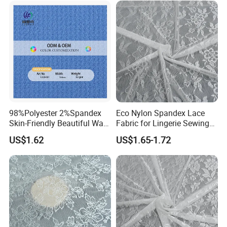
98%Polyester 2%Spandex
Eco Nylon Spandex Lace
Skin-Friendly Beautiful Warp
Fabric for Lingerie Sewing
Jacquard Jersey Fabric
Manufacturing
US$1.62
US$1.65-1.72
Women's Ware Fashion
Dress