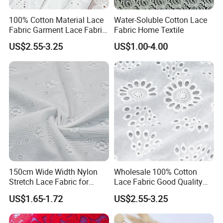
100% Cotton Material Lace
Water-Soluble Cotton Lace
Fabric Garment Lace Fabric
Fabric Home Textile
From China Factory
US$2.55-3.25
US$1.00-4.00
150cm Wide Width Nylon
Wholesale 100% Cotton
Stretch Lace Fabric for
Lace Fabric Good Quality
Shapewear
Garments Lace
US$1.65-1.72
US$2.55-3.25