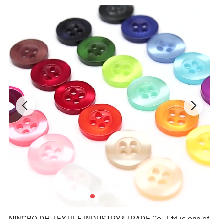
NINGBO DH TEXTILE INDUSTRY&TRADE Co., Ltd is one of