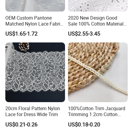
OEM Custom Pantone
2020 New Design Good
Matched Nylon Lace Fabric
Sale 100% Cotton Material
for Lingerie
Lace Fabric
US$1.65-1.72
US$2.55-3.45
20cm Floral Pattern Nylon
100%Cotton Trim Jacquard
Lace for Dress Wide Trim
Trimming 1.2cm Cotton
Lace for Baby Kids Garment
US$0.21-0.26
US$0.18-0.20
Accessories