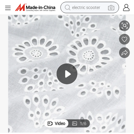
crawler excavator
Wholesale 100% Cotton Lace Fabric Good Quality Garments Lace
perfume
farm tractor
tote bag
reagent
tshirt
smart phone
electric scooter
Video
1
/
6