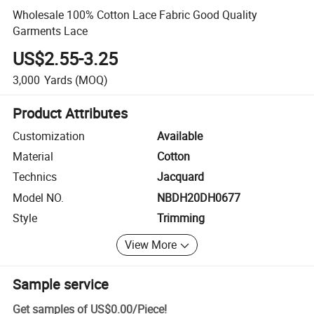
Wholesale 100% Cotton Lace Fabric Good Quality
Garments Lace
US$2.55-3.25
3,000
Yards
(MOQ)
Product Attributes
Customization
Available
Material
Cotton
Technics
Jacquard
Model NO.
NBDH20DH0677
Style
Trimming
View More
Sample service
Get samples of
US$0.00
/
Piece
!