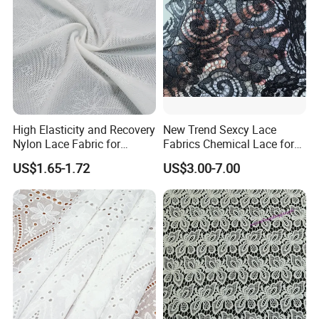
High Elasticity and Recovery
New Trend Sexcy Lace
Nylon Lace Fabric for
Fabrics Chemical Lace for
Shapewear
Garment Lace Applique
US$1.65-1.72
US$3.00-7.00
Embroidery