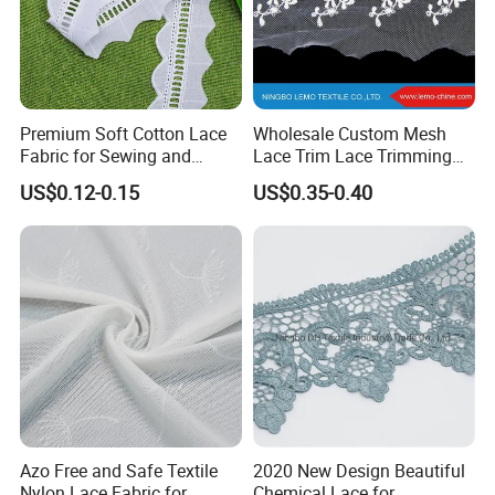
Premium Soft Cotton Lace
Wholesale Custom Mesh
Fabric for Sewing and
Lace Trim Lace Trimming
Embellishments
for Garment
US$0.12-0.15
US$0.35-0.40
Azo Free and Safe Textile
2020 New Design Beautiful
Nylon Lace Fabric for
Chemical Lace for