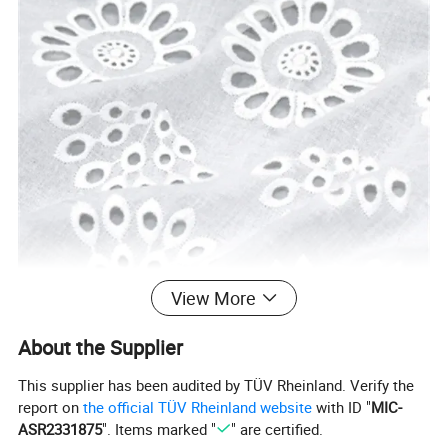
View More
About the Supplier
This supplier has been audited by TÜV Rheinland. Verify the
report on
the official TÜV Rheinland website
with ID "
MIC-
ASR2331875
". Items marked "
" are certified.