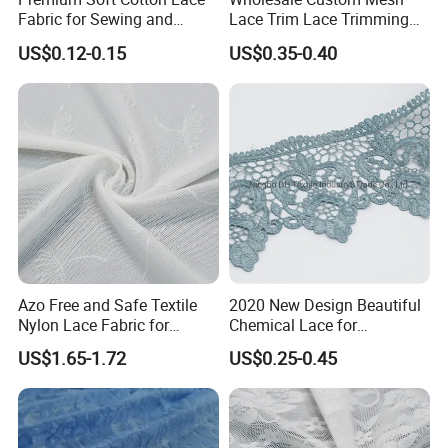
Fabric for Sewing and
Lace Trim Lace Trimming
Embellishments
for Garment
US$0.12-0.15
US$0.35-0.40
Azo Free and Safe Textile
2020 New Design Beautiful
Nylon Lace Fabric for
Chemical Lace for
Underwear
Garments
US$1.65-1.72
US$0.25-0.45