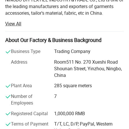
the leading manufacturers and exporters of garments
accessories, tailor's material, fabric, etc in China.
View All
Our main products are Sewing thread, embroidery thread,
overlock thread, elastic thread, elastic tape, elastic cord,
satin bias, cotton bias, ribbon, zippers of different sizes
About Our Factory & Business Background
and materials, sliders, buttons, trouser hooks, hook&eyes,
scissors, sewing machine needle, hand needle, measure
Business Type
Trading Company
tape, sewing machine accessories, trimming, rope, tiny
Address
Room511 No. 270 Xueshi Road
cord, uu cord, hook&loop, polyester fabric, T/C lace,
Shounan Street, Yinzhou, Ningbo,
chemical lace, non-woven interlining, woven
China
interlining...All kinds of garments accessories and tailor's
materials.
Plant Area
285 square meters
Our company is committed to providing high-quality
Number of
7
products and services to our customers worldwide. With
Employees
years of experience in the industry, we have established
Registered Capital
1,000,000 RMB
strong partnerships with manufacturers and suppliers,
enabling us to offer a wide range of products at
Terms of Payment
T/T, LC, D/P, PayPal, Western
competitive prices.