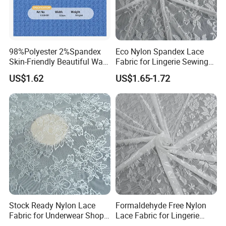
98%Polyester 2%Spandex
Eco Nylon Spandex Lace
Skin-Friendly Beautiful Warp
Fabric for Lingerie Sewing
Jacquard Jersey Fabric
Manufacturing
US$1.62
US$1.65-1.72
Women's Ware Fashion
Dress
Our Services
Free sample can be provided for you.
1.Our professional after-sale staff can track the containers and
notice you when the vessel arrives destination.
2.Our experienced document specialists can make many
documents for your clearance, such as Bill of Lading, Certification
of Origin, Commercial Invoice and Packing List etc.
3.Certificate can be provided: Rohs, Oeko, ISO9001.
Stock Ready Nylon Lace
Formaldehyde Free Nylon
Fabric for Underwear Shop
Lace Fabric for Lingerie
Wholesale
Trim Sewing