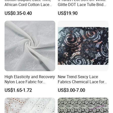
African Cord Cotton Lace
Glitte DOT Lace Tulle Bridal
Trim
Veil Wedding Gown Hem
US$0.35-0.40
US$19.90
Bodice Lace Sewing Craft
Fabric 150cm Wide
High Elasticity and Recovery
New Trend Sexcy Lace
Nylon Lace Fabric for
Fabrics Chemical Lace for
Shapewear
Garment Lace Applique
US$1.65-1.72
US$3.00-7.00
Embroidery