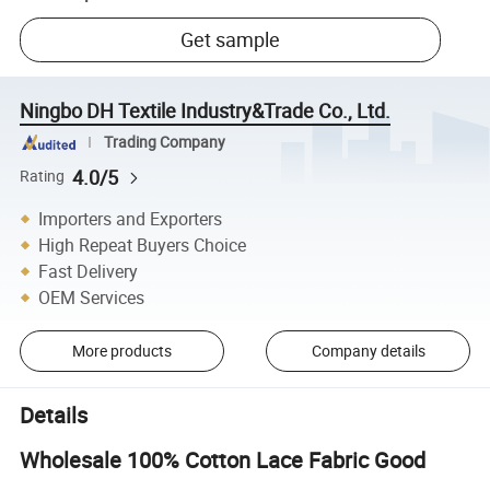
Get sample
Ningbo DH Textile Industry&Trade Co., Ltd.
Trading Company
4.0/5
Rating
Importers and Exporters
High Repeat Buyers Choice
Fast Delivery
OEM Services
More products
Company details
Details
Wholesale 100% Cotton Lace Fabric Good