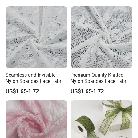
Seamless and Invisible
Premium Quality Knitted
Nylon Spandex Lace Fabric
Nylon Spandex Lace Fabric
for Panties
for Bra
US$1.65-1.72
US$1.65-1.72