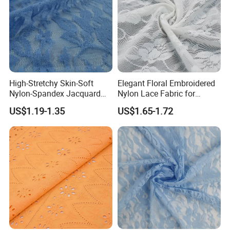
High-Stretchy Skin-Soft
Elegant Floral Embroidered
Nylon-Spandex Jacquard
Nylon Lace Fabric for
Lace Fabric with Mesh/Tulle
Lingerie Design
US$1.19-1.35
US$1.65-1.72
Style