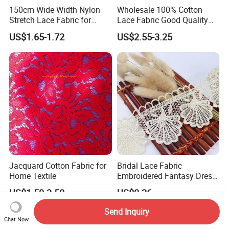
150cm Wide Width Nylon
Wholesale 100% Cotton
Stretch Lace Fabric for
Lace Fabric Good Quality
Shapewear
Garments Lace
US$1.65-1.72
US$2.55-3.25
Jacquard Cotton Fabric for
Bridal Lace Fabric
Home Textile
Embroidered Fantasy Dress
Made of Lace Fabric
US$1.50-3.50
US$0.26
Send Inquiry
Chat Now