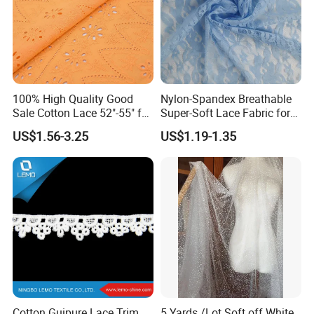
100% High Quality Good
Nylon-Spandex Breathable
Sale Cotton Lace 52"-55" for
Super-Soft Lace Fabric for
Garments
Clothing Trims Dress
US$1.56-3.25
US$1.19-1.35
Accessory
Cotton Guipure Lace Trim,
5 Yards /Lot Soft off White