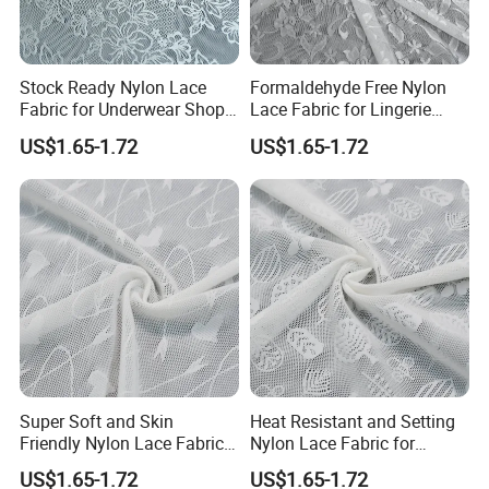
Stock Ready Nylon Lace
Formaldehyde Free Nylon
Fabric for Underwear Shop
Lace Fabric for Lingerie
Wholesale
Trim Sewing
US$1.65-1.72
US$1.65-1.72
Super Soft and Skin
Heat Resistant and Setting
Friendly Nylon Lace Fabric
Nylon Lace Fabric for
for Lingerie
Shapewear
US$1.65-1.72
US$1.65-1.72