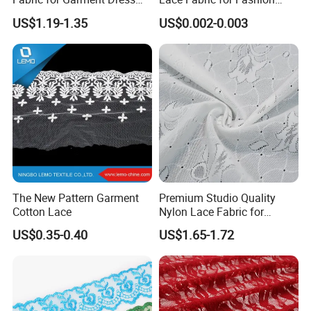
Trims with Mesh/Tull Style
Designers
US$1.19-1.35
US$0.002-0.003
The New Pattern Garment
Premium Studio Quality
Cotton Lace
Nylon Lace Fabric for
Lingerie Brands
US$0.35-0.40
US$1.65-1.72