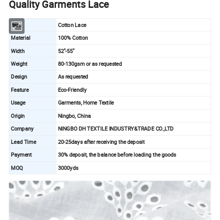
Quality Garments Lace
Item
Cotton Lace
Material
100% Cotton
Width
52"-55"
Weight
80-130gsm or as requested
Design
As requested
Feature
Eco-Friendly
Usage
Garments, Home Textile
Origin
Ningbo, China
Company
NINGBO DH TEXTILE INDUSTRY&TRADE CO.,LTD
Lead Time
20-25days after receiving the deposit
Payment
30% deposit, the balance before loading the goods
MOQ
3000yds