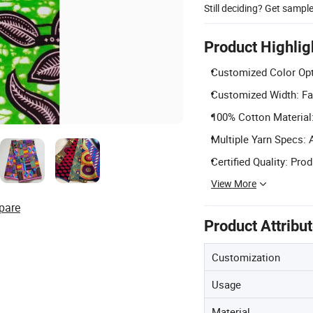
Still deciding? Get sampl
Product Highlig
Customized Color Opt
Customized Width: Fab
100% Cotton Material:
Multiple Yarn Specs: 
Certified Quality: Pro
View More
pare
Product Attribu
Customization
Usage
Material