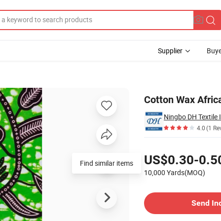
Supplier
Buye
s Africain
Cotton Wax Africa
Ningbo DH Textile 
4.0
(1 Re
Pricing
US$0.30-0.5
Find similar items
10,000 Yards(MOQ)
Contact Supplier
Send In