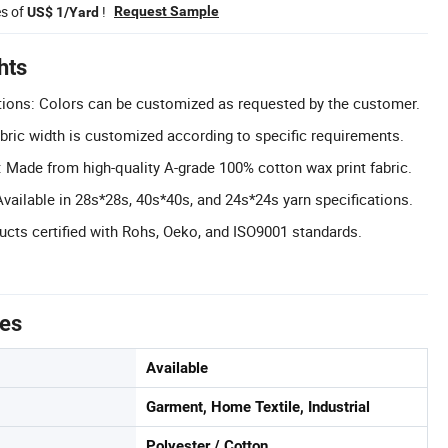
es of
!
Request Sample
US$ 1/Yard
hts
ions: Colors can be customized as requested by the customer.
ric width is customized according to specific requirements.
 Made from high-quality A-grade 100% cotton wax print fabric.
Available in 28s*28s, 40s*40s, and 24s*24s yarn specifications.
ducts certified with Rohs, Oeko, and ISO9001 standards.
tes
Available
Garment, Home Textile, Industrial
Polyester / Cotton