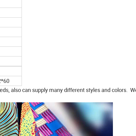
2*60
ds, also can supply many different styles and colors. 