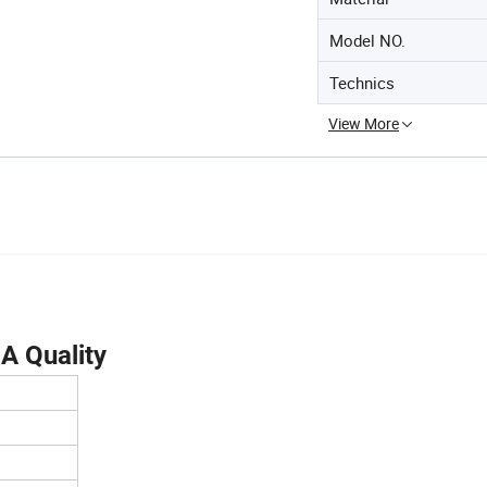
Model NO.
Technics
View More
 A Quality