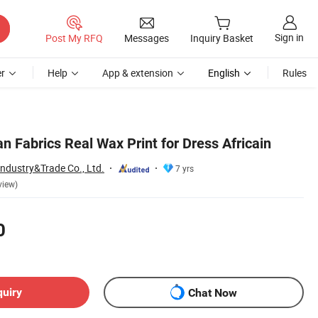
Sign in
Post My RFQ
Messages
Inquiry Basket
r
Help
App & extension
English
Rules
n Fabrics Real Wax Print for Dress Africain
Industry&Trade Co., Ltd.
7 yrs
view)
0
quiry
Chat Now