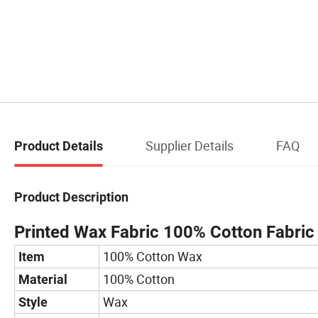
Supplier Details
FAQ
Product Details
Product Description
Printed Wax Fabric 100% Cotton Fabric
100% Cotton Wax
Item
100% Cotton
Material
Wax
Style