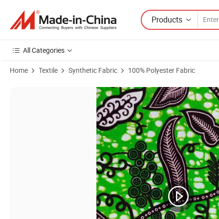
Products
All Categories
Home
Textile
Synthetic Fabric
100% Polyester Fabric
Product Images of Cotton Wax African Fabrics Real Wax Print for Dres