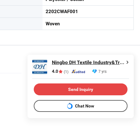
2202CWAF001
Woven
Ningbo DH Textile Industry&Trade Co., Ltd.
4.0
7 yrs
(1)
Send Inquiry
Chat Now