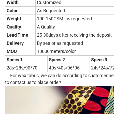
Customized
Width
As Requested
Color
100-150GSM, as requested
Weight
A Quality
Quality
25-30days after receiving the deposit
Lead Time
By sea or as requested
Delivery
10000meters/color
MOQ
Specs 1
Specs 2
Specs 3
28s*28s/90*70
40s*40s/96*96
24s*24s/7
For wax fabric, we can do according to customer nee
to contact us to place order!