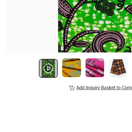
Add Inquiry Basket to Com