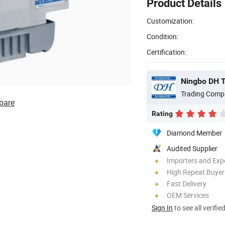
Product Details
Customization:
Condition:
Certification:
Ningbo DH Te
Trading Comp
pare
Rating
Diamond Member
Audited Supplier
Importers and Exp
High Repeat Buyer
Fast Delivery
OEM Services
Sign In
to see all verifie