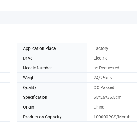
Application Place
Factory
Drive
Electric
Needle Number
as Requested
Weight
24/25kgs
Quality
QC Passed
Specification
55*25*35.5cm
Origin
China
Production Capacity
100000PCS/Month