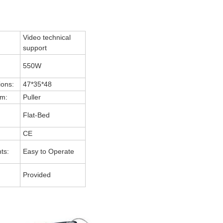
Video technical
support
550W
ions:
47*35*48
m:
Puller
Flat-Bed
CE
ts:
Easy to Operate
Provided