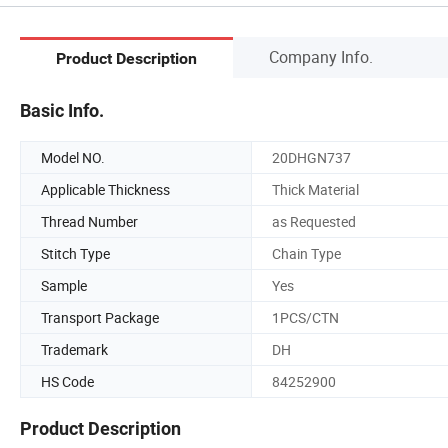
Company Info.
Product Description
Basic Info.
Model NO.
20DHGN737
Applicable Thickness
Thick Material
Thread Number
as Requested
Stitch Type
Chain Type
Sample
Yes
Transport Package
1PCS/CTN
Trademark
DH
HS Code
84252900
Product Description