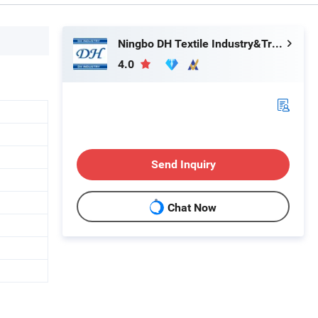
Ningbo DH Textile Industry&Trade Co., Ltd.
4.0
Send Inquiry
Chat Now