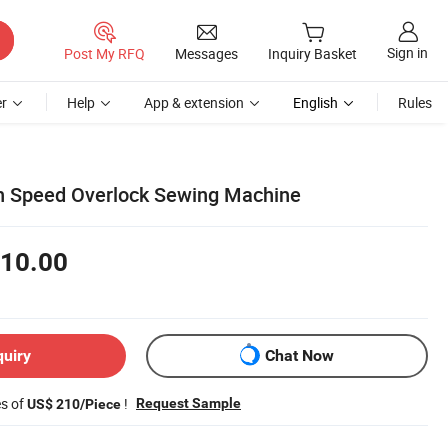
Sign in
Post My RFQ
Messages
Inquiry Basket
r
Help
App & extension
English
Rules
h Speed Overlock Sewing Machine
10.00
quiry
Chat Now
es of
!
Request Sample
US$ 210/Piece