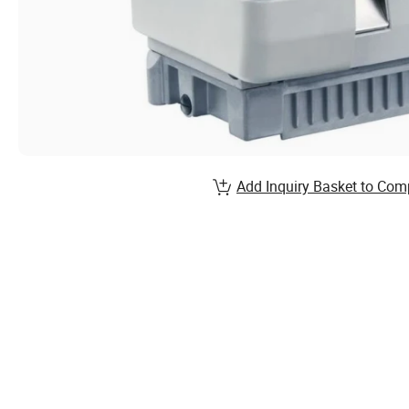
Add Inquiry Basket to Com