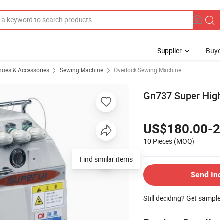
Supplier
Buye
hoes & Accessories
Sewing Machine
Overlock Sewing Machine
Gn737 Super Hig
US$180.00-2
10 Pieces
(MOQ)
Find similar items
Send In
Still deciding? Get sampl