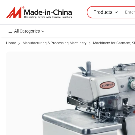
Products
All Categories
Home
Manufacturing & Processing Machinery
Machinery for Garment, S