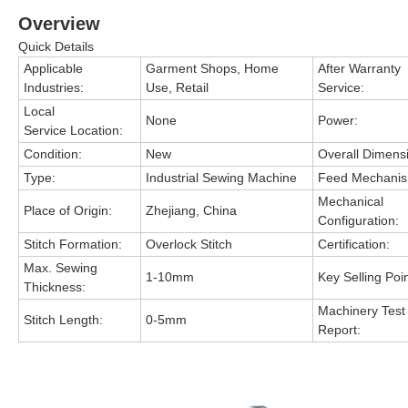
Overview
Quick Details
Applicable
Garment Shops, Home
After Warranty
Industries:
Use, Retail
Service:
Local
None
Power:
Service Location:
Condition:
New
Overall Dimens
Type:
Industrial Sewing Machine
Feed Mechanis
Mechanical
Place of Origin:
Zhejiang, China
Configuration:
Stitch Formation:
Overlock Stitch
Certification:
Max. Sewing
1-10mm
Key Selling Poin
Thickness:
Machinery Test
Stitch Length:
0-5mm
Report: