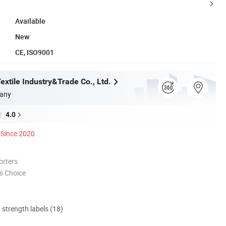
Available
New
CE, ISO9001
xtile Industry&Trade Co., Ltd.
any
4.0
Since 2020
orters
s Choice
d strength labels (18)