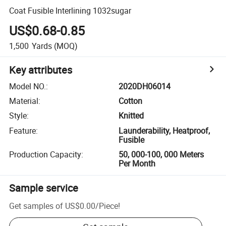
Coat Fusible Interlining 1032sugar
US$0.68-0.85
1,500
Yards
(MOQ)
Key attributes
Model NO.
:
2020DH06014
Material
:
Cotton
Style
:
Knitted
Feature
:
Launderability, Heatproof,
Fusible
Production Capacity
:
50, 000-100, 000 Meters
Per Month
Sample service
Get samples of
US$0.00
/
Piece
!