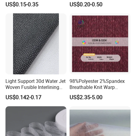
Plain Suit Garment Bag
Fabric for Men or Women
US$0.15-0.35
US$0.20-0.50
Lining Fabric
Wear
Light Support 30d Water Jet
98%Polyester 2%Spandex
Woven Fusible Interlining
Breathable Knit Warp
with Pes or PA Coating
Jacquard Jersey Fabric
US$0.142-0.17
US$2.35-5.00
Womensware Dress