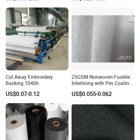
Woven Interlining
Cut Away Embroidery
25GSM Nonwoven Fusible
Backing 1040h
Interlining with Pes Coating
50%Nylon & 50%Polyester
US$0.07-0.12
US$0.055-0.062
Mixed