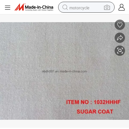
motorcycle
crawler excavator
electric motorcycle
shoulder bag
wheel loader
farm tractor
weight loss capsule
basketball shoe