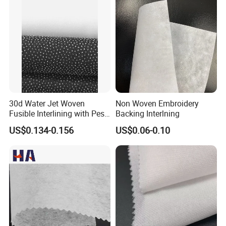
30d Water Jet Woven
Non Woven Embroidery
Fusible Interlining with Pes
Backing Interlning
Coating
US$0.134-0.156
US$0.06-0.10