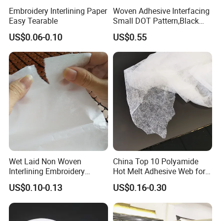
Embroidery Interlining Paper
Woven Adhesive Interfacing
Easy Tearable
Small DOT Pattern,Black
Woven Fusible Interlining
US$0.06-0.10
US$0.55
(DOT Coating),Garment
Woven Interlining with DOT
glue back for shirts, jackets,
DIY
Wet Laid Non Woven
China Top 10 Polyamide
Interlining Embroidery
Hot Melt Adhesive Web for
Backing Embroidery
Clothing Decorating
US$0.10-0.13
US$0.16-0.30
Stabilizer