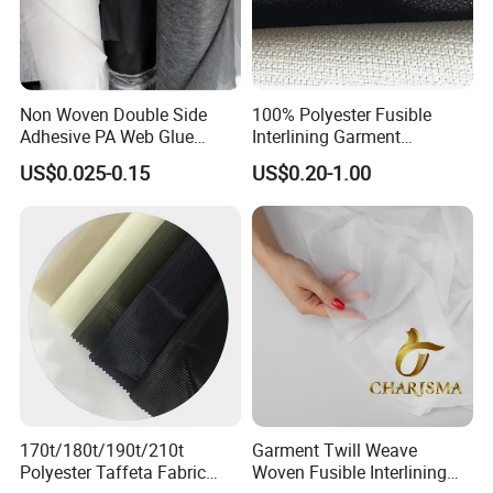
Non Woven Double Side
100% Polyester Fusible
Adhesive PA Web Glue
Interlining Garment
Interlining for Garment
Manufacture Twill Woven
US$0.025-0.15
US$0.20-1.00
Fusible Interlining Fabric for
Lady's Wear
170t/180t/190t/210t
Garment Twill Weave
Polyester Taffeta Fabric
Woven Fusible Interlining