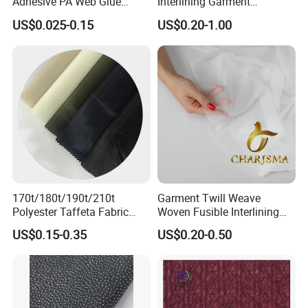
Adhesive PA Web Glue
Interlining Garment
Interlining for Garment
Manufacture Twill Woven
US$0.025-0.15
US$0.20-1.00
Fusible Interlining Fabric for
Lady's Wear
170t/180t/190t/210t
Garment Twill Weave
Polyester Taffeta Fabric
Woven Fusible Interlining
Plain Suit Garment Bag
Fabric for Men or Women
US$0.15-0.35
US$0.20-0.50
Lining Fabric
Wear