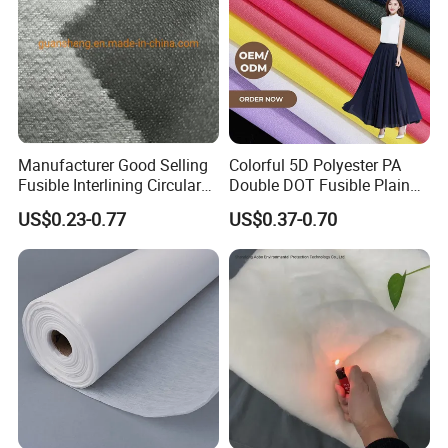
Manufacturer Good Selling
Colorful 5D Polyester PA
Fusible Interlining Circular
Double DOT Fusible Plain
Knitted Interlining Fabric
Woven Interlining Fabric for
US$0.23-0.77
US$0.37-0.70
Garment and Lady Wear