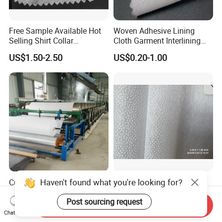
Free Sample Available Hot
Woven Adhesive Lining
Selling Shirt Collar
Cloth Garment Interlining
Interlining
Double DOT Coated Fusible
US$1.50-2.50
US$0.20-1.00
Woven Interlining
Haven't found what you're looking for?
Cut Away Embroidery
25GSM Nonwoven Fusible
Backing 1040h
Interlining with Pes Coating
Post sourcing request
50%Nylon & 50%Polyester
Send Inquiry
US$0.07-0.12
US$0.055-0.062
Mixed
Chat Now