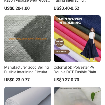
Rayon Visocse Weft Woven
Fusing Interfacing
Fusible Brushed Knitted
Interlining
US$0.20-1.00
US$0.40-0.52
Interlining
Manufacturer Good Selling
Colorful 5D Polyester PA
Fusible Interlining Circular
Double DOT Fusible Plain
Knitted Interlining Fabric
Woven Interlining Fabric for
US$0.23-0.77
US$0.37-0.70
Garment and Lady Wear