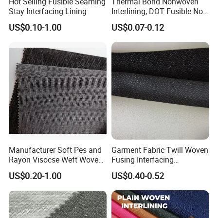
Hot Selling Fusible Seaming
Thermal Bond Nonwoven
Stay Interfacing Lining
Interlining, DOT Fusible Non
Woven Interlining 725f
US$0.10-1.00
US$0.07-0.12
Manufacturer Soft Pes and
Garment Fabric Twill Woven
Rayon Visocse Weft Woven
Fusing Interfacing
Fusible Brushed Knitted
Interlining
US$0.20-1.00
US$0.40-0.52
Interlining