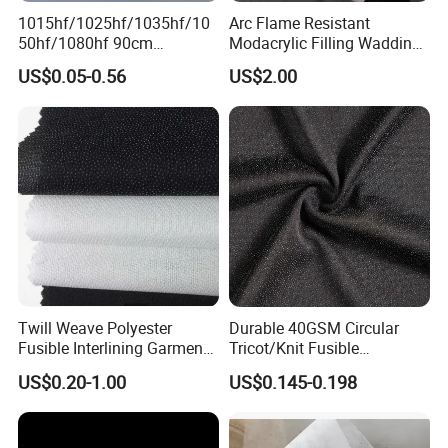
1015hf/1025hf/1035hf/10
Arc Flame Resistant
50hf/1080hf 90cm
Modacrylic Filling Wadding
Polyester Chemical Bonded
for Welding Suilts
US$0.05-0.56
US$2.00
Non-Woven Fusible
Interlining Fabric
Twill Weave Polyester
Durable 40GSM Circular
Fusible Interlining Garment
Tricot/Knit Fusible
Manufacture Twill Woven
Interlining with Strong Pes
US$0.20-1.00
US$0.145-0.198
Fusible Interlining Fabric for
Double DOT Coating
Lady's Wear