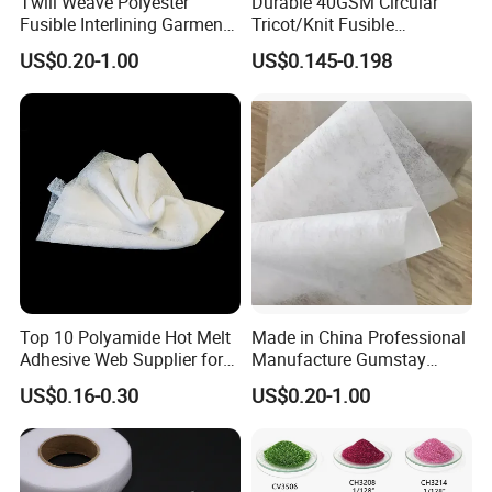
Twill Weave Polyester
Durable 40GSM Circular
Fusible Interlining Garment
Tricot/Knit Fusible
Manufacture Twill Woven
Interlining with Strong Pes
US$0.20-1.00
US$0.145-0.198
Fusible Interlining Fabric for
Double DOT Coating
Lady's Wear
Top 10 Polyamide Hot Melt
Made in China Professional
Adhesive Web Supplier for
Manufacture Gumstay
Clothing
Interlining for 1025hf
US$0.16-0.30
US$0.20-1.00