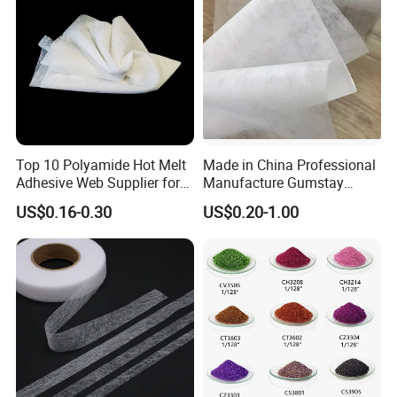
Top 10 Polyamide Hot Melt
Made in China Professional
Adhesive Web Supplier for
Manufacture Gumstay
Clothing
Interlining for 1025hf
US$0.16-0.30
US$0.20-1.00