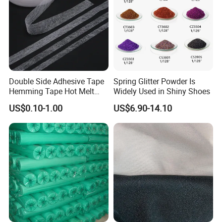
Double Side Adhesive Tape
Spring Glitter Powder Is
Hemming Tape Hot Melt
Widely Used in Shiny Shoes
Web Interlining
US$0.10-1.00
US$6.90-14.10