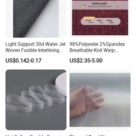
Light Support 30d Water Jet
98%Polyester 2%Spandex
Woven Fusible Interlining
Breathable Knit Warp
with Pes or PA Coating
Jacquard Jersey Fabric
US$0.142-0.17
US$2.35-5.00
Womensware Dress