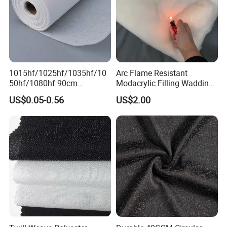
1015hf/1025hf/1035hf/10
Arc Flame Resistant
50hf/1080hf 90cm
Modacrylic Filling Wadding
Polyester Chemical Bonded
for Welding Suilts
US$0.05-0.56
US$2.00
Non-Woven Fusible
Interlining Fabric