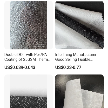
Double DOT with Pes/PA
Interlining Manufacturer
Coating of 25GSM Thermal
Good Selling Fusible
Bonded Nonwoven Fusible
Interlining PA Glue for High
US$0.039-0.043
US$0.23-0.77
Interlining
Quality Suit