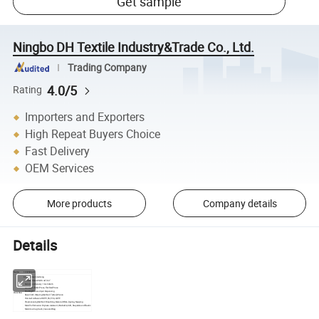
Get sample
Ningbo DH Textile Industry&Trade Co., Ltd.
Trading Company
4.0/5
Rating
Importers and Exporters
High Repeat Buyers Choice
Fast Delivery
OEM Services
More products
Company details
Details
1032SUGAR
Name:
Coat Fusible Interlining
Trimmed Size: Width: 44" /60"
Yarn Count Density : 10s/34X26
Condition: Roller Press, Flat Bed Press
Coating Process: Spot Dispensing
Describe:
Base Cloth Weaving Method : Tatted, Woven
Hot-melt Adhesive: HDPE, PA, EVA, LDPE
Preprocessing Method : Bleaching, Natural White, Dyeing, Napping
Main Performance: Dryness-resistant, Washable, Soft, Drapable and Elastic
Main Use: Cap, Sash, Case and Bag