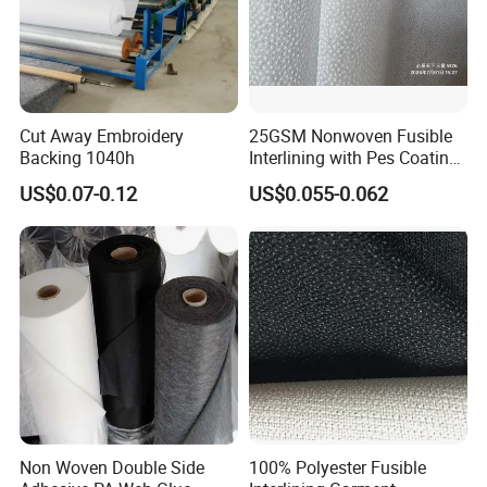
Cut Away Embroidery
25GSM Nonwoven Fusible
Backing 1040h
Interlining with Pes Coating
50%Nylon & 50%Polyester
US$0.07-0.12
US$0.055-0.062
Mixed
Non Woven Double Side
100% Polyester Fusible