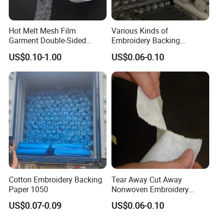
Hot Melt Mesh Film
Various Kinds of
Garment Double-Sided
Embroidery Backing
Adhesive Liner
Interlining Estabilizador De
US$0.10-1.00
US$0.06-0.10
Bordado
Cotton Embroidery Backing
Tear Away Cut Away
Paper 1050
Nonwoven Embroidery
Backing Paper
US$0.07-0.09
US$0.06-0.10