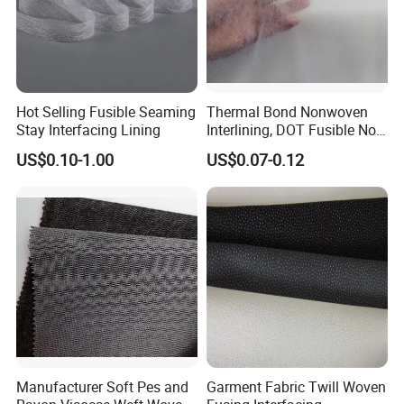
Hot Selling Fusible Seaming
Thermal Bond Nonwoven
Stay Interfacing Lining
Interlining, DOT Fusible Non
Woven Interlining 725f
US$0.10-1.00
US$0.07-0.12
Manufacturer Soft Pes and
Garment Fabric Twill Woven