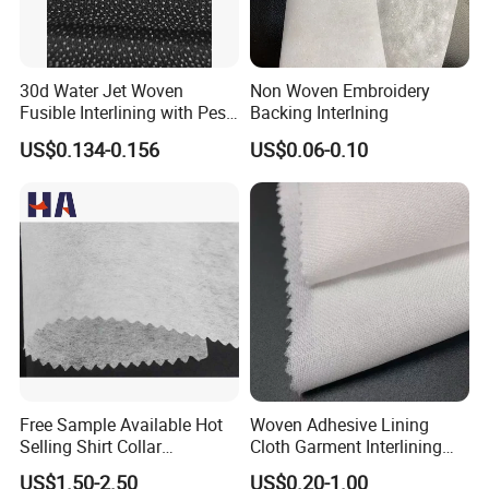
30d Water Jet Woven
Non Woven Embroidery
Fusible Interlining with Pes
Backing Interlning
Coating
US$0.134-0.156
US$0.06-0.10
Free Sample Available Hot
Woven Adhesive Lining
Selling Shirt Collar
Cloth Garment Interlining
Interlining
Double DOT Coated Fusible
US$1.50-2.50
US$0.20-1.00