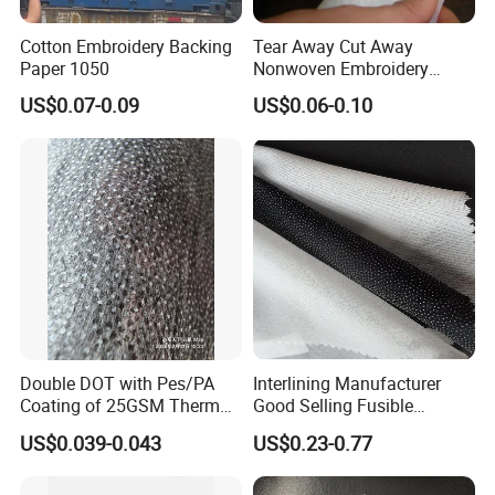
Cotton Embroidery Backing
Tear Away Cut Away
Paper 1050
Nonwoven Embroidery
Backing Paper
US$0.07-0.09
US$0.06-0.10
Double DOT with Pes/PA
Interlining Manufacturer
Coating of 25GSM Thermal
Good Selling Fusible
Bonded Nonwoven Fusible
Interlining PA Glue for High
US$0.039-0.043
US$0.23-0.77
Interlining
Quality Suit