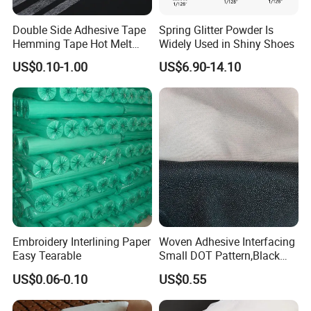
Double Side Adhesive Tape
Spring Glitter Powder Is
Hemming Tape Hot Melt
Widely Used in Shiny Shoes
Web Interlining
US$0.10-1.00
US$6.90-14.10
Embroidery Interlining Paper
Woven Adhesive Interfacing
Easy Tearable
Small DOT Pattern,Black
Woven Fusible Interlining
US$0.06-0.10
US$0.55
(DOT Coating),Garment
Woven Interlining with DOT