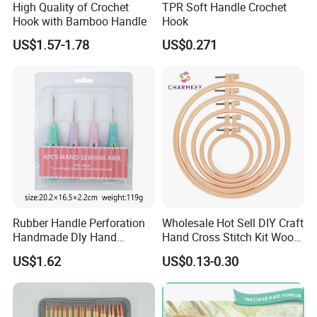
High Quality of Crochet
TPR Soft Handle Crochet
Hook with Bamboo Handle
Hook
US$1.57-1.78
US$0.271
Rubber Handle Perforation
Wholesale Hot Sell DIY Craft
Handmade Dly Hand
Hand Cross Stitch Kit Wood
Sewing Tool
Frame 6-Inch Natural Beech
US$1.62
US$0.13-0.30
Wooden Embroidery Hoop