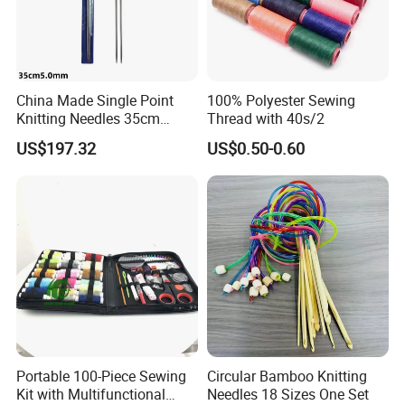
China Made Single Point
100% Polyester Sewing
Knitting Needles 35cm
Thread with 40s/2
5.0mm One Piece Per Set
US$197.32
US$0.50-0.60
Portable 100-Piece Sewing
Circular Bamboo Knitting
Kit with Multifunctional
Needles 18 Sizes One Set