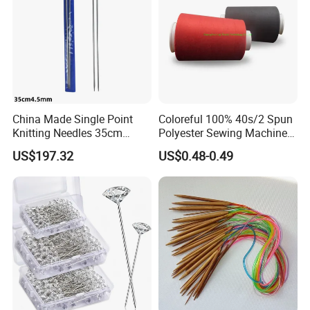
China Made Single Point
Coloreful 100% 40s/2 Spun
Knitting Needles 35cm
Polyester Sewing Machine
4.5mm One Piece Per Set
Threads
US$197.32
US$0.48-0.49