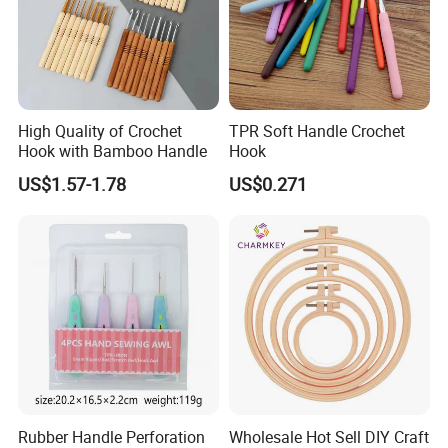
High Quality of Crochet
TPR Soft Handle Crochet
Hook with Bamboo Handle
Hook
US$1.57-1.78
US$0.271
Rubber Handle Perforation
Wholesale Hot Sell DIY Craft