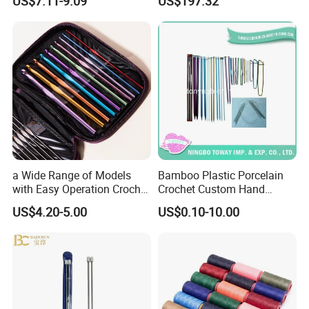
US$7.11-9.09
US$197.32
a Wide Range of Models
Bamboo Plastic Porcelain
with Easy Operation Crochet
Crochet Custom Hand
Tool for Beginner
Knitting Space Needle
US$4.20-5.00
US$0.10-10.00