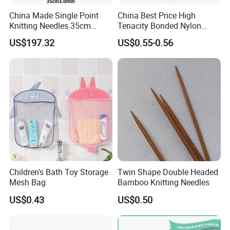
China Made Single Point
China Best Price High
Knitting Needles 35cm
Tenacity Bonded Nylon
3.0mm One Piece Per Set
Thread
US$197.32
US$0.55-0.56
Children's Bath Toy Storage
Twin Shape Double Headed
Mesh Bag
Bamboo Knitting Needles
US$0.43
US$0.50