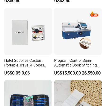
US$0.50
US$3.50
Hotel Supplies Custom
Program-Control Semi-
Portable Travel 4 Colors
Automatic Book Stitching
Disposable Mini Sewing Kit
Binding Machine Thread
US$0.05-0.06
US$15,500.00-26,550.00
Small Notebook Sewing
Machine for Paper Books