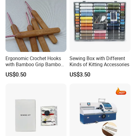
Ergonomic Crochet Hooks
Sewing Box with Different
with Bamboo Grip Bamboo
Kinds of Kitting Accessories
Knitting Needles
US$0.50
US$3.50