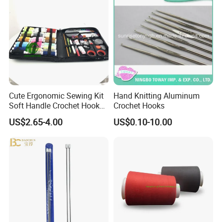
Cute Ergonomic Sewing Kit
Hand Knitting Aluminum
Soft Handle Crochet Hook
Crochet Hooks
Set Knitting Knit Needles
US$2.65-4.00
US$0.10-10.00
Set for Needlework
Handcraft Work