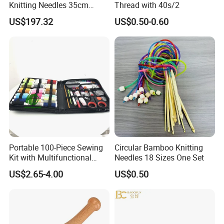
Knitting Needles 35cm
Thread with 40s/2
5.0mm One Piece Per Set
US$197.32
US$0.50-0.60
Portable 100-Piece Sewing
Circular Bamboo Knitting
Kit with Multifunctional
Needles 18 Sizes One Set
Needle and Thread
US$2.65-4.00
US$0.50