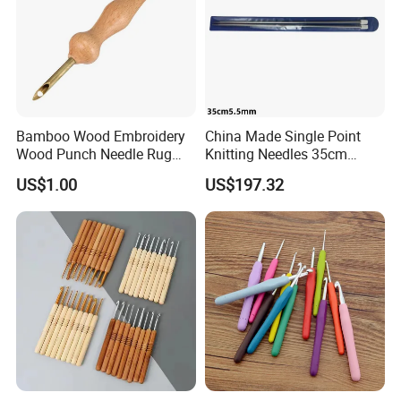
Bamboo Wood Embroidery
China Made Single Point
Wood Punch Needle Rug
Knitting Needles 35cm
Hooking Tool
5.5mm One Piece Per Set
US$1.00
US$197.32