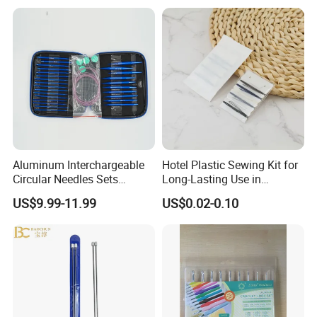
Machine for Paper Books
Aluminum Interchargeable
Hotel Plastic Sewing Kit for
Circular Needles Sets
Long-Lasting Use in
(26PCS)
Hospitality with Essential
US$9.99-11.99
US$0.02-0.10
Sewing Supplies