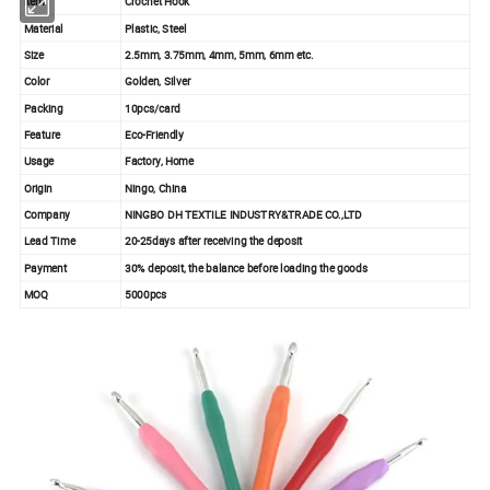
Item
Crochet Hook
Material
Plastic, Steel
Size
2.5mm, 3.75mm, 4mm, 5mm, 6mm etc.
Color
Golden, Silver
Packing
10pcs/card
Feature
Eco-Friendly
Usage
Factory, Home
Origin
Ningo, China
Company
NINGBO DH TEXTILE INDUSTRY&TRADE CO.,LTD
Lead Time
20-25days after receiving the deposit
Payment
30% deposit, the balance before loading the goods
MOQ
5000pcs