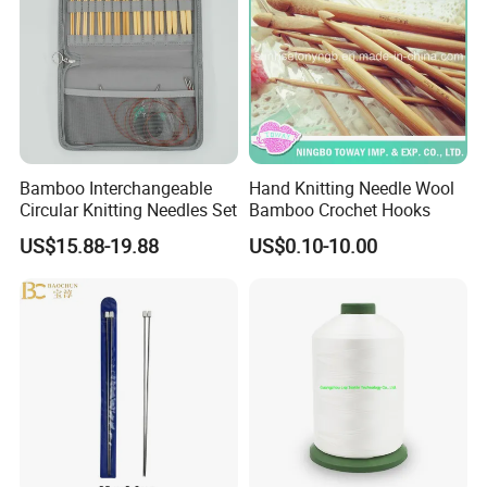
Bamboo Interchangeable
Hand Knitting Needle Wool
Circular Knitting Needles Set
Bamboo Crochet Hooks
US$15.88-19.88
US$0.10-10.00