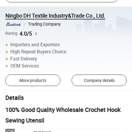
Ningbo DH Textile Industry&Trade Co., Ltd.
Trading Company
4.0/5
Rating
Importers and Exporters
High Repeat Buyers Choice
Fast Delivery
OEM Services
More products
Company details
Details
100% Good Quality Wholesale Crochet Hook
Sewing Utensil