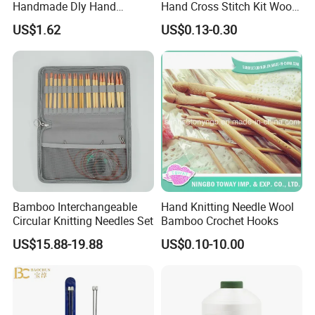
Handmade Dly Hand
Hand Cross Stitch Kit Wood
Sewing Tool
Frame 6-Inch Natural Beech
US$1.62
US$0.13-0.30
Wooden Embroidery Hoop
Bamboo Interchangeable
Hand Knitting Needle Wool
Circular Knitting Needles Set
Bamboo Crochet Hooks
US$15.88-19.88
US$0.10-10.00