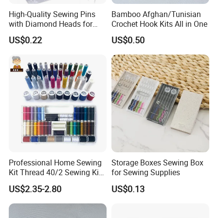
High-Quality Sewing Pins
Bamboo Afghan/Tunisian
with Diamond Heads for
Crochet Hook Kits All in One
Accurate Fabric Alignment
US$0.22
US$0.50
Professional Home Sewing
Storage Boxes Sewing Box
Kit Thread 40/2 Sewing Kit
for Sewing Supplies
Box
US$2.35-2.80
US$0.13