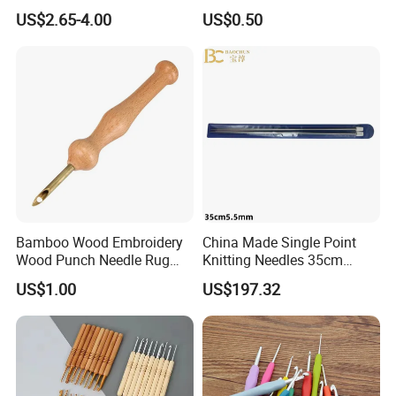
Needle and Thread
US$2.65-4.00
US$0.50
Bamboo Wood Embroidery
China Made Single Point
Wood Punch Needle Rug
Knitting Needles 35cm
Hooking Tool
5.5mm One Piece Per Set
US$1.00
US$197.32