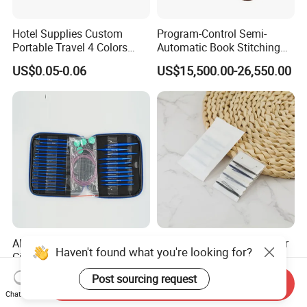
Hotel Supplies Custom
Program-Control Semi-
Portable Travel 4 Colors
Automatic Book Stitching
Disposable Mini Sewing Kit
Binding Machine Thread
US$0.05-0.06
US$15,500.00-26,550.00
Small Notebook Sewing
Machine for Paper Books
Aluminum Interchargeable
Hotel Plastic Sewing Kit for
Haven't found what you're looking for?
Circular Needles Sets
Long-Lasting Use in
(26PCS)
Hospitality with Essential
US$9.99-11.99
US$0.02-0.10
Post sourcing request
Send Inquiry
Sewing Supplies
Chat Now