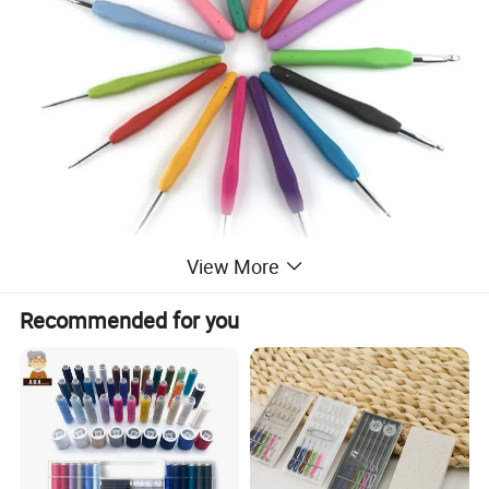
View More
Recommended for you