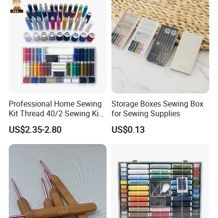
Professional Home Sewing
Storage Boxes Sewing Box
Kit Thread 40/2 Sewing Kit
for Sewing Supplies
Box
US$2.35-2.80
US$0.13