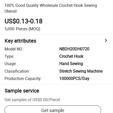
100% Good Quality Wholesale Crochet Hook Sewing
Utensil
US$0.13-0.18
5,000
Pieces
(MOQ)
Key attributes
Model NO.
:
NBDH20DH0720
Type
:
Crochet Hook
Usage
:
Hand Sewing
Classification
:
Stretch Sewing Machine
Production Capacity
:
100000PCS/Day
Sample service
Get samples of
US$0.00
/
Piece
!
Get sample