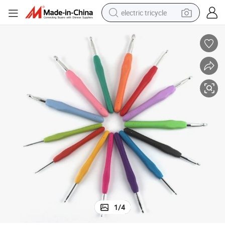
electric tricycle
earbud
electric bike
electric car
living room sofa
reagent
electric motorcycle
farm tractor
1
/
4