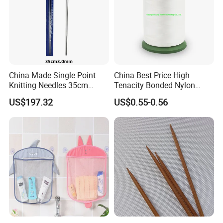
China Made Single Point
China Best Price High
Knitting Needles 35cm
Tenacity Bonded Nylon
3.0mm One Piece Per Set
Thread
US$197.32
US$0.55-0.56