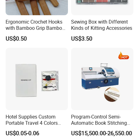
Ergonomic Crochet Hooks
Sewing Box with Different
with Bamboo Grip Bamboo
Kinds of Kitting Accessories
Knitting Needles
US$0.50
US$3.50
Hotel Supplies Custom
Program-Control Semi-
Portable Travel 4 Colors
Automatic Book Stitching
Disposable Mini Sewing Kit
Binding Machine Thread
US$0.05-0.06
US$15,500.00-26,550.00
Small Notebook Sewing