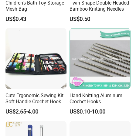
Children's Bath Toy Storage
Twin Shape Double Headed
Mesh Bag
Bamboo Knitting Needles
US$0.43
US$0.50
Cute Ergonomic Sewing Kit
Hand Knitting Aluminum
Soft Handle Crochet Hook
Crochet Hooks
Set Knitting Knit Needles
US$2.65-4.00
US$0.10-10.00
Set for Needlework
Handcraft Work