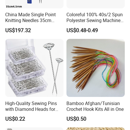
China Made Single Point
Coloreful 100% 40s/2 Spun
Knitting Needles 35cm
Polyester Sewing Machine
4.5mm One Piece Per Set
Threads
US$197.32
US$0.48-0.49
High-Quality Sewing Pins
Bamboo Afghan/Tunisian
with Diamond Heads for
Crochet Hook Kits All in One
Accurate Fabric Alignment
US$0.22
US$0.50