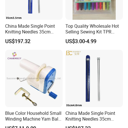
China Made Single Point
Top Quality Wholesale Hot
Knitting Needles 35cm
Selling Sewing Kit TPR
3.5mm One Piece Per Set
Aluminium Crochet Hook
US$197.32
US$3.00-4.99
Blue Color Household Small
China Made Single Point
Winding Machine Yarn Ball
Knitting Needles 35cm
Winder Machine
4.0mm One Piece Per Set