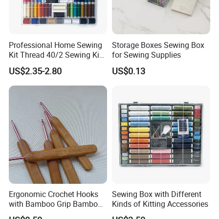
Professional Home Sewing
Storage Boxes Sewing Box
Kit Thread 40/2 Sewing Kit
for Sewing Supplies
Box
US$2.35-2.80
US$0.13
Ergonomic Crochet Hooks
Sewing Box with Different
with Bamboo Grip Bamboo
Kinds of Kitting Accessories
Knitting Needles