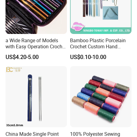
Please tell us the request: Specification, Net weight, Quantity,
Color, so that we can send accurate price to you.
Buyer Feedback
We keep on line from 9:00AM-17:15PM in local time, and you can
send message on trade manager on line, or mail to us.
a Wide Range of Models
Bamboo Plastic Porcelain
We will reply you ASAP, and all the inquiries will be replied to you
with Easy Operation Crochet
Crochet Custom Hand
within 24 hours.
Tool for Beginner
Knitting Space Needle
US$4.20-5.00
US$0.10-10.00
China Made Single Point
100% Polyester Sewing