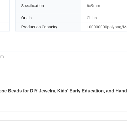
Specification
6x9mm
Origin
China
Production Capacity
100000000polybag/M
cm
se Beads for DIY Jewelry, Kids' Early Education, and Hand