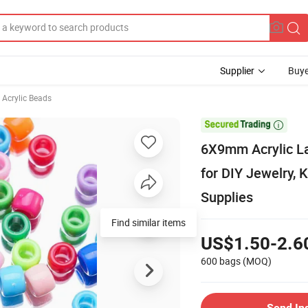
Supplier
Buye
Acrylic Beads

6X9mm Acrylic La
for DIY Jewelry, 
Supplies
Find similar items
US$1.50-2.6
600 bags
(MOQ)
Send In