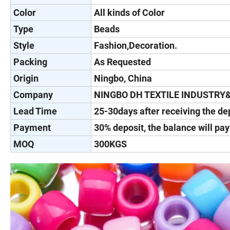
Color
All kinds of Color
Type
Beads
Style
Fashion,Decoration.
Packing
As Requested
Origin
Ningbo, China
Company
NINGBO DH TEXTILE INDUSTRY
Lead Time
25-30days after receiving the de
Payment
30% deposit, the balance will pa
MOQ
300KGS