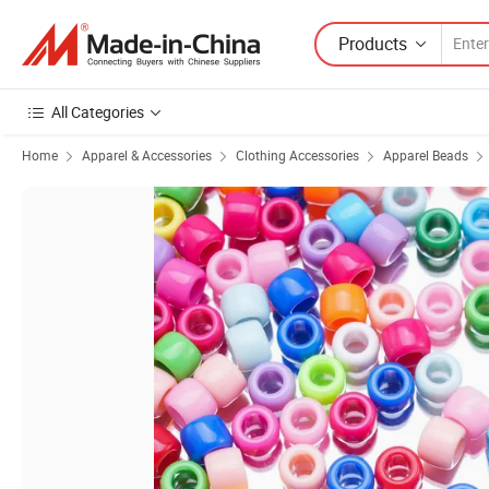
Products
All Categories
Home
Apparel & Accessories
Clothing Accessories
Apparel Beads