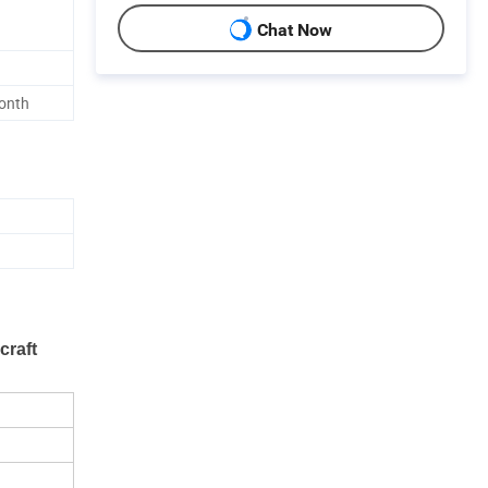
Chat Now
onth
craft