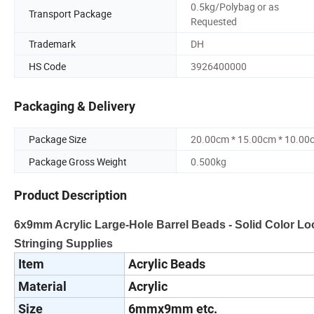
0.5kg/Polybag or as
Transport Package
Requested
Trademark
DH
HS Code
3926400000
Packaging & Delivery
Package Size
20.00cm * 15.00cm * 10.00
Package Gross Weight
0.500kg
Product Description
6x9mm Acrylic Large-Hole Barrel Beads - Solid Color Loo
Stringing Supplies
Item
Acrylic Beads
Material
Acrylic
Size
6mmx9mm etc.