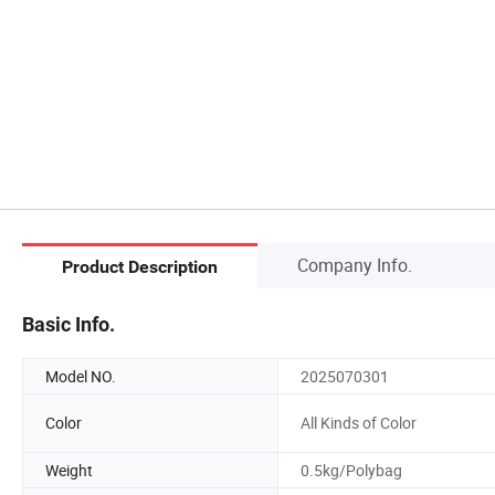
Company Info.
Product Description
Basic Info.
Model NO.
2025070301
Color
All Kinds of Color
Weight
0.5kg/Polybag