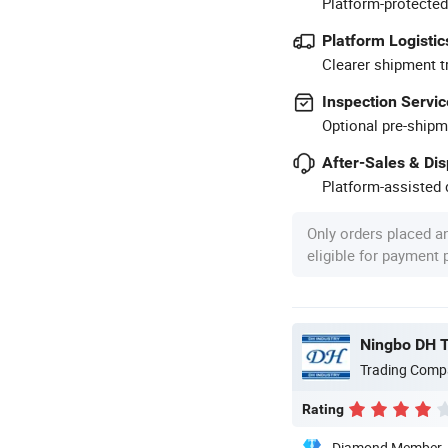
Platform-protected
Platform Logistic
Clearer shipment t
Inspection Servic
Optional pre-shipm
After-Sales & Di
Platform-assisted d
Only orders placed a
eligible for payment
Ningbo DH Te
Trading Comp
Rating
Diamond Member