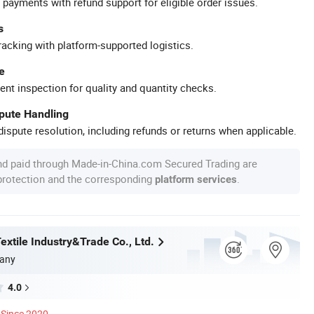
 payments with refund support for eligible order issues.
s
racking with platform-supported logistics.
e
ent inspection for quality and quantity checks.
spute Handling
ispute resolution, including refunds or returns when applicable.
nd paid through Made-in-China.com Secured Trading are
 protection and the corresponding
.
platform services
xtile Industry&Trade Co., Ltd.
any
4.0
Since 2020