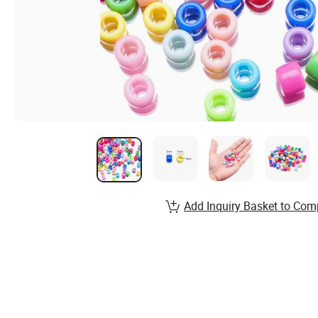
Add Inquiry Basket to Com