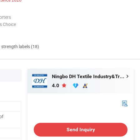
orters
s Choice
d strength labels (18)
Ningbo DH Textile Industry&Trade Co., Ltd.
4.0
of
Send Inquiry