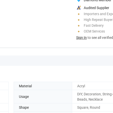
Audited Supplier
Importers and Exp
High Repeat Buyer
Fast Delivery
OEM Services
Sign In
to see all verifie
Material
Acryl
DIY, Decoration, String 
Usage
Beads, Necklace
Shape
Square, Round