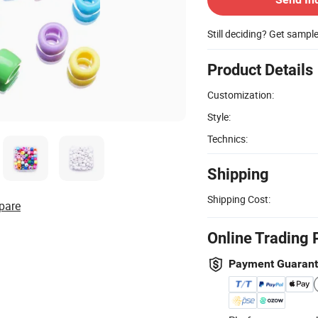
Still deciding? Get sampl
Product Details
Customization:
Style:
Technics:
Shipping
Shipping Cost:
pare
Online Trading 
Payment Guaran