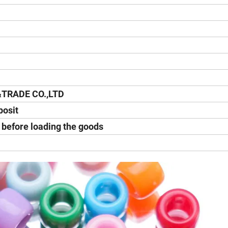
&TRADE CO.,LTD
posit
y before loading the goods