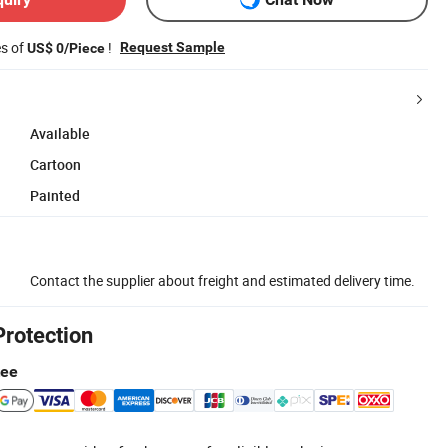
es of
!
Request Sample
US$ 0/Piece
Available
Cartoon
Painted
Contact the supplier about freight and estimated delivery time.
Protection
tee