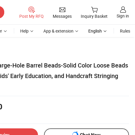
Sign in
Post My RFQ
Messages
Inquiry Basket
r
Help
App & extension
English
Rules
rge-Hole Barrel Beads-Solid Color Loose Beads
Kids' Early Education, and Handcraft Stringing
0
quiry
Chat Now