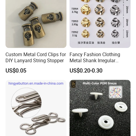
Custom Metal Cord Clips for
Fancy Fashion Clothing
DIY Lanyard String Stopper
Metal Shank Irregular
Buttons Hot Sale
US$0.05
US$0.20-0.30