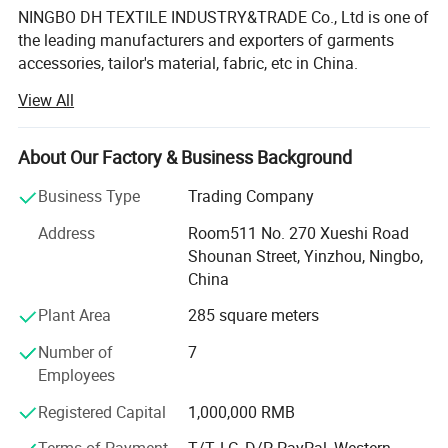
NINGBO DH TEXTILE INDUSTRY&TRADE Co., Ltd is one of
the leading manufacturers and exporters of garments
accessories, tailor's material, fabric, etc in China.
View All
Our main products are Sewing thread, embroidery thread,
overlock thread, elastic thread, elastic tape, elastic cord,
satin bias, cotton bias, ribbon, zippers of different sizes
About Our Factory & Business Background
and materials, sliders, buttons, trouser hooks, hook&eyes,
scissors, sewing machine needle, hand needle, measure
Business Type
Trading Company
tape, sewing machine accessories, trimming, rope, tiny
Address
Room511 No. 270 Xueshi Road
cord, uu cord, hook&loop, polyester fabric, T/C lace,
Shounan Street, Yinzhou, Ningbo,
chemical lace, non-woven interlining, woven
China
interlining...All kinds of garments accessories and tailor's
materials.
Plant Area
285 square meters
Our company is committed to providing high-quality
Number of
7
products and services to our customers worldwide. With
Employees
years of experience in the industry, we have established
Registered Capital
1,000,000 RMB
strong partnerships with manufacturers and suppliers,
enabling us to offer a wide range of products at