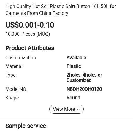
High Quality Hot Sell Plastic Shirt Button 16L-50L for
Garments From China Factory
US$0.001-0.10
10,000
Pieces
(MOQ)
Product Attributes
Customization
Available
Material
Plastic
Type
2holes, 4holes or
Customized
Model NO.
NBDH20DH0120
Shape
Round
View More
Sample service