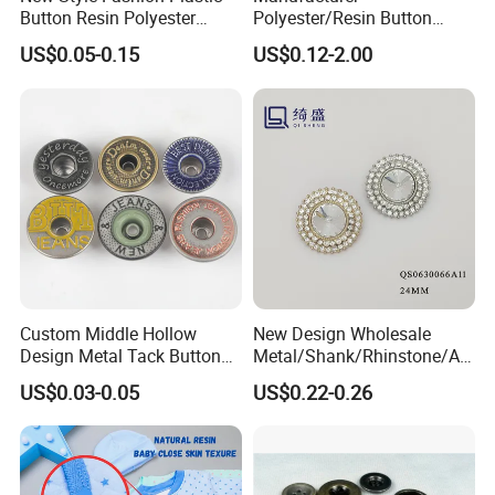
Button Resin Polyester
Polyester/Resin Button
Button for Garment Clothing
Sewing Shirt Pearl Resin
US$0.05-0.15
US$0.12-2.00
Accessories
Assorted Buttons for
Clothing
Custom Middle Hollow
New Design Wholesale
Design Metal Tack Button
Metal/Shank/Rhinstone/All
Antique Finish Colorful
oy/Fancy Crystal Button for
US$0.03-0.05
US$0.22-0.26
Plating Brass Jeans Shank
Shirt/Coat/Sweater/Dress
Button and Rivet for Apparel
Jacket Denim