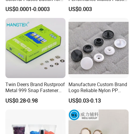
Clothing Garment
Snap Buttons
US$0.0001-0.0003
US$0.003
Accessories Wholesale
NINGBO DH TEXTILE INDUSTRY&TRADE CO.,LTD presents
Twin Deers Brand Rustproof
Manufacture Custom Brand
Metal 999 Snap Fastener
Logo Reliable Nylon PP
a wide selection of buttons, such as metal button, plastic button,
Spring Press Stud Button
POM Plastic Snap Fastener
resin button, wooden button, shell button and nearly 10000 types
US$0.28-0.98
US$0.03-0.13
Buttons
for choice. Monthly, 200 new designs of buttons come out and the
daily output can reach 10 million pcs. Multiple choices, good
quality and excellent service are what "DH" guarantee the
customers.