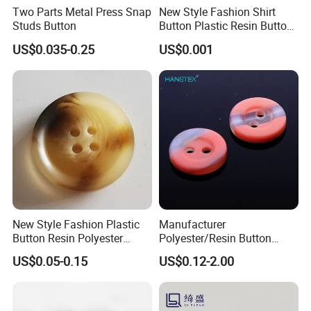
Two Parts Metal Press Snap
New Style Fashion Shirt
Studs Button
Button Plastic Resin Button
with Logo
US$0.035-0.25
US$0.001
New Style Fashion Plastic
Manufacturer
Button Resin Polyester
Polyester/Resin Button
Button for Garment Clothing
Sewing Shirt Pearl Resin
US$0.05-0.15
US$0.12-2.00
Accessories
Assorted Buttons for
Clothing