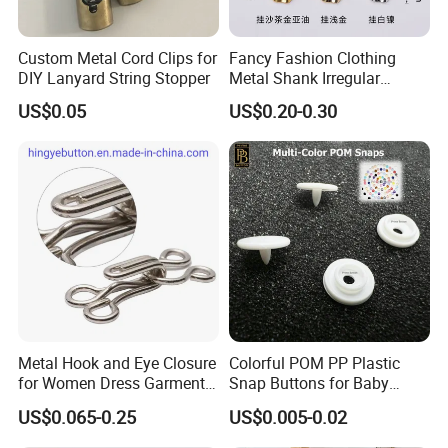
Custom Metal Cord Clips for
Fancy Fashion Clothing
DIY Lanyard String Stopper
Metal Shank Irregular
Buttons Hot Sale
US$0.05
US$0.20-0.30
Metal Hook and Eye Closure
Colorful POM PP Plastic
for Women Dress Garment
Snap Buttons for Baby
Accessories
Rompers
US$0.065-0.25
US$0.005-0.02