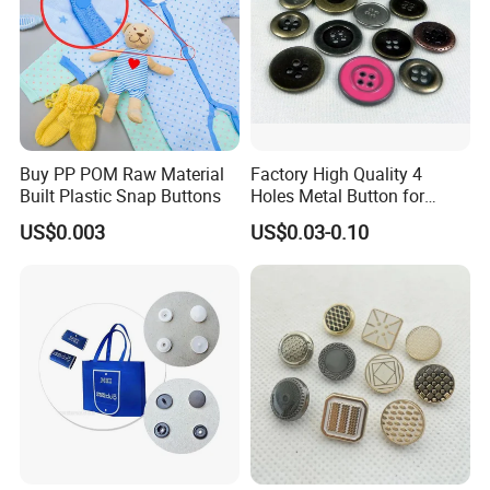
Buy PP POM Raw Material
Factory High Quality 4
Built Plastic Snap Buttons
Holes Metal Button for
Garment
US$0.003
US$0.03-0.10