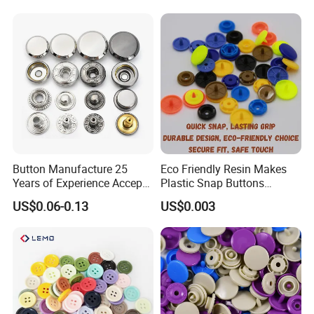
Button Manufacture 25
Eco Friendly Resin Makes
Years of Experience Accept
Plastic Snap Buttons
Customization Metal Snap
Perfect for Baby Sleeping
US$0.06-0.13
US$0.003
Button for Leather Clothing
Bags
Clothes Snap Button