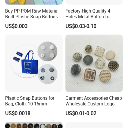
Buy PP POM Raw Material
Factory High Quality 4
Built Plastic Snap Buttons
Holes Metal Button for
Garment
US$0.003
US$0.03-0.10
Plastic Snap Buttons for
Garment Accessories Cheap
Bag, Cloth, 10-16mm
Wholesale Custom Logo
Gold Plating Shirt Jeans
US$0.0018
US$0.01-0.02
Sewing Shank Clothing
Bags Shoes Metal Snap
Buttons