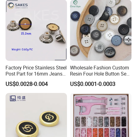
Factory Price Stainless Steel
Wholesale Fashion Custom
Post Part for 16mm Jeans
Resin Four Hole Button Se
Button
W on Shirt Accessories
US$0.0028-0.004
US$0.0001-0.0003