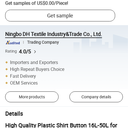
Get samples of
US$0.00
/
Piece
!
Get sample
Ningbo DH Textile Industry&Trade Co., Ltd.
Trading Company
4.0/5
Rating
Importers and Exporters
High Repeat Buyers Choice
Fast Delivery
OEM Services
More products
Company details
Details
High Quality Plastic Shirt Button 16L-50L for