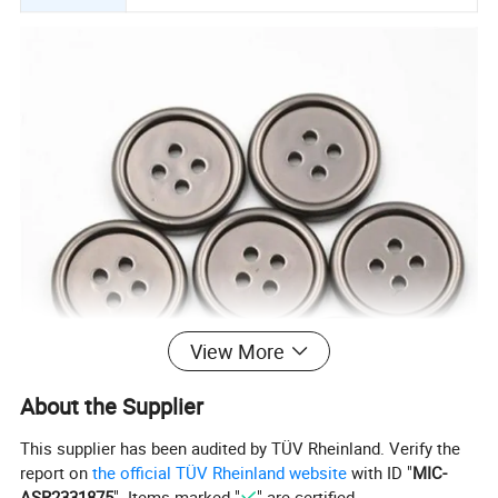
View More
About the Supplier
This supplier has been audited by TÜV Rheinland. Verify the
report on
the official TÜV Rheinland website
with ID "
MIC-
ASR2331875
". Items marked "
" are certified.