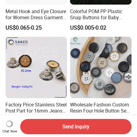
Metal Hook and Eye Closure
Colorful POM PP Plastic
for Women Dress Garment
Snap Buttons for Baby
Accessories
Rompers
US$0.065-0.25
US$0.005-0.02
Factory Price Stainless Steel
Wholesale Fashion Custom
Post Part for 16mm Jeans
Resin Four Hole Button Se
Button
W on Shirt Accessories
US$0.0028-0.004
US$0.0001-0.0003
Send Inquiry
Chat Now