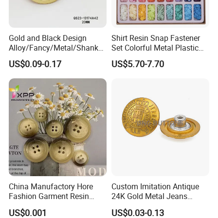
Gold and Black Design
Shirt Resin Snap Fastener
Alloy/Fancy/Metal/Shank
Set Colorful Metal Plastic
Button for
Snap Buttons with Tools
US$0.09-0.17
US$5.70-7.70
Coat/Sweater/Bags/Shirts
Trims
China Manufactory Hore
Custom Imitation Antique
Fashion Garment Resin
24K Gold Metal Jeans
Shank Sewing Plastic
Buttons Rivets Brass Denim
US$0.001
US$0.03-0.13
Polyester Button
Buttons