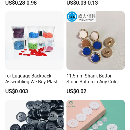
US$0.28-0.98
US$0.03-0.13
Buttons
for Luggage Backpack
11.5mm Shank Button,
Assembling We Buy Plastic
Stone Button in Any Color
Snap Buttons of Multiple
Fashion Popular Metal
US$0.003
US$0.02
Sizes
Button Garment Accessories