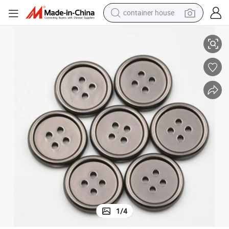
container house
dirt bike
ina Factory
High Quality Hot Sell Plastic Shirt Button 16L-50L for Garments From Ch
smart phone
crawler excavator
motorcycle
sport shoe
tshirt
powder
1
/
4