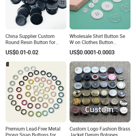
China Supplier Custom
Wholesale Shirt Button Se
Round Resin Button for
W on Clothes Button
Shoes
Garment Accessories
US$0.01-0.02
US$0.0001-0.0003
Custom
Premium Lead-Free Metal
Custom Logo Fashion Brass
Prong Snap Buttons for
Jacket Denim Botones