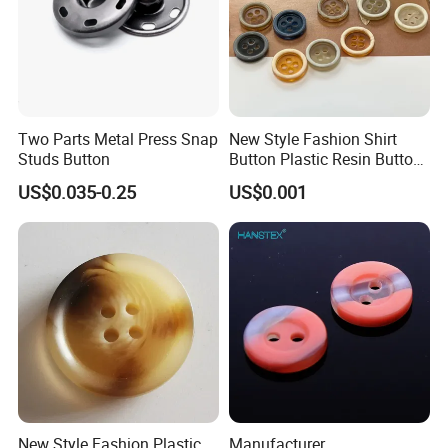
Two Parts Metal Press Snap
New Style Fashion Shirt
Studs Button
Button Plastic Resin Button
with Logo
US$0.035-0.25
US$0.001
New Style Fashion Plastic
Manufacturer