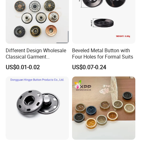
Different Design Wholesale
Beveled Metal Button with
Classical Garment
Four Holes for Formal Suits
Accessories Jeans Button
US$0.01-0.02
US$0.07-0.24
Metal Shank Button