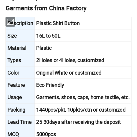
Garments from China Factory
Description
Plastic Shirt Button
Size
16L to 50L
Material
Plastic
Types
2Holes or 4Holes, customized
Color
Original White or customized
Feature
Eco-Friendly
Usage
Garments, shoes, caps, home textile, etc.
Packing
1440pcs/pkt, 10pkts/ctn or customized
Lead Time
25-30days after receiving the deposit
MOQ
5000pcs