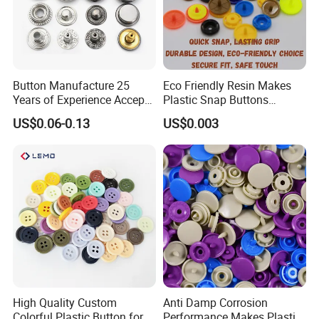
Button Manufacture 25
Eco Friendly Resin Makes
Years of Experience Accept
Plastic Snap Buttons
Customization Metal Snap
Perfect for Baby Sleeping
US$0.06-0.13
US$0.003
Button for Leather Clothing
Bags
Clothes Snap Button
High Quality Custom
Anti Damp Corrosion
Colorful Plastic Button for
Performance Makes Plastic