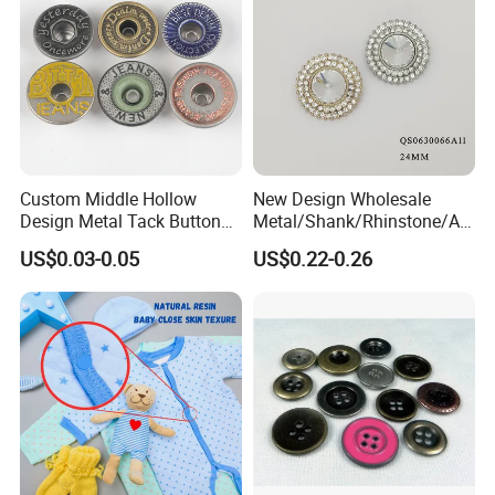
Custom Middle Hollow
New Design Wholesale
Design Metal Tack Button
Metal/Shank/Rhinstone/All
Antique Finish Colorful
oy/Fancy Crystal Button for
US$0.03-0.05
US$0.22-0.26
Plating Brass Jeans Shank
Shirt/Coat/Sweater/Dress
Button and Rivet for Apparel
Jacket Denim