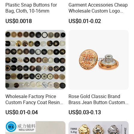
Plastic Snap Buttons for
Garment Accessories Cheap
Bag, Cloth, 10-16mm
Wholesale Custom Logo
Gold Plating Shirt Jeans
US$0.0018
US$0.01-0.02
Sewing Shank Clothing
Bags Shoes Metal Snap
Buttons
Wholesale Factory Price
Rose Gold Classic Brand
Custom Fancy Coat Resin
Brass Jean Button Custom
Plastic Botones Polyester
Logo Embossed Engraved
US$0.01-0.04
US$0.03-0.13
Bulk Suit Shirt Button for
Metal Denim Jeans Button
Clothing