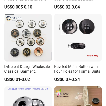
Baby Rompers
Blazer Garment Clothes
US$0.005-0.10
US$0.02-0.04
Tack Metal Jeans Button
and Rivets
Different Design Wholesale
Beveled Metal Button with
Classical Garment
Four Holes for Formal Suits
Accessories Jeans Button
US$0.01-0.02
US$0.07-0.24
Metal Shank Button