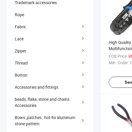
Trademark accessories
Rope
Fabric
Lace
High Quality
Multifunctio
Zipper
China Manuf
FOB Price:
U
Min. Order:
1
Thread
Button
Sen
Accessories and fittings
beads, flake, stone and chains
Accessories
Bows ,patches , hot-fix aluminum
stone pattern