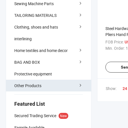
Sewing Machine Parts
TAILORING MATERIALS
Clothing, shoes and hats
Steel Hardw
Pliers Hand 
interlining
Factory
FOB Price:
U
Min. Order:
1
Home textiles and home decor
BAG AND BOX
Sen
Protective equipment
Other Products
Show:
24
Featured List
Secured Trading Service
New
Sample Available