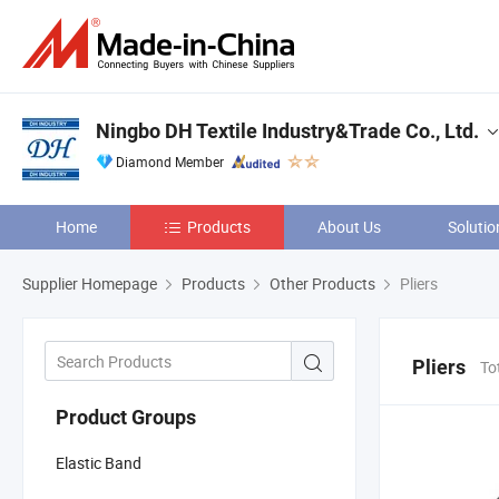
Ningbo DH Textile Industry&Trade Co., Ltd.
Diamond Member
Home
Products
About Us
Solutio
Supplier Homepage
Products
Other Products
Pliers
Pliers
To
Product Groups
Elastic Band