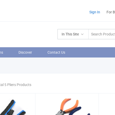
Sign In
For 
In This Site
ns
Discover
Contact Us
tal 5 Pliers Products