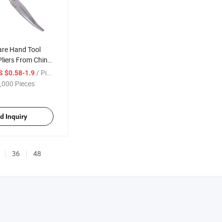
are Hand Tool
Pliers From China
/ Piece
S $0.58-1.9
,000 Pieces
d Inquiry
36
48