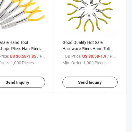
sale Hand Tool
Good Quality Hot Sale
shape Pliers Han Pliers
Hardware Pliers Hand Toll
 China Manufacturer
Steel Pliers
rice:
/ Piece
FOB Price:
/ Piece
US $0.58-1.85
US $0.58-1.9
Order:
1,000 Pieces
Min. Order:
1,000 Pieces
Send Inquiry
Send Inquiry