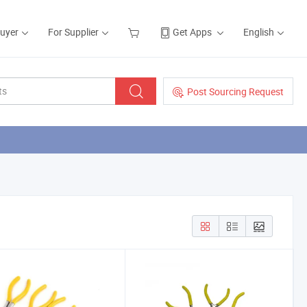
Buyer
For Supplier
Get Apps
English
Post Sourcing Request