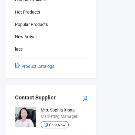
Hot Products
Popular Products
New Arrival
lace
Product Catalogs
Contact Supplier
Mrs. Sophia Xiong
Marketing Manager
Chat Now