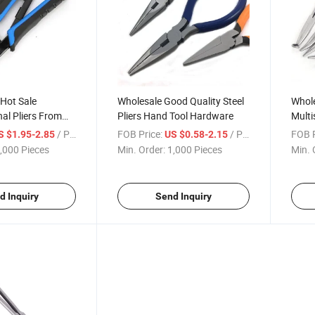
 Hot Sale
Wholesale Good Quality Steel
Whole
nal Pliers From
Pliers Hand Tool Hardware
Multi
acturer
From
/ Piece
FOB Price:
/ Piece
FOB P
S $1.95-2.85
US $0.58-2.15
,000 Pieces
Min. Order:
1,000 Pieces
Min. 
d Inquiry
Send Inquiry